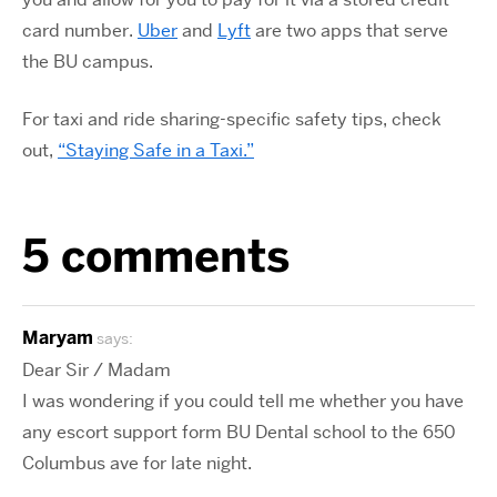
card number.
Uber
and
Lyft
are two apps that serve
the BU campus.
For taxi and ride sharing-specific safety tips, check
out,
“Staying Safe in a Taxi.”
5 comments
Maryam
says:
Dear Sir / Madam
I was wondering if you could tell me whether you have
any escort support form BU Dental school to the 650
Columbus ave for late night.