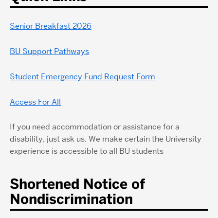
Senior Breakfast 2026
BU Support Pathways
Student Emergency Fund Request Form
Access For All
If you need accommodation or assistance for a
disability, just ask us. We make certain the University
experience is accessible to all BU students
Shortened Notice of
Nondiscrimination