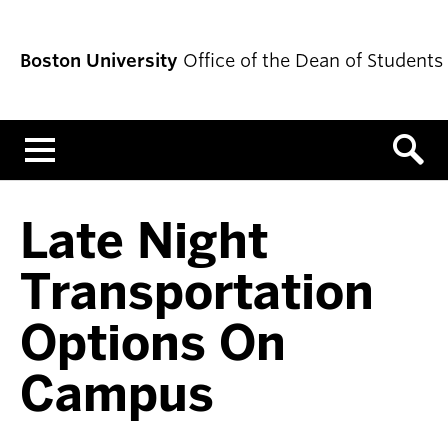
Boston University
Office of the Dean of Students
Menu
Late Night
Transportation
Options On
Campus