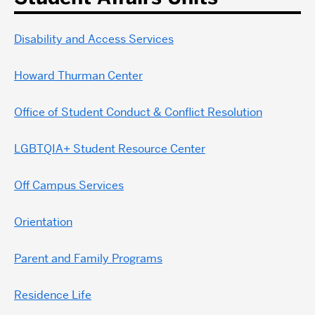
Disability and Access Services
Howard Thurman Center
Office of Student Conduct & Conflict Resolution
LGBTQIA+ Student Resource Center
Off Campus Services
Orientation
Parent and Family Programs
Residence Life