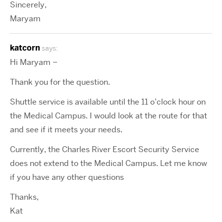
Sincerely,
Maryam
katcorn
says:
Hi Maryam –
Thank you for the question.
Shuttle service is available until the 11 o’clock hour on
the Medical Campus. I would look at the route for that
and see if it meets your needs.
Currently, the Charles River Escort Security Service
does not extend to the Medical Campus. Let me know
if you have any other questions
Thanks,
Kat