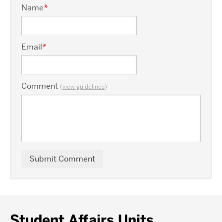
Name
*
Email
*
Comment
(
view guidelines
)
Student Affairs Units