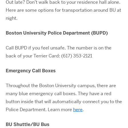
Out late? Don’t walk back to your residence hall alone.
Here are some options for transportation around BU at
night.
Boston University Police Department (BUPD)
Call BUPD if you feel unsafe. The number is on the
back of your Terrier Card: (617) 353-2121
Emergency Call Boxes
Throughout the Boston University campus, there are
many blue emergency call boxes. They have a red
button inside that will automatically connect you to the
Police Department. Learn more
here
.
BU Shuttle/BU Bus