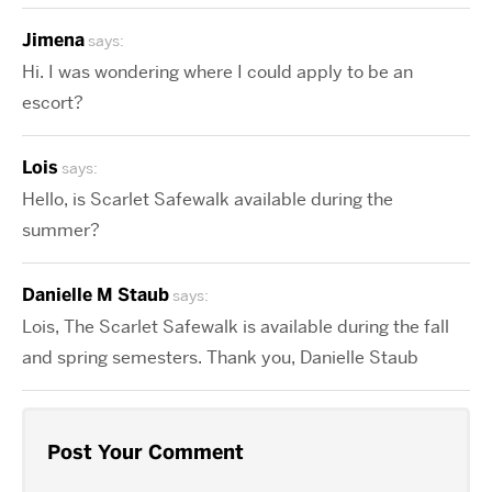
Jimena
says:
Hi. I was wondering where I could apply to be an
escort?
Lois
says:
Hello, is Scarlet Safewalk available during the
summer?
Danielle M Staub
says:
Lois, The Scarlet Safewalk is available during the fall
and spring semesters. Thank you, Danielle Staub
Post Your Comment