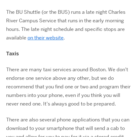
The BU Shuttle (or the BUS) runs a late night Charles
River Campus Service that runs in the early morning
hours. The late night schedule and specific stops are
available
on their website
.
Taxis
There are many taxi services around Boston. We don’t
endorse one service above any other, but we do
recommend that you find one or two and program their
numbers into your phone, even if you think you will
never need one. It’s always good to be prepared.
There are also several phone applications that you can
download to your smartphone that will send a cab to
you and allow for you to pay for it via a stored credit