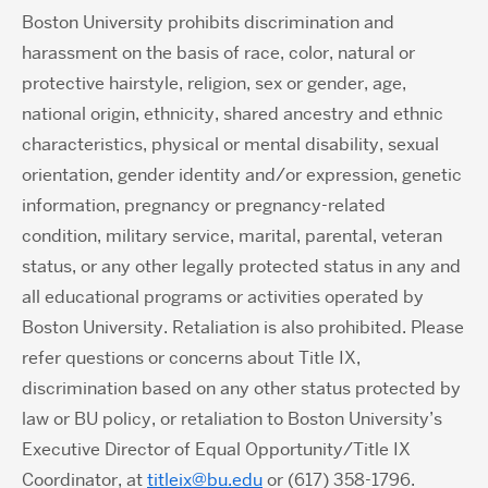
Boston University prohibits discrimination and
harassment on the basis of race, color, natural or
protective hairstyle, religion, sex or gender, age,
national origin, ethnicity, shared ancestry and ethnic
characteristics, physical or mental disability, sexual
orientation, gender identity and/or expression, genetic
information, pregnancy or pregnancy-related
condition, military service, marital, parental, veteran
status, or any other legally protected status in any and
all educational programs or activities operated by
Boston University. Retaliation is also prohibited. Please
refer questions or concerns about Title IX,
discrimination based on any other status protected by
law or BU policy, or retaliation to Boston University’s
Executive Director of Equal Opportunity/Title IX
Coordinator, at
titleix@bu.edu
or (617) 358-1796.