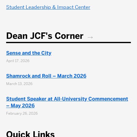
Student Leadership & Impact Center
Dean JCF's Corner
Sense and the City
April 17, 2026
Shamrock and Roll – March 2026
March 13, 2026
Student Speaker at All-University Commencement
– May 2026
February 26, 2026
Quick Links