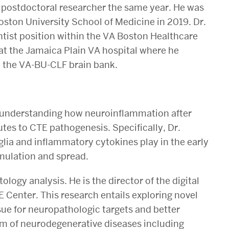
 postdoctoral researcher the same year. He was
oston University School of Medicine in 2019. Dr.
ntist position within the VA Boston Healthcare
 at the Jamaica Plain VA hospital where he
t the VA-BU-CLF brain bank.
n understanding how neuroinflammation after
utes to CTE pathogenesis. Specifically, Dr.
glia and inflammatory cytokines play in the early
mulation and spread.
ology analysis. He is the director of the digital
 Center. This research entails exploring novel
e for neuropathologic targets and better
um of neurodegenerative diseases including