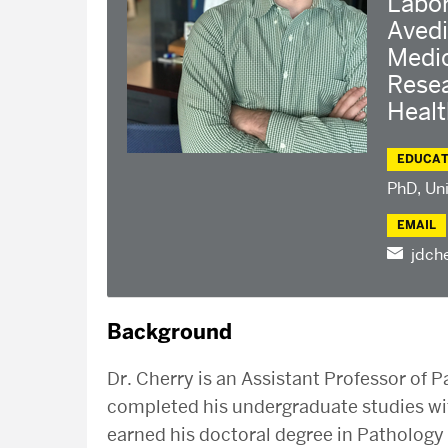
Labor
Avedi
Medi
Resea
Heal
EDUCAT
PhD, Uni
EMAIL
jdch
Background
Dr. Cherry is an Assistant Professor of
completed his undergraduate studies wit
earned his doctoral degree in Pathology 