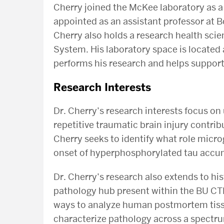
Cherry joined the McKee laboratory as a
appointed as an assistant professor at B
Cherry also holds a research health scie
System. His laboratory space is located
performs his research and helps suppor
Research Interests
Dr. Cherry’s research interests focus o
repetitive traumatic brain injury contrib
Cherry seeks to identify what role micro
onset of hyperphosphorylated tau accu
Dr. Cherry’s research also extends to hist
pathology hub present within the BU CTE
ways to analyze human postmortem tissu
characterize pathology across a spectr