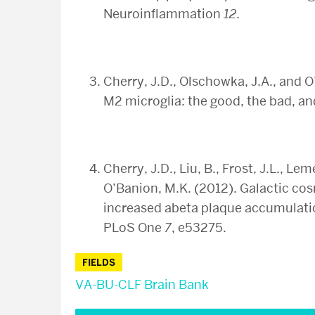
Neuroinflammation
12
.
Cherry, J.D., Olschowka, J.A., and
M2 microglia: the good, the bad, a
Cherry, J.D., Liu, B., Frost, J.L., Le
O’Banion, M.K. (2012). Galactic cos
increased abeta plaque accumulatio
PLoS One
7
, e53275.
FIELDS
VA-BU-CLF Brain Bank