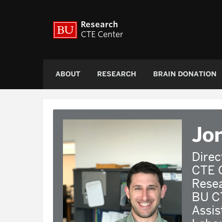
Research
CTE Center
ABOUT
RESEARCH
BRAIN DONATION
Jo
Direc
CTE 
Rese
BU C
Assis