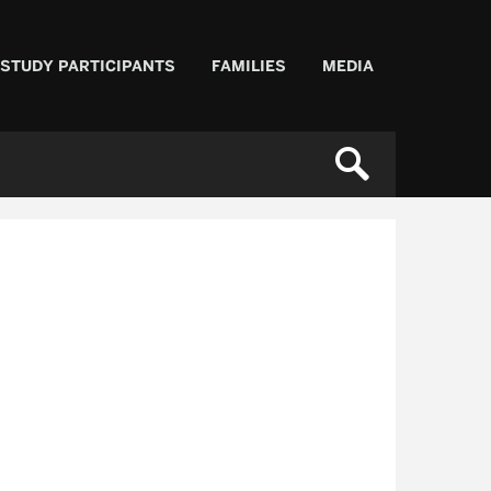
 STUDY PARTICIPANTS
FAMILIES
MEDIA