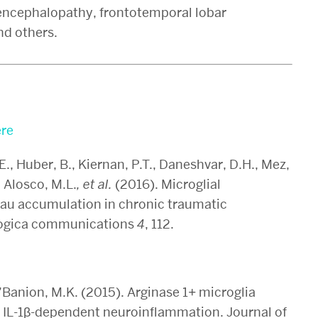
 encephalopathy, frontotemporal lobar
nd others.
re
.E., Huber, B., Kiernan, P.T., Daneshvar, D.H., Mez,
 Alosco, M.L.
, et al.
(2016). Microglial
tau accumulation in chronic traumatic
logica communications
4
, 112.
O’Banion, M.K. (2015). Arginase 1+ microglia
 IL-1β-dependent neuroinflammation. Journal of