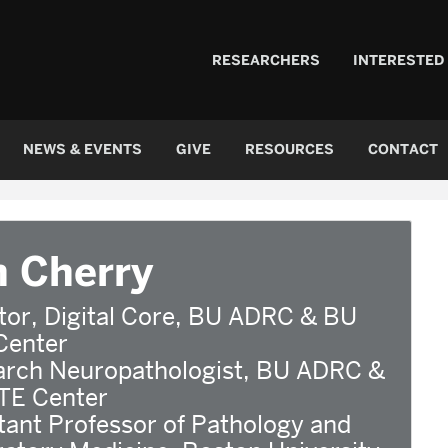
RESEARCHERS
INTERESTED
NEWS & EVENTS
GIVE
RESOURCES
CONTACT
n Cherry
tor, Digital Core, BU ADRC & BU
Center
arch Neuropathologist, BU ADRC &
TE Center
tant Professor of Pathology and