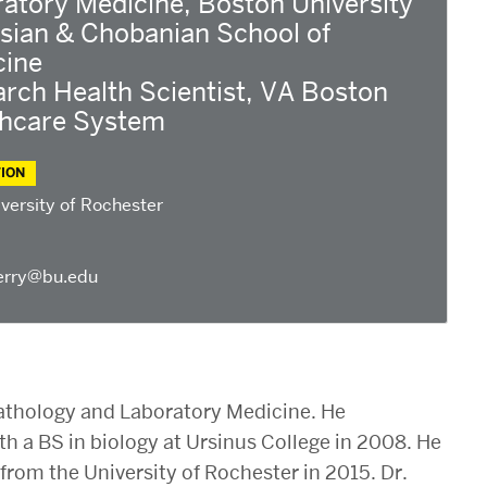
atory Medicine, Boston University
sian & Chobanian School of
cine
rch Health Scientist, VA Boston
thcare System
ION
versity of Rochester
erry@bu.edu
 Pathology and Laboratory Medicine. He
h a BS in biology at Ursinus College in 2008. He
from the University of Rochester in 2015. Dr.