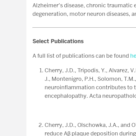
Alzheimer’s disease, chronic traumatic
degeneration, motor neuron diseases, a
Select Publications
A full list of publications can be found
he
Cherry, J.D., Tripodis, Y., Alvarez, V
J., Montenigro, P.H., Solomon, T.M.,
neuroinflammation contributes to 
encephalopathy. Acta neuropatho
Cherry, J.D., Olschowka, J.A., and 
reduce Aβ plaque deposition during