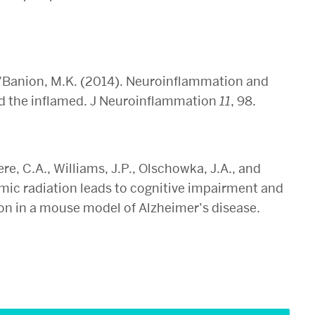
 O’Banion, M.K. (2014). Neuroinflammation and
nd the inflamed. J Neuroinflammation
11
, 98.
mere, C.A., Williams, J.P., Olschowka, J.A., and
mic radiation leads to cognitive impairment and
n in a mouse model of Alzheimer’s disease.