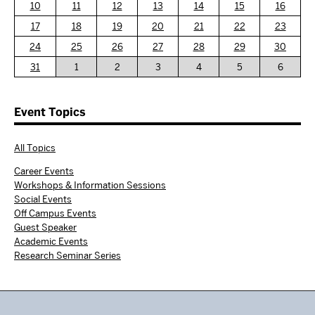
10
11
12
13
14
15
16
17
18
19
20
21
22
23
24
25
26
27
28
29
30
31
1
2
3
4
5
6
Event Topics
All Topics
Career Events
Workshops & Information Sessions
Social Events
Off Campus Events
Guest Speaker
Academic Events
Research Seminar Series