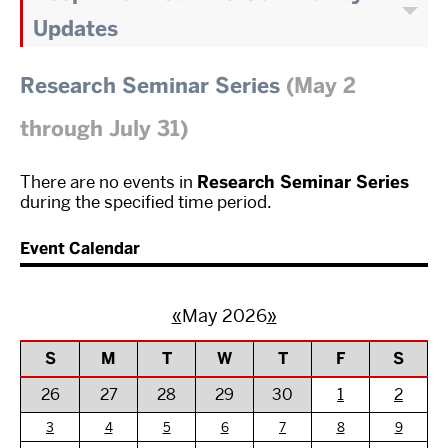
Updates
Research Seminar Series
(May 2
through July 31)
There are no events in
Research Seminar Series
during the specified time period.
Event Calendar
«
May 2026
»
S
M
T
W
T
F
S
26
27
28
29
30
1
2
3
4
5
6
7
8
9