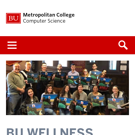
Metropolitan College
Computer Science
Menu
BU WELLNESS