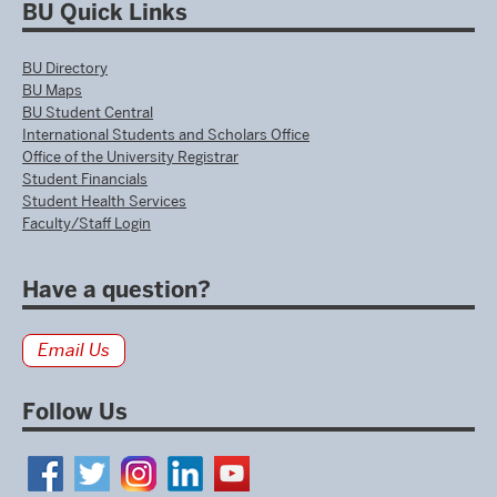
BU Quick Links
BU Directory
BU Maps
BU Student Central
International Students and Scholars Office
Office of the University Registrar
Student Financials
Student Health Services
Faculty/Staff Login
Have a question?
Email Us
Follow Us