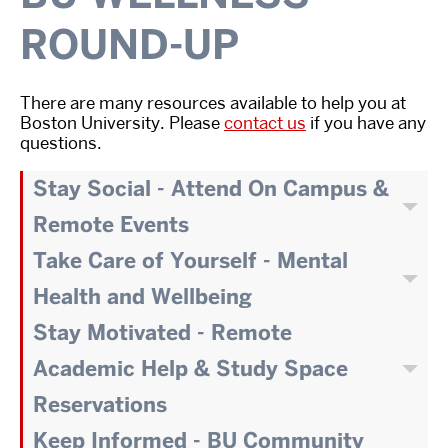
ROUND-UP
There are many resources available to help you at
Boston University. Please
contact us
if you have any
questions.
Stay Social - Attend On Campus &
Remote Events
Take Care of Yourself - Mental
Health and Wellbeing
Stay Motivated - Remote
Academic Help & Study Space
Reservations
Keep Informed - BU Community