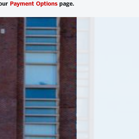
 our
Payment Options
page.