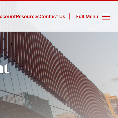
Account
Resources
Contact Us
Full Menu
Close M
nt