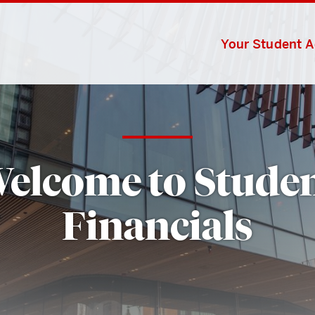
Your Student 
elcome to Stude
Financials