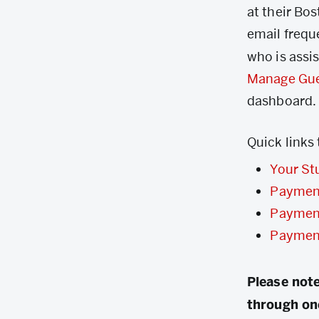
at their Bo
email frequ
who is assi
Manage Gu
dashboard.
Quick links
Your St
Paymen
Paymen
Paymen
Please note
through on