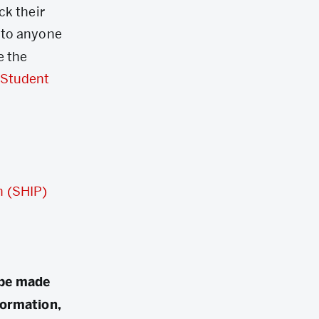
ck their
 to anyone
e the
Student
n (SHIP)
 be made
formation,