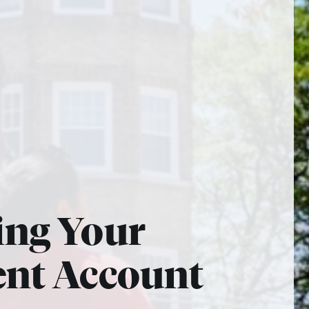
ing Your
ent Account