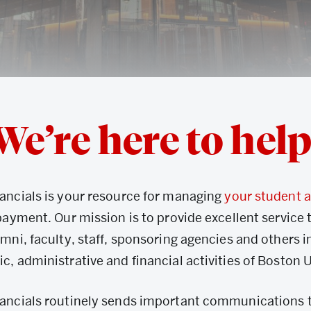
We’re here to help
ancials is your resource for managing
your student 
payment. Our mission is to provide excellent service 
mni, faculty, staff, sponsoring agencies and others i
, administrative and financial activities of Boston U
ancials routinely sends important communications 