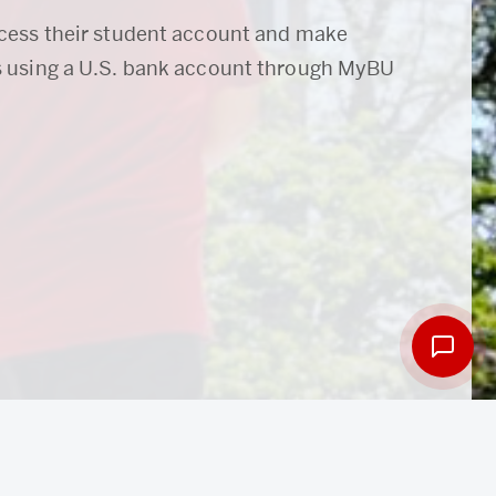
cess their student account and make
 using a U.S. bank account through MyBU