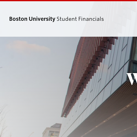
Boston University
Student Financials
Search
Search
for:
W