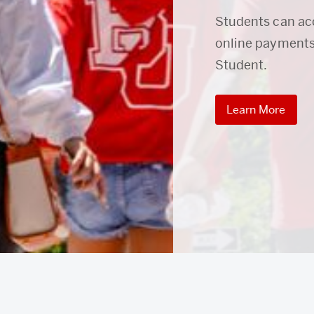
Students can ac
online payments
Student.
Learn More