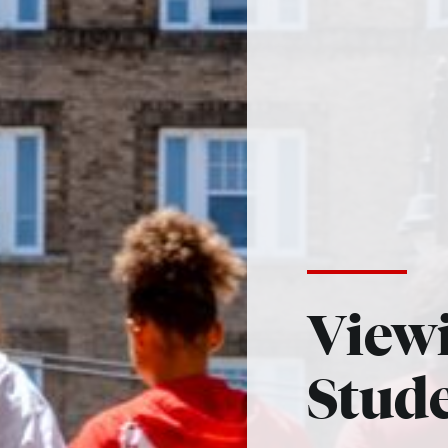
View
Stud