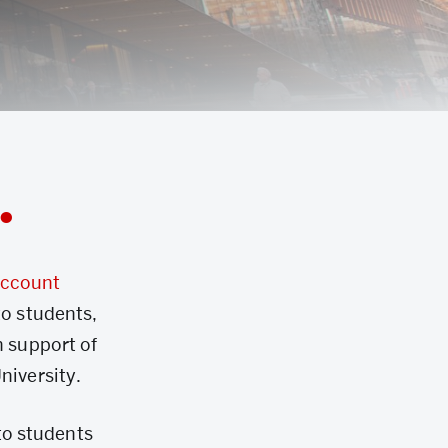
.
account
to students,
n support of
niversity.
to students