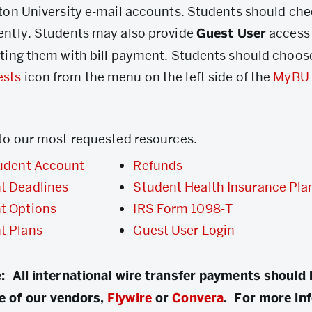
ston University e-mail accounts. Students should che
ently. Students may also provide
Guest User
access
sting them with bill payment. Students should choos
ests
icon from the menu on the left side of the
MyBU 
 to our most requested resources.
udent Account
Refunds
t Deadlines
Student Health Insurance Pla
t Options
IRS Form 1098-T
t Plans
Guest User Login
: All international wire transfer payments should
e of our vendors,
Flywire
or
Convera
. For more in