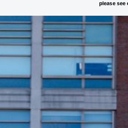
please see