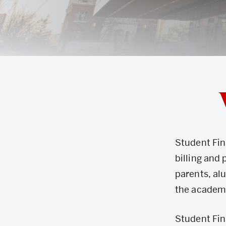
Student Fin
billing and 
parents, alu
the academic
Student Fin