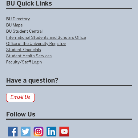
BU Quick Links
BU Directory
BU Maps
BU Student Central
International Students and Scholars Office
Office of the University Registrar
Student Financials
Student Health Services
Faculty/Staff Login
Have a question?
Email Us
Follow Us