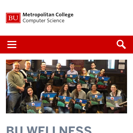
Metropolitan College
Computer Science
Menu
BU WELLNESS