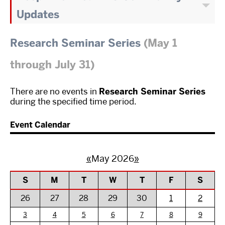
Updates
Research Seminar Series
(May 1
through July 31)
There are no events in
Research Seminar Series
during the specified time period.
Event Calendar
«
May 2026
»
S
M
T
W
T
F
S
26
27
28
29
30
1
2
3
4
5
6
7
8
9