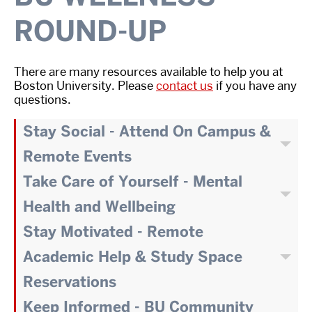
ROUND-UP
There are many resources available to help you at
Boston University. Please
contact us
if you have any
questions.
Stay Social - Attend On Campus &
Remote Events
Take Care of Yourself - Mental
Health and Wellbeing
Stay Motivated - Remote
Academic Help & Study Space
Reservations
Keep Informed - BU Community