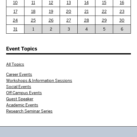
10
11
12
13
14
15
16
17
18
19
20
21
22
23
24
25
26
27
28
29
30
31
1
2
3
4
5
6
Event Topics
All Topics
Career Events
Workshops & Information Sessions
Social Events
Off Campus Events
Guest Speaker
Academic Events
Research Seminar Series