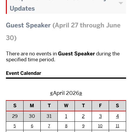
Updates
Guest Speaker
(April 27 through June
30)
There are no events in
Guest Speaker
during the
specified time period.
Event Calendar
«
April 2026
»
S
M
T
W
T
F
S
29
30
31
1
2
3
4
5
6
7
8
9
10
11