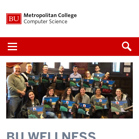
Metropolitan College
Computer Science
Menu
BU WELLNESS