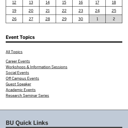
12
13
14
15
16
17
18
19
20
21
22
23
24
25
26
27
28
29
30
1
2
Event Topics
All Topics
Career Events
Workshops & Information Sessions
Social Events
Off Campus Events
Guest Speaker
Academic Events
Research Seminar Series
BU Quick Links