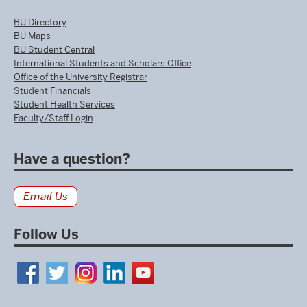
BU Directory
BU Maps
BU Student Central
International Students and Scholars Office
Office of the University Registrar
Student Financials
Student Health Services
Faculty/Staff Login
Have a question?
Email Us
Follow Us