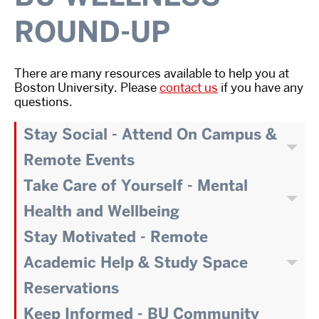
ROUND-UP
There are many resources available to help you at
Boston University. Please
contact us
if you have any
questions.
Stay Social - Attend On Campus &
Remote Events
Take Care of Yourself - Mental
Health and Wellbeing
Stay Motivated - Remote
Academic Help & Study Space
Reservations
Keep Informed - BU Community