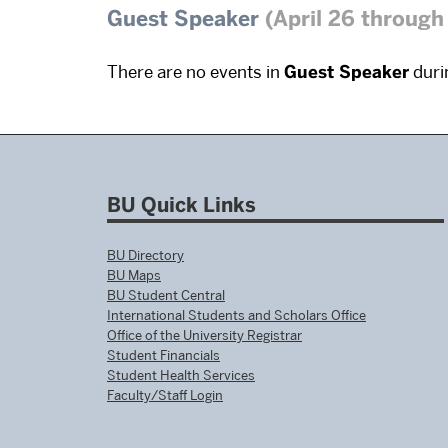
Guest Speaker
(April 26 through
There are no events in
Guest Speaker
durin
BU Quick Links
BU Directory
BU Maps
BU Student Central
International Students and Scholars Office
Office of the University Registrar
Student Financials
Student Health Services
Faculty/Staff Login