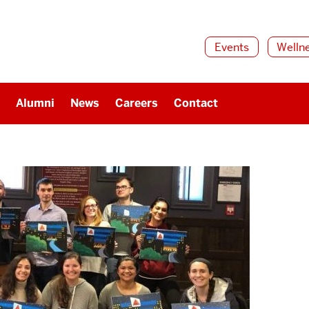
Events
Welln
Alumni
News
Careers
Contact