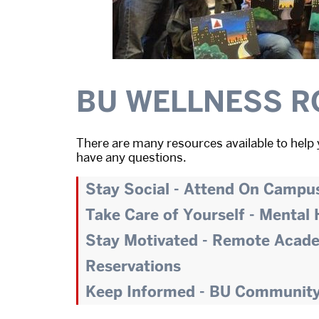
BU WELLNESS R
There are many resources available to help 
have any questions.
Stay Social - Attend On Campu
Take Care of Yourself - Mental
Stay Motivated - Remote Acad
Reservations
Keep Informed - BU Communit