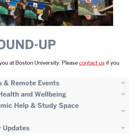
OUND-UP
you at Boston University. Please
contact us
if you
s & Remote Events
 Health and Wellbeing
emic Help & Study Space
y Updates