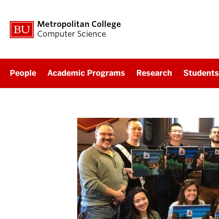
Metropolitan College
Computer Science
People
Academic Programs
Research
Students