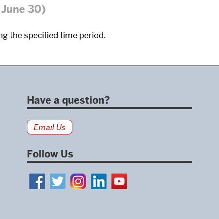
 June 30)
g the specified time period.
Have a question?
Email Us
Follow Us