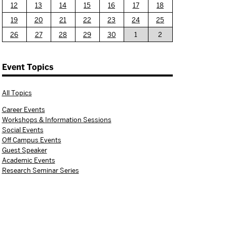
12
13
14
15
16
17
18
19
20
21
22
23
24
25
26
27
28
29
30
1
2
Event Topics
All Topics
Career Events
Workshops & Information Sessions
Social Events
Off Campus Events
Guest Speaker
Academic Events
Research Seminar Series