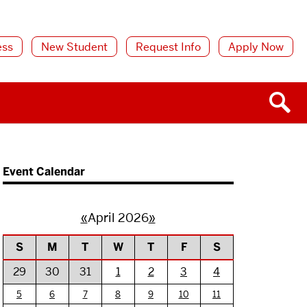
ess
New Student
Request Info
Apply Now
Event Calendar
«
April 2026
»
S
M
T
W
T
F
S
29
30
31
1
2
3
4
5
6
7
8
9
10
11