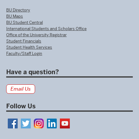
BU Directory
BU Maps
BU Student Central
International Students and Scholars Office
Office of the University Registrar
Student Financials
Student Health Services
Faculty/Staff Login
Have a question?
Email Us
Follow Us