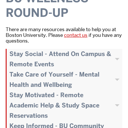
ROUND-UP
There are many resources available to help you at
Boston University. Please
contact us
if you have any
questions.
Stay Social - Attend On Campus &
Remote Events
Take Care of Yourself - Mental
Health and Wellbeing
Stay Motivated - Remote
Academic Help & Study Space
Reservations
Keep Informed - BU Community