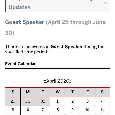
Updates
Guest Speaker
(April 25 through June
30)
There are no events in
Guest Speaker
during the
specified time period.
Event Calendar
«
April 2026
»
S
M
T
W
T
F
S
29
30
31
1
2
3
4
5
6
7
8
9
10
11