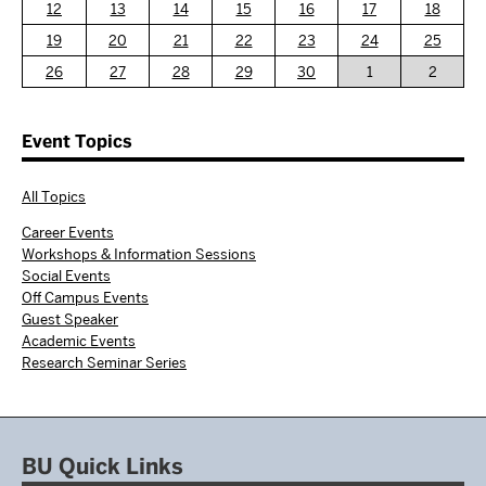
12
13
14
15
16
17
18
19
20
21
22
23
24
25
26
27
28
29
30
1
2
Event Topics
All Topics
Career Events
Workshops & Information Sessions
Social Events
Off Campus Events
Guest Speaker
Academic Events
Research Seminar Series
BU Quick Links