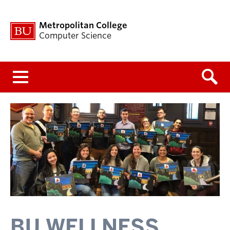
Metropolitan College
Computer Science
Menu
BU WELLNESS