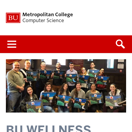
Metropolitan College
Computer Science
Menu
BU WELLNESS