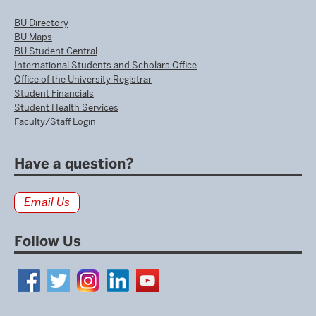
BU Directory
BU Maps
BU Student Central
International Students and Scholars Office
Office of the University Registrar
Student Financials
Student Health Services
Faculty/Staff Login
Have a question?
Email Us
Follow Us