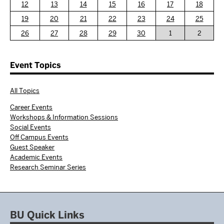
12
13
14
15
16
17
18
19
20
21
22
23
24
25
26
27
28
29
30
1
2
Event Topics
All Topics
Career Events
Workshops & Information Sessions
Social Events
Off Campus Events
Guest Speaker
Academic Events
Research Seminar Series
BU Quick Links