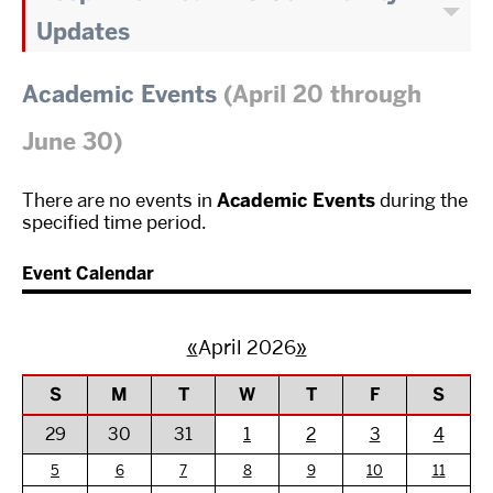
Updates
Academic Events
(April 20 through
June 30)
There are no events in
Academic Events
during the
specified time period.
Event Calendar
«
April 2026
»
S
M
T
W
T
F
S
29
30
31
1
2
3
4
5
6
7
8
9
10
11