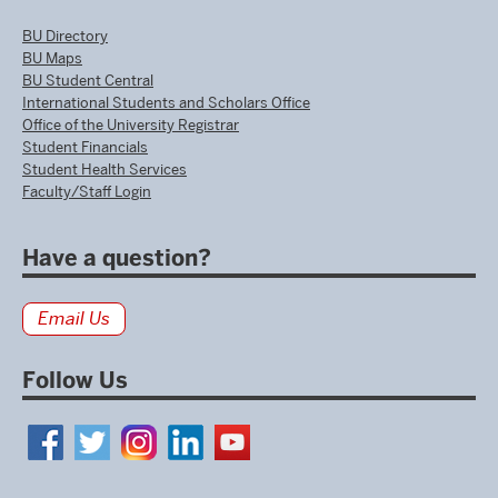
BU Directory
BU Maps
BU Student Central
International Students and Scholars Office
Office of the University Registrar
Student Financials
Student Health Services
Faculty/Staff Login
Have a question?
Email Us
Follow Us