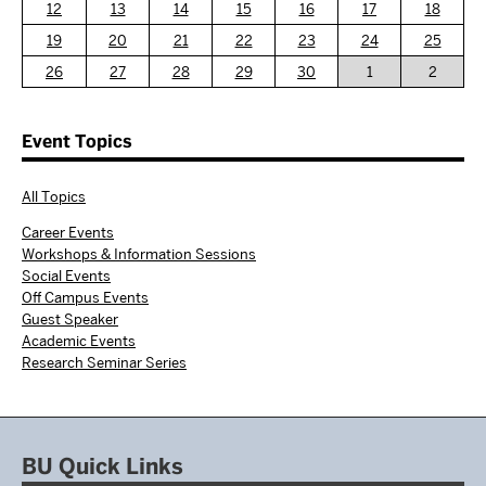
12
13
14
15
16
17
18
19
20
21
22
23
24
25
26
27
28
29
30
1
2
Event Topics
All Topics
Career Events
Workshops & Information Sessions
Social Events
Off Campus Events
Guest Speaker
Academic Events
Research Seminar Series
BU Quick Links