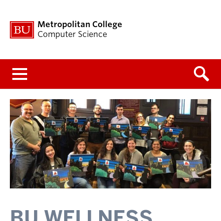
Metropolitan College
Computer Science
Menu
BU WELLNESS