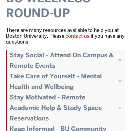
ROUND-UP
There are many resources available to help you at
Boston University. Please
contact us
if you have any
questions.
Stay Social - Attend On Campus &
Remote Events
Take Care of Yourself - Mental
Health and Wellbeing
Stay Motivated - Remote
Academic Help & Study Space
Reservations
Keep Informed - BU Community