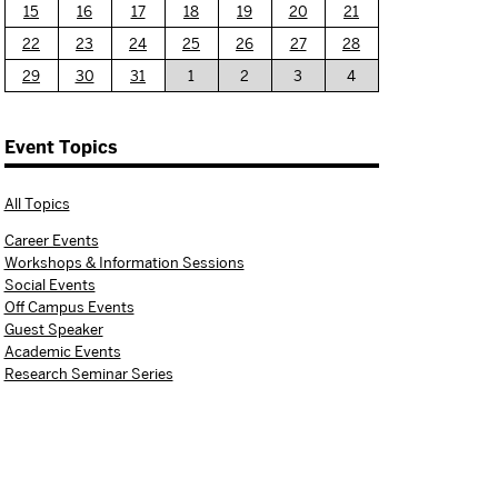
15
16
17
18
19
20
21
22
23
24
25
26
27
28
29
30
31
1
2
3
4
Event Topics
All Topics
Career Events
Workshops & Information Sessions
Social Events
Off Campus Events
Guest Speaker
Academic Events
Research Seminar Series