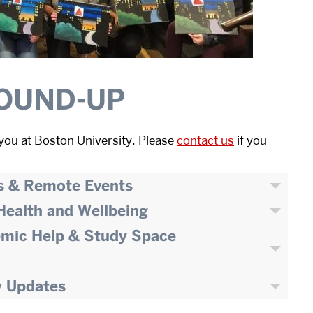
OUND-UP
you at Boston University. Please
contact us
if you
s & Remote Events
 Health and Wellbeing
emic Help & Study Space
y Updates