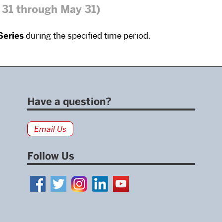
31 through May 31)
Series
during the specified time period.
Have a question?
Email Us
Follow Us