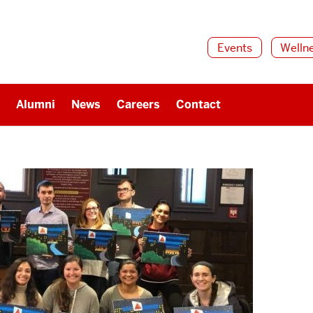
Events
Welln
Alumni
News
Careers
Contact