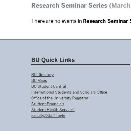
Research Seminar Series
(March 
There are no events in
Research Seminar 
BU Quick Links
BU Directory
BU Maps
BU Student Central
International Students and Scholars Office
Office of the University Registrar
Student Financials
Student Health Services
Faculty/Staff Login