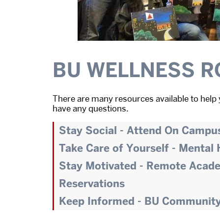
BU WELLNESS R
There are many resources available to help 
have any questions.
Stay Social - Attend On Campu
Take Care of Yourself - Mental
Stay Motivated - Remote Acad
Reservations
Keep Informed - BU Communit