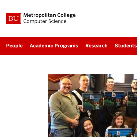
Metropolitan College
Computer Science
People
Academic Programs
Research
Students