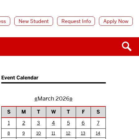
ess
New Student
Request Info
Apply Now
Event Calendar
«
March 2026
»
S
M
T
W
T
F
S
1
2
3
4
5
6
7
8
9
10
11
12
13
14