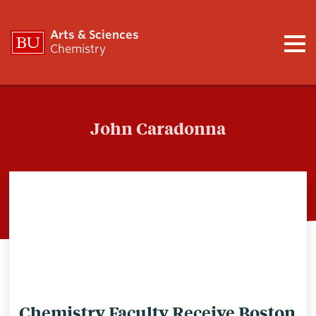
Arts & Sciences
Chemistry
John Caradonna
John Caradonna
Chemistry Faculty Receive Boston