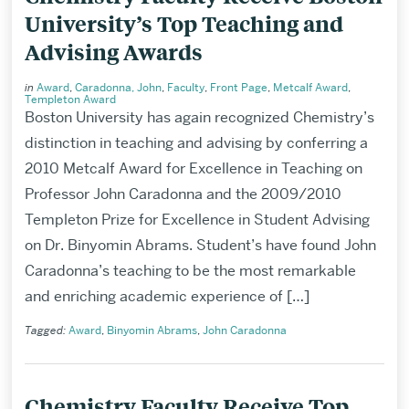
University’s Top Teaching and
Advising Awards
in
Award
,
Caradonna, John
,
Faculty
,
Front Page
,
Metcalf Award
,
Templeton Award
Boston University has again recognized Chemistry’s
distinction in teaching and advising by conferring a
2010 Metcalf Award for Excellence in Teaching on
Professor John Caradonna and the 2009/2010
Templeton Prize for Excellence in Student Advising
on Dr. Binyomin Abrams. Student’s have found John
Caradonna’s teaching to be the most remarkable
and enriching academic experience of […]
Tagged:
Award
,
Binyomin Abrams
,
John Caradonna
Chemistry Faculty Receive Top