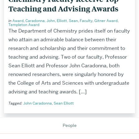
Teaching and Advising Awards
in
Award
,
Caradonna, John
,
Elliott, Sean
,
Faculty
,
Gitner Award
,
Templeton Award
The Department of Chemistry prides itself on faculty
who attain an admirable balance between their
research and scholarship and their commitment to
teaching and advising. Two of our faculty, Professor
Sean Elliott and Professor John Caradonna, both
renowned researchers, were singularly honored by
the College of Arts and Sciences with undergraduate
advising and teaching awards. […]
Tagged:
John Caradonna
,
Sean Elliott
Related
to
People