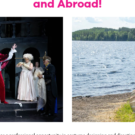
and Abroad!
or a professional opportunity in costume designing and directin