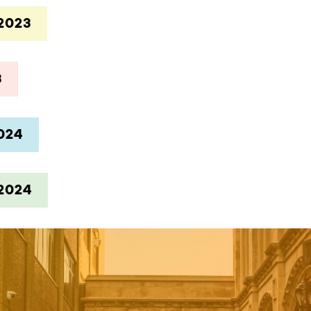
2023
3
024
2024