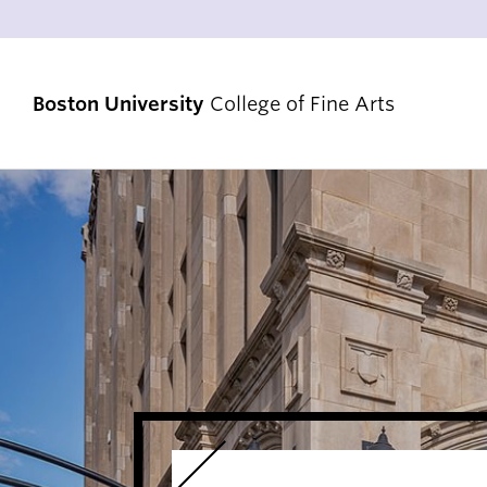
Boston University
College of Fine Arts
STRATEGIC PRIORITIES
RANKINGS & ACHIEVEMENTS
ALUMNI & FRIENDS
DIVERSITY, EQUITY & INCLUSION
ACCREDITATION
VENUES & FACILITIES