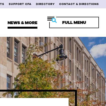
TS
SUPPORT CFA
DIRECTORY
CONTACT & DIRECTIONS
FULL MENU
NEWS & MORE
RENT STUDENTS
ULTY & STAFF
MNI