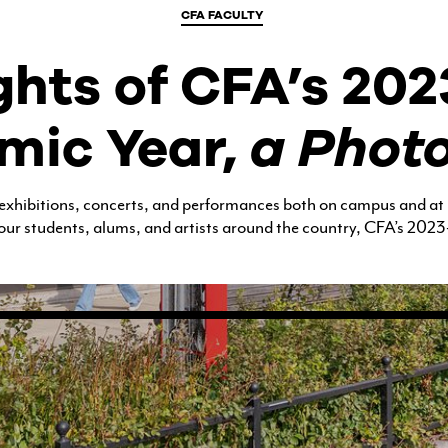
CFA FACULTY
COURSES FOR THE BU
COMMUNITY
ghts of CFA’s 20
OUR FACULTY
mic Year,
a Phot
CFA MAGAZINE
 exhibitions, concerts, and performances both on campus and at
our students, alums, and artists around the country, CFA’s 2023-
CALENDAR
BU ARTS CENTRAL
BOSTON UNIVERSITY ART
GALLERIES
BU OFFICE FOR THE ARTS
RESEARCH & COMMUNITY