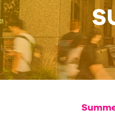
S
Summer