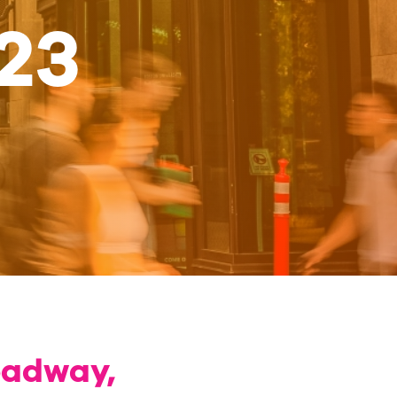
23
oadway,