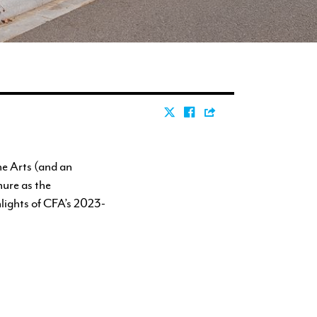
ne Arts (and an
nure as the
hlights of CFA’s 2023-