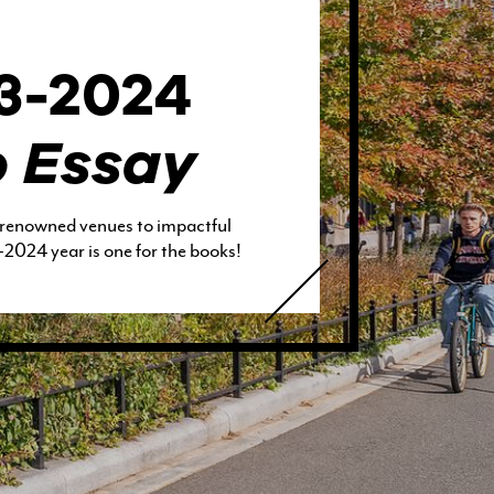
23-2024
o Essay
 renowned venues to impactful
2024 year is one for the books!