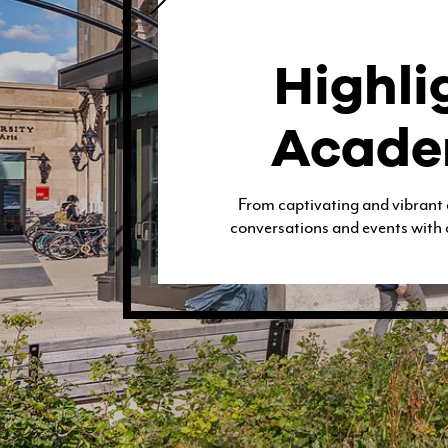
CONTACT & DIRECTIONS
Highli
Acade
UNDERGRADUATE
From captivating and vibrant
conversations and events with 
GRADUATE
ONLINE PROGRAMS
NON-DEGREE
EVENTS & CAMPUS VISITS
ADMITTED STUDENTS
BU TANGLEWOOD INSTITUTE