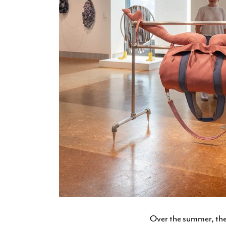
Over the summer, the