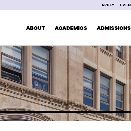
APPLY
EVEN
ABOUT
ACADEMICS
ADMISSIONS
CUR
DEGREES & PROGRAMS
EXPLORE YOUR INTERESTS
FAC
SCHOOL OF MUSIC
ALU
SCHOOL OF THEATRE
SCHOOL OF VISUAL ARTS
STUDY ABROAD