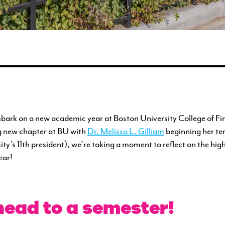
ENGAGEMENT
FEATURED WORK
bark on a new academic year at Boston University College of Fi
g new chapter at BU with
Dr. Melissa L. Gilliam
beginning her te
ity’s 11th president), we’re taking a moment to reflect on the hig
ear!
ead to a semester!