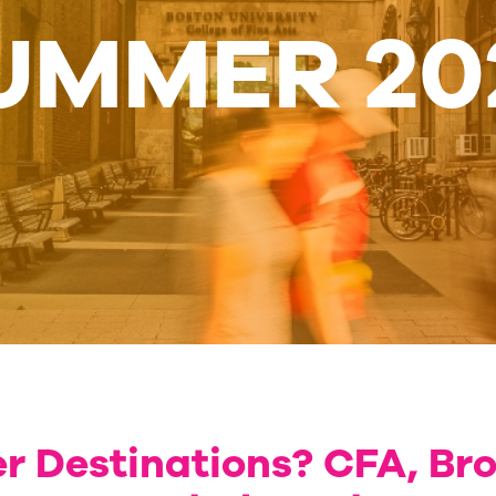
UMMER 20
 Destinations? CFA, Br