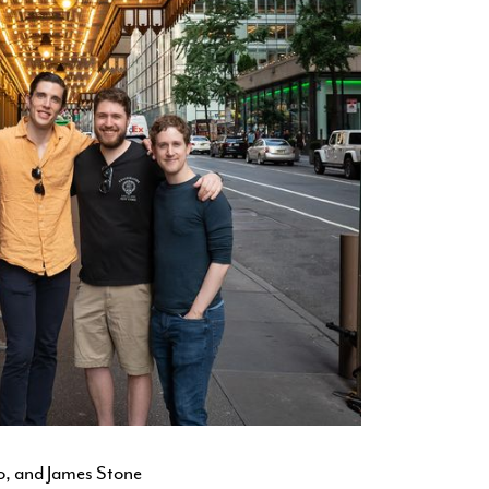
Jo, and James Stone