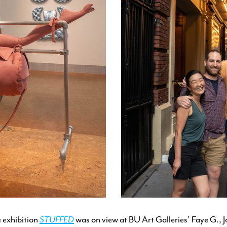
 exhibition
STUFFED
was on view at BU Art Galleries’ Faye G., 