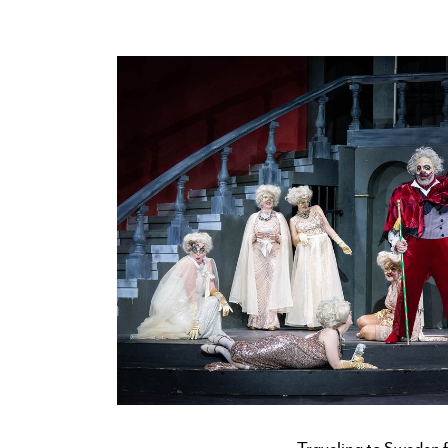
Traveling to Sweden f