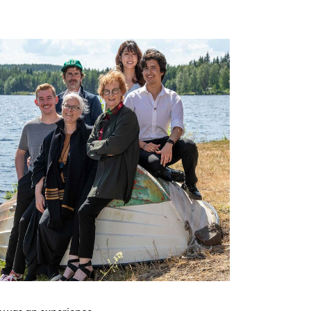
g was an experience