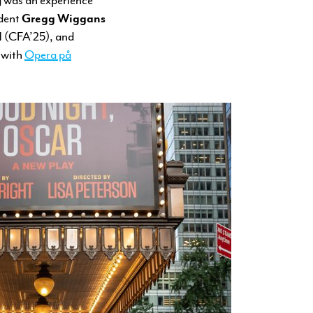
udent
Gregg Wiggans
l
(CFA’25), and
 with
Opera på