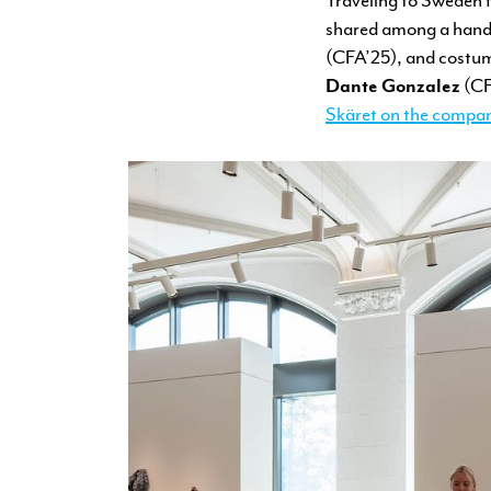
shared among a handf
(CFA’25), and costum
Dante Gonzalez
(CFA
Skäret on the compan