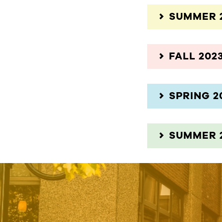
SUMMER 
FALL 202
SPRING 2
SUMMER 