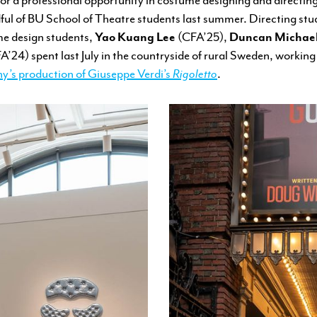
ul of BU School of Theatre students last summer. Directing st
e design students,
Yao Kuang Lee
(CFA’25),
Duncan Michae
’24) spent last July in the countryside of rural Sweden, working
y’s production of Giuseppe Verdi’s
Rigoletto
.