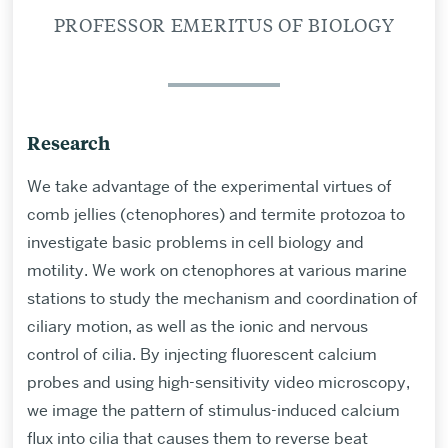
PROFESSOR EMERITUS OF BIOLOGY
Research
We take advantage of the experimental virtues of
comb jellies (ctenophores) and termite protozoa to
investigate basic problems in cell biology and
motility. We work on ctenophores at various marine
stations to study the mechanism and coordination of
ciliary motion, as well as the ionic and nervous
control of cilia. By injecting fluorescent calcium
probes and using high-sensitivity video microscopy,
we image the pattern of stimulus-induced calcium
flux into cilia that causes them to reverse beat