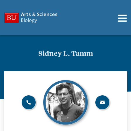
Arts & Sciences
Biology
Sidney L. Tamm