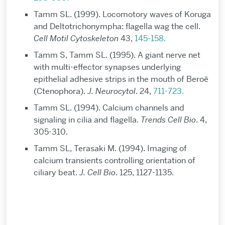
Tamm SL. (1999). Locomotory waves of Koruga
and Deltotrichonympha: flagella wag the cell.
Cell Motil Cytoskeleton
43,
145-158.
Tamm S, Tamm SL. (1995). A giant nerve net
with multi-effector synapses underlying
epithelial adhesive strips in the mouth of Beroë
(Ctenophora).
J. Neurocytol
. 24,
711-723.
Tamm SL. (1994). Calcium channels and
signaling in cilia and flagella.
Trends Cell Bio
. 4,
305-310.
Tamm SL, Terasaki M. (1994). Imaging of
calcium transients controlling orientation of
ciliary beat.
J. Cell Bio
. 125, 1127-1135.