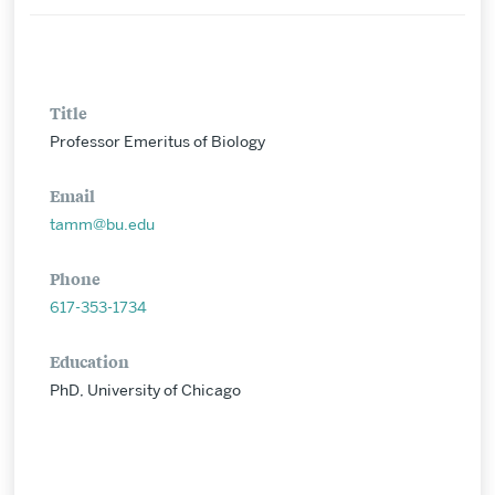
Title
Professor Emeritus of Biology
Email
tamm@bu.edu
Phone
617-353-1734
Education
PhD, University of Chicago