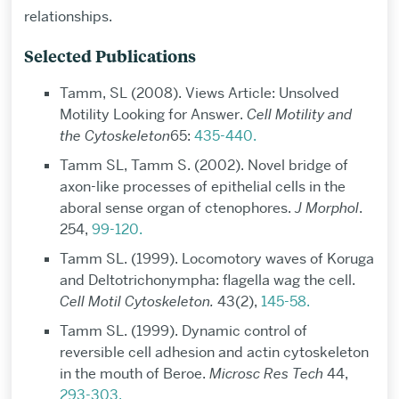
relationships.
Selected Publications
Tamm, SL (2008). Views Article: Unsolved
Motility Looking for Answer.
Cell Motility and
the Cytoskeleton
65:
435-440.
Tamm SL, Tamm S. (2002). Novel bridge of
axon-like processes of epithelial cells in the
aboral sense organ of ctenophores.
J Morphol
.
254,
99-120.
Tamm SL. (1999). Locomotory waves of Koruga
and Deltotrichonympha: flagella wag the cell.
Cell Motil Cytoskeleton.
43(2),
145-58.
Tamm SL. (1999). Dynamic control of
reversible cell adhesion and actin cytoskeleton
in the mouth of Beroe.
Microsc Res Tech
44,
293-303.