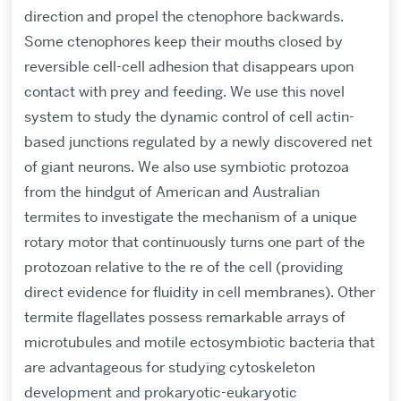
direction and propel the ctenophore backwards.
Some ctenophores keep their mouths closed by
reversible cell-cell adhesion that disappears upon
contact with prey and feeding. We use this novel
system to study the dynamic control of cell actin-
based junctions regulated by a newly discovered net
of giant neurons. We also use symbiotic protozoa
from the hindgut of American and Australian
termites to investigate the mechanism of a unique
rotary motor that continuously turns one part of the
protozoan relative to the re of the cell (providing
direct evidence for fluidity in cell membranes). Other
termite flagellates possess remarkable arrays of
microtubules and motile ectosymbiotic bacteria that
are advantageous for studying cytoskeleton
development and prokaryotic-eukaryotic