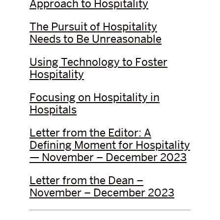
Approach to Hospitality
The Pursuit of Hospitality
Needs to Be Unreasonable
Using Technology to Foster
Hospitality
Focusing on Hospitality in
Hospitals
Letter from the Editor: A
Defining Moment for Hospitality
— November – December 2023
Letter from the Dean –
November – December 2023