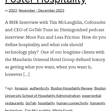
in
2023
,
November - December 2023
A BHR Interview with Tim McLaughlin, Cofounder
and CEO of GoTab Tune in: Distinguished podcast
interview: More Fun and Less Friction How do you
define hospitality, and what role should
technology play? One of our longtime clients with
the Mandarin Oriental Hotel Group defined luxury
as getting what you want, when you want it,
however […]
Tags:
Amazon
,
authenticity
,
Boston Hospitality Review
,
Boston
University School of Hospitality Administration
,
experiential
restaurants
,
GoTab
,
hospitality
,
human connectivity
,
humanity
,
technology
,
Tim McLaughlin
,
Whole Foods