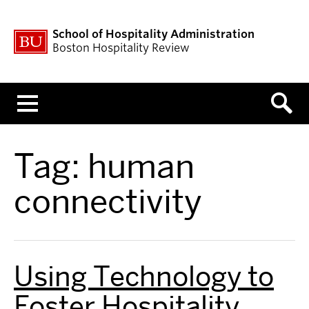
School of Hospitality Administration
Boston Hospitality Review
Menu
Tag:
human
connectivity
Using Technology to
Foster Hospitality