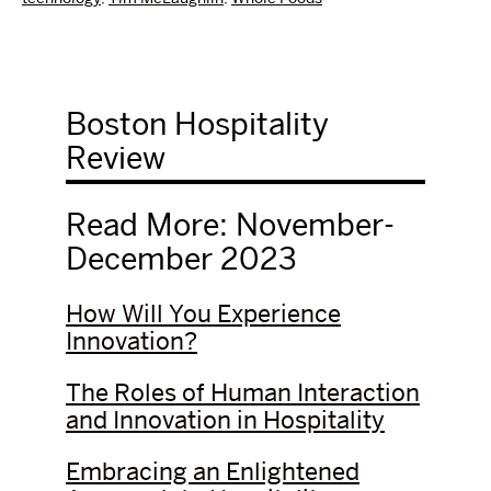
Boston Hospitality
Review
Read More: November-
December 2023
How Will You Experience
Innovation?
The Roles of Human Interaction
and Innovation in Hospitality
Embracing an Enlightened