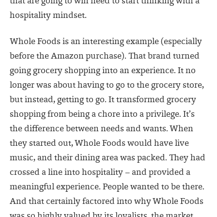
that are going to win need to start thinking with a
hospitality mindset.
Whole Foods is an interesting example (especially
before the Amazon purchase). That brand turned
going grocery shopping into an experience. It no
longer was about having to go to the grocery store,
but instead, getting to go. It transformed grocery
shopping from being a chore into a privilege. It’s
the difference between needs and wants. When
they started out, Whole Foods would have live
music, and their dining area was packed. They had
crossed a line into hospitality – and provided a
meaningful experience. People wanted to be there.
And that certainly factored into why Whole Foods
was so highly valued by its loyalists, the market,