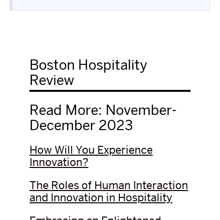
Boston Hospitality
Review
Read More: November-
December 2023
How Will You Experience
Innovation?
The Roles of Human Interaction
and Innovation in Hospitality