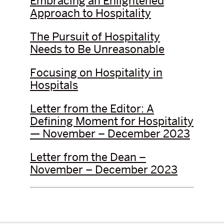
Embracing an Enlightened
Approach to Hospitality
The Pursuit of Hospitality
Needs to Be Unreasonable
Focusing on Hospitality in
Hospitals
Letter from the Editor: A
Defining Moment for Hospitality
— November – December 2023
Letter from the Dean –
November – December 2023