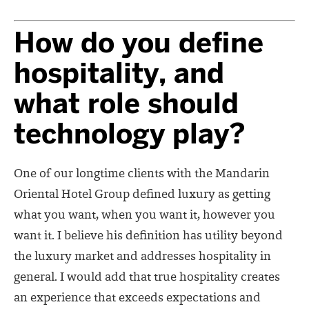
How do you define
hospitality, and
what role should
technology play?
One of our longtime clients with the Mandarin
Oriental Hotel Group defined luxury as getting
what you want, when you want it, however you
want it. I believe his definition has utility beyond
the luxury market and addresses hospitality in
general. I would add that true hospitality creates
an experience that exceeds expectations and