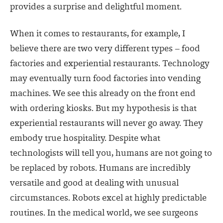
provides a surprise and delightful moment.
When it comes to restaurants, for example, I
believe there are two very different types – food
factories and experiential restaurants. Technology
may eventually turn food factories into vending
machines. We see this already on the front end
with ordering kiosks. But my hypothesis is that
experiential restaurants will never go away. They
embody true hospitality. Despite what
technologists will tell you, humans are not going to
be replaced by robots. Humans are incredibly
versatile and good at dealing with unusual
circumstances. Robots excel at highly predictable
routines. In the medical world, we see surgeons