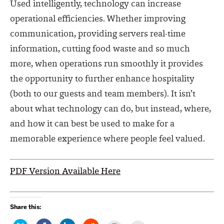
Used intelligently, technology can increase
operational efficiencies. Whether improving
communication, providing servers real-time
information, cutting food waste and so much
more, when operations run smoothly it provides
the opportunity to further enhance hospitality
(both to our guests and team members). It isn’t
about what technology can do, but instead, where,
and how it can best be used to make for a
memorable experience where people feel valued.
PDF Version Available Here
Share this: