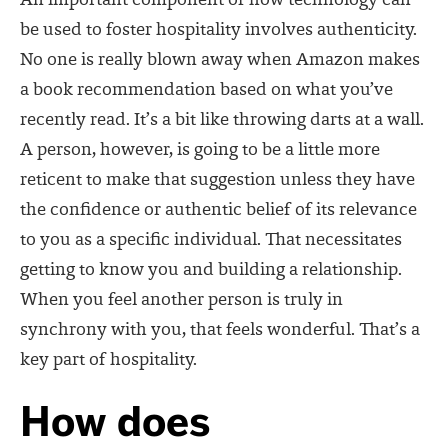
An important component of how technology can
be used to foster hospitality involves authenticity.
No one is really blown away when Amazon makes
a book recommendation based on what you’ve
recently read. It’s a bit like throwing darts at a wall.
A person, however, is going to be a little more
reticent to make that suggestion unless they have
the confidence or authentic belief of its relevance
to you as a specific individual. That necessitates
getting to know you and building a relationship.
When you feel another person is truly in
synchrony with you, that feels wonderful. That’s a
key part of hospitality.
How does