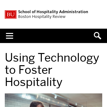
School of Hospitality Administration
Boston Hospitality Review
Menu
Using Technology
to Foster
Hospitality