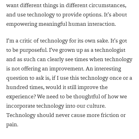
want different things in different circumstances,
and use technology to provide options. It’s about
empowering meaningful human interaction.
I’m a critic of technology for its own sake. It’s got
to be purposeful. I’ve grown up as a technologist
and as such can clearly see times when technology
is not offering an improvement. An interesting
question to ask is, if I use this technology once or a
hundred times, would it still improve the
experience? We need to be thoughtful of how we
incorporate technology into our culture.
Technology should never cause more friction or
pain.