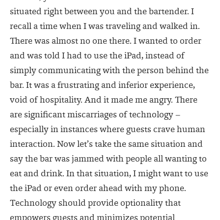
situated right between you and the bartender. I
recall a time when I was traveling and walked in.
There was almost no one there. I wanted to order
and was told I had to use the iPad, instead of
simply communicating with the person behind the
bar. It was a frustrating and inferior experience,
void of hospitality. And it made me angry. There
are significant miscarriages of technology –
especially in instances where guests crave human
interaction. Now let’s take the same situation and
say the bar was jammed with people all wanting to
eat and drink. In that situation, I might want to use
the iPad or even order ahead with my phone.
Technology should provide optionality that
empowers guests and minimizes potential