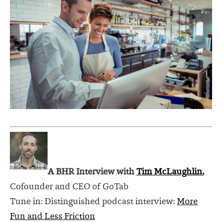
A BHR Interview with
Tim McLaughlin
,
Cofounder
and CEO of
GoTab
Tune in: Distinguished podcast interview:
More
Fun and Less Friction