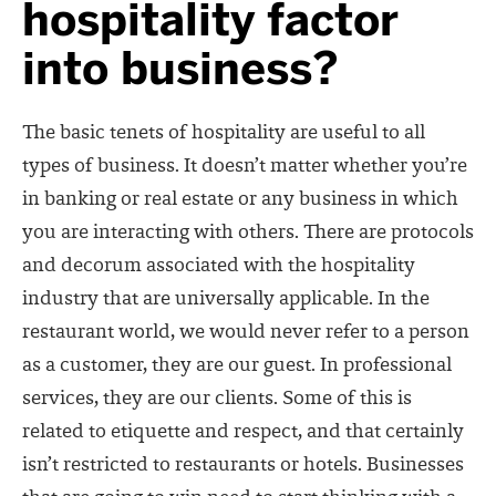
hospitality factor
into business?
The basic tenets of hospitality are useful to all
types of business. It doesn’t matter whether you’re
in banking or real estate or any business in which
you are interacting with others. There are protocols
and decorum associated with the hospitality
industry that are universally applicable. In the
restaurant world, we would never refer to a person
as a customer, they are our guest. In professional
services, they are our clients. Some of this is
related to etiquette and respect, and that certainly
isn’t restricted to restaurants or hotels. Businesses