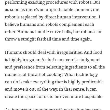
performing exacting procedures with robots. But
as soon as there’s an unpredictable moment, the
robot is replaced by direct human intervention. I
believe humans and robots complement each
other. Humans handle curve balls, but robots can
throw a straight fastball time and time again.
Humans should deal with irregularities. And food
is highly irregular. A chef can exercise judgment
and preference from selecting ingredients to all the
nuances of the art of cooking. What technology
can do is take everything that is highly predictable
and move it out of the way. In that sense, it can
create the space for us to be even more hospitable.