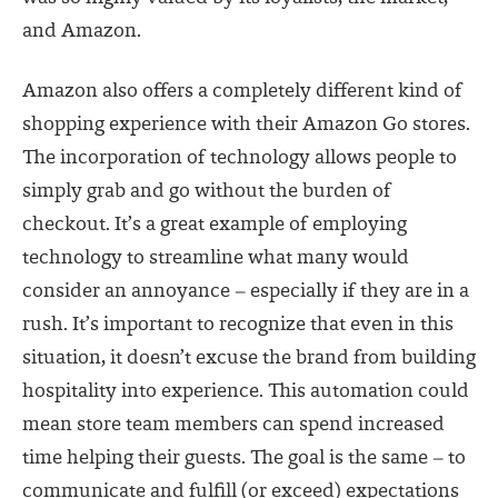
and Amazon.
Amazon also offers a completely different kind of
shopping experience with their Amazon Go stores.
The incorporation of technology allows people to
simply grab and go without the burden of
checkout. It’s a great example of employing
technology to streamline what many would
consider an annoyance – especially if they are in a
rush. It’s important to recognize that even in this
situation, it doesn’t excuse the brand from building
hospitality into experience. This automation could
mean store team members can spend increased
time helping their guests. The goal is the same – to
communicate and fulfill (or exceed) expectations