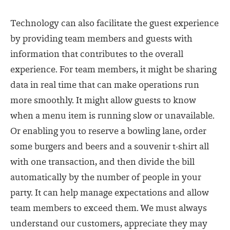
Technology can also facilitate the guest experience
by providing team members and guests with
information that contributes to the overall
experience. For team members, it might be sharing
data in real time that can make operations run
more smoothly. It might allow guests to know
when a menu item is running slow or unavailable.
Or enabling you to reserve a bowling lane, order
some burgers and beers and a souvenir t-shirt all
with one transaction, and then divide the bill
automatically by the number of people in your
party. It can help manage expectations and allow
team members to exceed them. We must always
understand our customers, appreciate they may