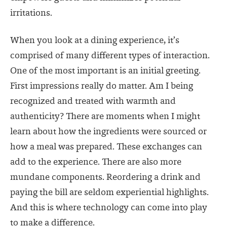
irritations.
When you look at a dining experience, it’s
comprised of many different types of interaction.
One of the most important is an initial greeting.
First impressions really do matter. Am I being
recognized and treated with warmth and
authenticity? There are moments when I might
learn about how the ingredients were sourced or
how a meal was prepared. These exchanges can
add to the experience. There are also more
mundane components. Reordering a drink and
paying the bill are seldom experiential highlights.
And this is where technology can come into play
to make a difference.