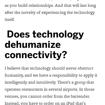
as you build relationships. And that will last long
after the novelty of experiencing the technology
itself.
Does technology
dehumanize
connectivity?
I believe that technology should never obstruct
humanity, and we have a responsibility to apply it
intelligently and intuitively. There’s a group that
operates restaurants in several airports. In those
venues, you cannot order from the bartender.
Instead, you have to order on an iPad that’s