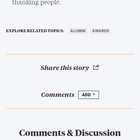
thanking people.
EXPLORE RELATED TOPICS:
ALUMNI
AWARDS
Share this story
Comments
ADD
Comments & Discussion