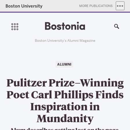
Boston University
MORE PUBLICATIONS
Boston University’s Alumni Magazine
ALUMNI
Pulitzer Prize–Winning
Poet Carl Phillips Finds
Inspiration in
Mundanity
Alum describes getting lost on the page,