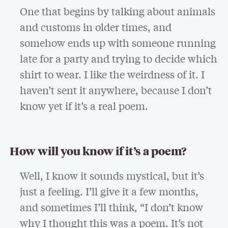
One that begins by talking about animals
and customs in older times, and
somehow ends up with someone running
late for a party and trying to decide which
shirt to wear. I like the weirdness of it. I
haven’t sent it anywhere, because I don’t
know yet if it’s a real poem.
How will you know if it’s a poem?
Well, I know it sounds mystical, but it’s
just a feeling. I’ll give it a few months,
and sometimes I’ll think, “I don’t know
why I thought this was a poem. It’s not