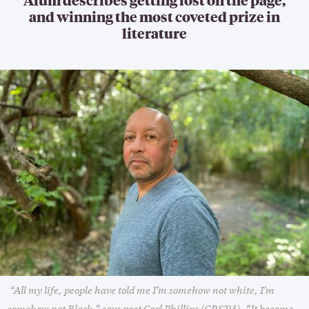
and winning the most coveted prize in
literature
“All my life, people have told me I’m somehow not white, I’m
somehow not Black,” says poet Carl Phillips (GRS’93). “It became