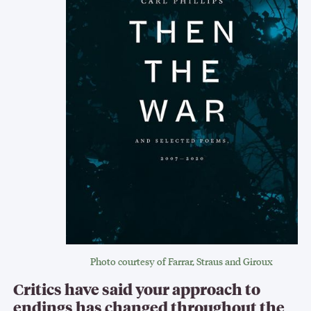
Photo courtesy of Farrar, Straus and Giroux
Critics have said your approach to
endings has changed throughout the