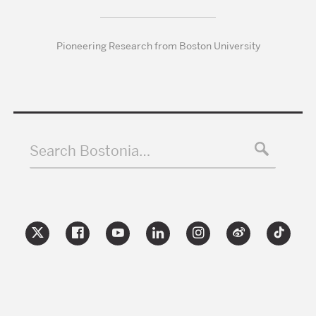
Pioneering Research from Boston University
Search Bostonia…