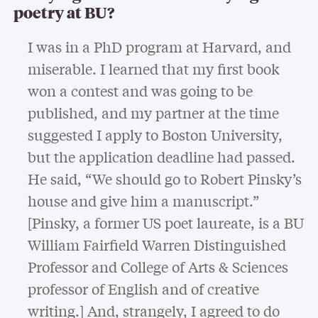
poetry at BU?
I was in a PhD program at Harvard, and
miserable. I learned that my first book
won a contest and was going to be
published, and my partner at the time
suggested I apply to Boston University,
but the application deadline had passed.
He said, “We should go to Robert Pinsky’s
house and give him a manuscript.”
[Pinsky, a former US poet laureate, is a BU
William Fairfield Warren Distinguished
Professor and College of Arts & Sciences
professor of English and of creative
writing.] And, strangely, I agreed to do