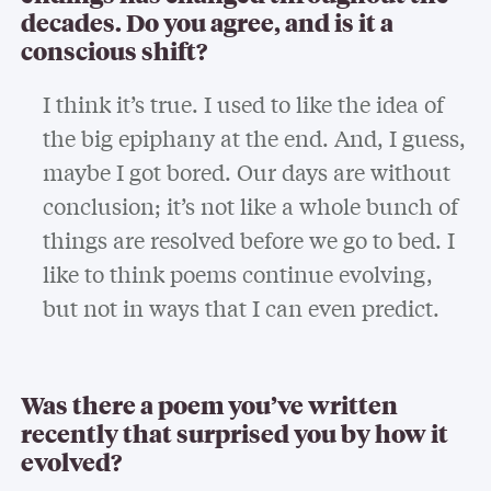
decades. Do you agree, and is it a
conscious shift?
I think it’s true. I used to like the idea of
the big epiphany at the end. And, I guess,
maybe I got bored. Our days are without
conclusion; it’s not like a whole bunch of
things are resolved before we go to bed. I
like to think poems continue evolving,
but not in ways that I can even predict.
Was there a poem you’ve written
recently that surprised you by how it
evolved?