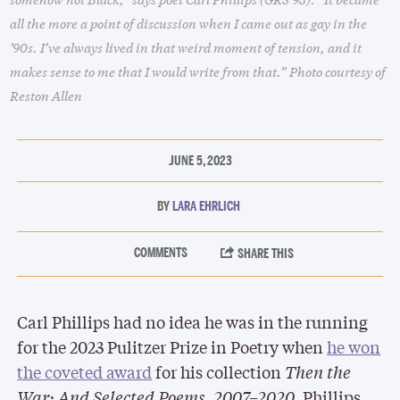
all the more a point of discussion when I came out as gay in the
’90s. I’ve always lived in that weird moment of tension, and it
makes sense to me that I would write from that.” Photo courtesy of
Reston Allen
JUNE 5, 2023
LARA EHRLICH
Carl Phillips had no idea he was in the running
for the 2023 Pulitzer Prize in Poetry when
he won
the coveted award
for his collection
Then the
War: And Selected Poems, 2007–2020
. Phillips