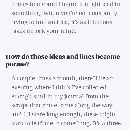
comes to me and I figure it might lead to
something. When you’re not constantly
trying to find an idea, it’s as if tedious
tasks unlock your mind.
How do those ideas and lines become
poems?
A couple times a month, there’ll be an
evening where I think I’ve collected
enough stuff in my journal from the
scraps that come to me along the way,
and if I stare long enough, these might
start to lead me to something. It’s a three-