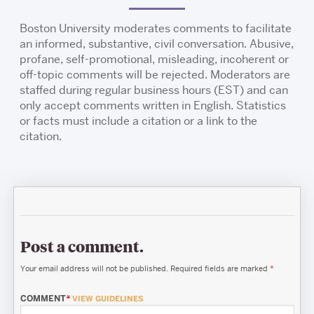
Boston University moderates comments to facilitate
an informed, substantive, civil conversation. Abusive,
profane, self-promotional, misleading, incoherent or
off-topic comments will be rejected. Moderators are
staffed during regular business hours (EST) and can
only accept comments written in English. Statistics
or facts must include a citation or a link to the
citation.
Post a comment.
Your email address will not be published.
Required fields are marked
*
COMMENT
*
VIEW GUIDELINES