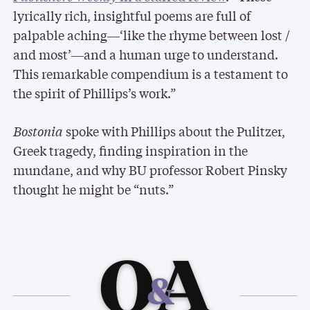
lyrically rich, insightful poems are full of
palpable aching―‘like the rhyme between lost /
and most’―and a human urge to understand.
This remarkable compendium is a testament to
the spirit of Phillips’s work.”
Bostonia
spoke with Phillips about the Pulitzer,
Greek tragedy, finding inspiration in the
mundane, and why BU professor Robert Pinsky
thought he might be “nuts.”
Q
A
&