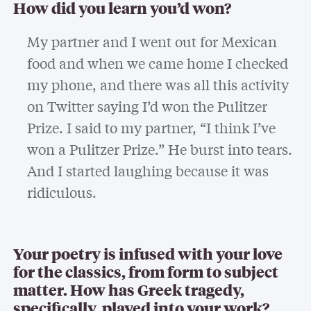
How did you learn you’d won?
My partner and I went out for Mexican
food and when we came home I checked
my phone, and there was all this activity
on Twitter saying I’d won the Pulitzer
Prize. I said to my partner, “I think I’ve
won a Pulitzer Prize.” He burst into tears.
And I started laughing because it was
ridiculous.
Your poetry is infused with your love
for the classics, from form to subject
matter. How has Greek tragedy,
specifically, played into your work?