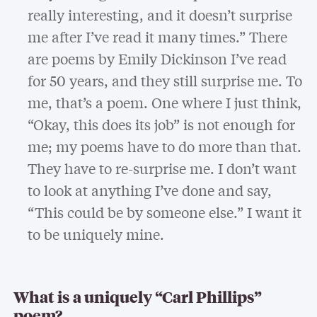
really interesting, and it doesn’t surprise
me after I’ve read it many times.” There
are poems by Emily Dickinson I’ve read
for 50 years, and they still surprise me. To
me, that’s a poem. One where I just think,
“Okay, this does its job” is not enough for
me; my poems have to do more than that.
They have to re-surprise me. I don’t want
to look at anything I’ve done and say,
“This could be by someone else.” I want it
to be uniquely mine.
What is a uniquely “Carl Phillips”
poem?