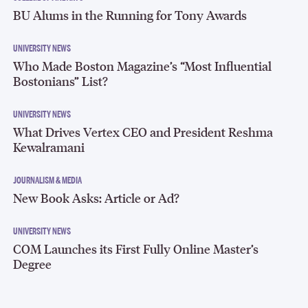
BU Alums in the Running for Tony Awards
UNIVERSITY NEWS
Who Made Boston Magazine’s “Most Influential
Bostonians” List?
UNIVERSITY NEWS
What Drives Vertex CEO and President Reshma
Kewalramani
JOURNALISM & MEDIA
New Book Asks: Article or Ad?
UNIVERSITY NEWS
COM Launches its First Fully Online Master’s
Degree