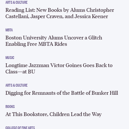
ARTS & CULTURE
Reading List: New Books by Alums Christopher
Castellani, Jasper Craven, and Jessica Keener
MBTA
Boston University Alums Uncover a Glitch
Enabling Free MBTA Rides
MUSIC
Longtime Jazzman Victor Goines Goes Back to
Class—at BU
ARTS & CULTURE
Digging for Remnants of the Battle of Bunker Hill
BOOKS
At This Bookstore, Children Lead the Way
COLLEGE OF FINE ARTS