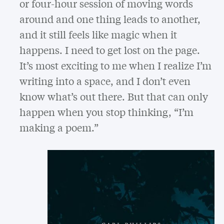
or four-hour session of moving words
around and one thing leads to another,
and it still feels like magic when it
happens. I need to get lost on the page.
It’s most exciting to me when I realize I’m
writing into a space, and I don’t even
know what’s out there. But that can only
happen when you stop thinking, “I’m
making a poem.”