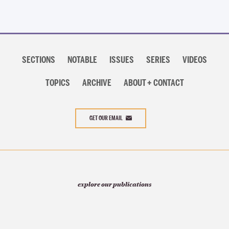
Section
navigation
SECTIONS
NOTABLE
ISSUES
SERIES
VIDEOS
TOPICS
ARCHIVE
ABOUT + CONTACT
GET OUR EMAIL
explore our publications