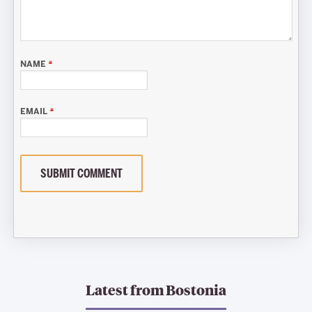
NAME
*
EMAIL
*
SUBMIT COMMENT
Latest from
Bostonia