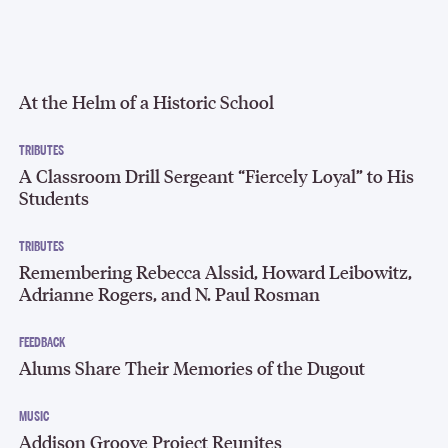
At the Helm of a Historic School
TRIBUTES
A Classroom Drill Sergeant “Fiercely Loyal” to His
Students
TRIBUTES
Remembering Rebecca Alssid, Howard Leibowitz,
Adrianne Rogers, and N. Paul Rosman
FEEDBACK
Alums Share Their Memories of the Dugout
MUSIC
Addison Groove Project Reunites