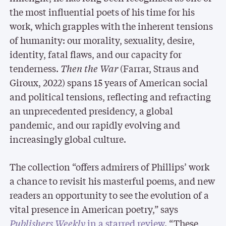
the most influential poets of his time for his
work, which grapples with the inherent tensions
of humanity: our morality, sexuality, desire,
identity, fatal flaws, and our capacity for
tenderness.
Then the War
(Farrar, Straus and
Giroux, 2022) spans 15 years of American social
and political tensions, reflecting and refracting
an unprecedented presidency, a global
pandemic, and our rapidly evolving and
increasingly global culture.
The collection “offers admirers of Phillips’ work
a chance to revisit his masterful poems, and new
readers an opportunity to see the evolution of a
vital presence in American poetry,” says
Publishers Weekly
in a starred review
. “These