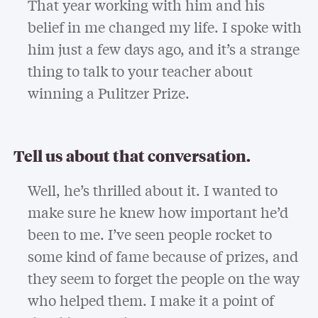
That year working with him and his
belief in me changed my life. I spoke with
him just a few days ago, and it’s a strange
thing to talk to your teacher about
winning a Pulitzer Prize.
Tell us about that conversation.
Well, he’s thrilled about it. I wanted to
make sure he knew how important he’d
been to me. I’ve seen people rocket to
some kind of fame because of prizes, and
they seem to forget the people on the way
who helped them. I make it a point of