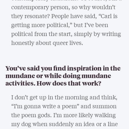
contemporary person, so why wouldn’t
they resonate? People have said, “Carl is
getting more political,” but I’ve been
political from the start, simply by writing
honestly about queer lives.
You’ve said you find inspiration in the
mundane or while doing mundane
activities. How does that work?
I don’t get up in the morning and think,
“I’m gonna write a poem” and summon
the poem gods. I’m more likely walking
my dog when suddenly an idea or a line