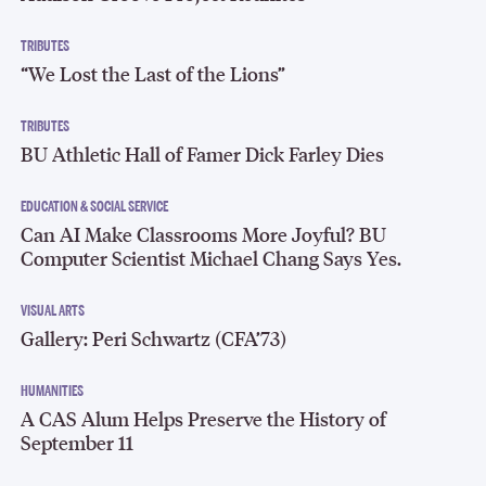
TRIBUTES
“We Lost the Last of the Lions”
TRIBUTES
BU Athletic Hall of Famer Dick Farley Dies
EDUCATION & SOCIAL SERVICE
Can AI Make Classrooms More Joyful? BU
Computer Scientist Michael Chang Says Yes.
VISUAL ARTS
Gallery: Peri Schwartz (CFA’73)
HUMANITIES
A CAS Alum Helps Preserve the History of
September 11