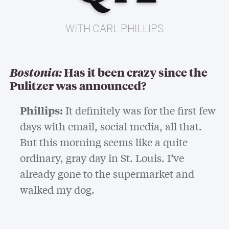
WITH CARL PHILLIPS
Bostonia:
Has it been crazy since the
Pulitzer was announced?
Phillips:
It definitely was for the first few
days with email, social media, all that.
But this morning seems like a quite
ordinary, gray day in St. Louis. I’ve
already gone to the supermarket and
walked my dog.