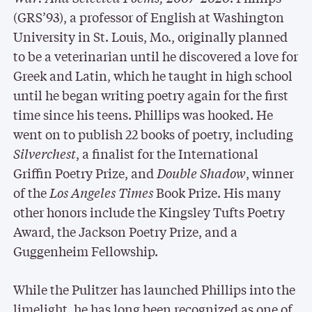
(GRS’93), a professor of English at Washington
University in St. Louis, Mo., originally planned
to be a veterinarian until he discovered a love for
Greek and Latin, which he taught in high school
until he began writing poetry again for the first
time since his teens. Phillips was hooked. He
went on to publish 22 books of poetry, including
Silverchest
, a finalist for the International
Griffin Poetry Prize, and
Double Shadow
, winner
of the
Los Angeles Times
Book Prize. His many
other honors include the Kingsley Tufts Poetry
Award, the Jackson Poetry Prize, and a
Guggenheim Fellowship.
While the Pulitzer has launched Phillips into the
limelight, he has long been recognized as one of