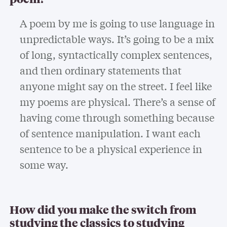
A poem by me is going to use language in
unpredictable ways. It’s going to be a mix
of long, syntactically complex sentences,
and then ordinary statements that
anyone might say on the street. I feel like
my poems are physical. There’s a sense of
having come through something because
of sentence manipulation. I want each
sentence to be a physical experience in
some way.
How did you make the switch from
studying the classics to studying