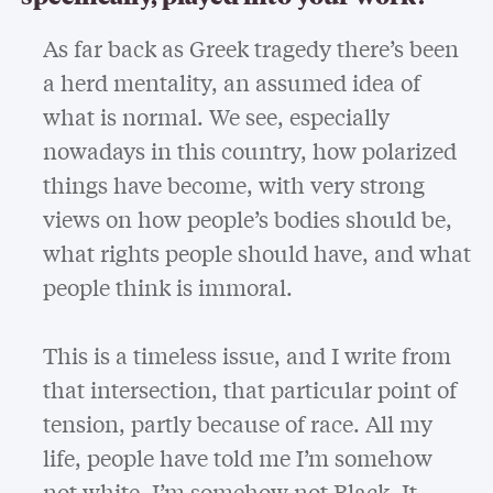
As far back as Greek tragedy there’s been
a herd mentality, an assumed idea of
what is normal. We see, especially
nowadays in this country, how polarized
things have become, with very strong
views on how people’s bodies should be,
what rights people should have, and what
people think is immoral.
This is a timeless issue, and I write from
that intersection, that particular point of
tension, partly because of race. All my
life, people have told me I’m somehow
not white, I’m somehow not Black. It