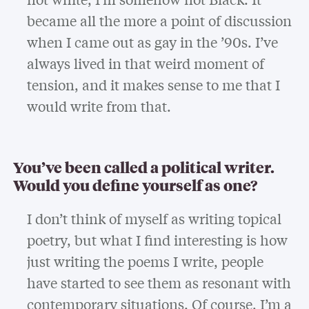
became all the more a point of discussion
when I came out as gay in the ’90s. I’ve
always lived in that weird moment of
tension, and it makes sense to me that I
would write from that.
You’ve been called a political writer.
Would you define yourself as one?
I don’t think of myself as writing topical
poetry, but what I find interesting is how
just writing the poems I write, people
have started to see them as resonant with
contemporary situations. Of course, I’m a