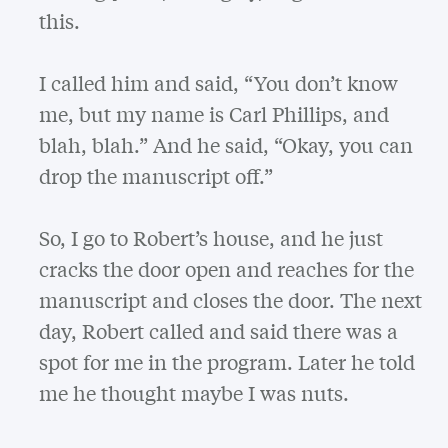
this.
I called him and said, “You don’t know
me, but my name is Carl Phillips, and
blah, blah.” And he said, “Okay, you can
drop the manuscript off.”
So, I go to Robert’s house, and he just
cracks the door open and reaches for the
manuscript and closes the door. The next
day, Robert called and said there was a
spot for me in the program. Later he told
me he thought maybe I was nuts.