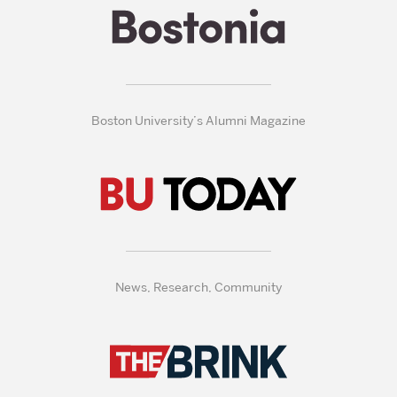
Boston University’s Alumni Magazine
News, Research, Community