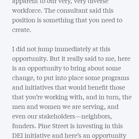
apparent to our very, very diverse
workforce. The consultant said this
position is something that you need to
create.
I did not jump immediately at this
opportunity. But it really said to me, here
is an opportunity to bring about some
change, to put into place some programs
and initiatives that would benefit those
that you’re working with, and in turn, the
men and women we are serving, and
even our stakeholders—neighbors,
funders. Pine Street is investing in this
DEI initiative and here’s an opportunity