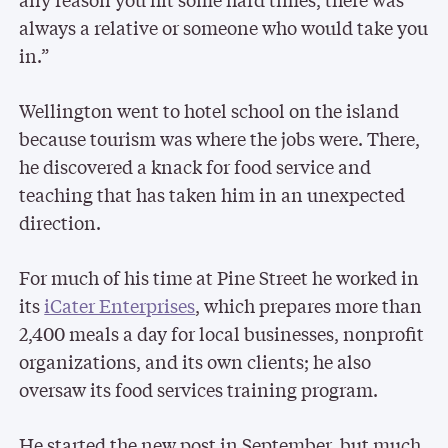
always a relative or someone who would take you
in.”
Wellington went to hotel school on the island
because tourism was where the jobs were. There,
he discovered a knack for food service and
teaching that has taken him in an unexpected
direction.
For much of his time at Pine Street he worked in
its
iCater Enterprises
, which prepares more than
2,400 meals a day for local businesses, nonprofit
organizations, and its own clients; he also
oversaw its food services training program.
He started the new post in September, but much