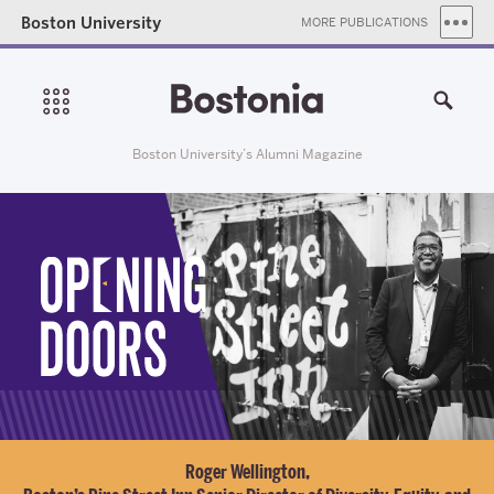
Boston University
MORE PUBLICATIONS
Boston University’s Alumni Magazine
Roger Wellington,