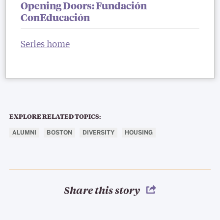
Opening Doors: Fundación
ConEducación
Series home
EXPLORE RELATED TOPICS:
ALUMNI
BOSTON
DIVERSITY
HOUSING
Share this story