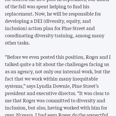
of the fall was spent helping to find his
replacement. Now, he will be responsible for
developing a DEI (diversity, equity, and
inclusion) action plan for Pine Street and
coordinating diversity training, among many
other tasks.
“Before we even posted this position, Roger and I
talked quite a bit about the challenges facing us
as an agency, not only our internal work, but the
fact that we work within many inequitable
systems,” says Lyndia Downie, Pine Street’s
president and executive director. “It was clear to
me that Roger was committed to diversity and
inclusion, but also, having worked with him for
over 20 years, I had seen Roger do the respectful