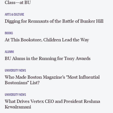
Class—at BU
ARTS & CULTURE
Digging for Remnants of the Battle of Bunker Hill
BOOKS
At This Bookstore, Children Lead the Way
ALUMNI
BU Alums in the Running for Tony Awards
UNIVERSITY NEWS
Who Made Boston Magazine’s “Most Influential
Bostonians” List?
UNIVERSITY NEWS
What Drives Vertex CEO and President Reshma
Kewalramani