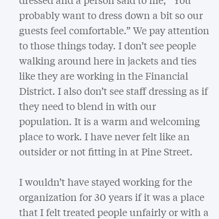
probably want to dress down a bit so our
guests feel comfortable.” We pay attention
to those things today. I don’t see people
walking around here in jackets and ties
like they are working in the Financial
District. I also don’t see staff dressing as if
they need to blend in with our
population. It is a warm and welcoming
place to work. I have never felt like an
outsider or not fitting in at Pine Street.
I wouldn’t have stayed working for the
organization for 30 years if it was a place
that I felt treated people unfairly or with a