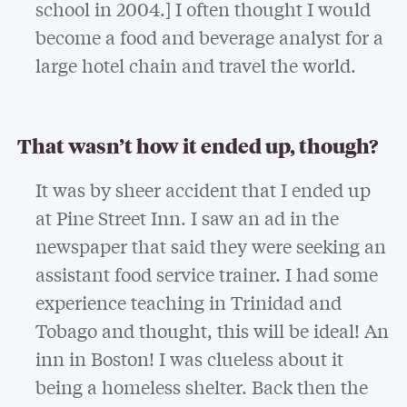
school in 2004.] I often thought I would
become a food and beverage analyst for a
large hotel chain and travel the world.
That wasn’t how it ended up, though?
It was by sheer accident that I ended up
at Pine Street Inn. I saw an ad in the
newspaper that said they were seeking an
assistant food service trainer. I had some
experience teaching in Trinidad and
Tobago and thought, this will be ideal! An
inn in Boston! I was clueless about it
being a homeless shelter. Back then the