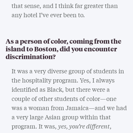
that sense, and I think far greater than
any hotel I’ve ever been to.
As a person of color, coming from the
island to Boston, did you encounter
discrimination?
It was a very diverse group of students in
the hospitality program. Yes, I always
identified as Black, but there were a
couple of other students of color—one
was a woman from Jamaica—and we had
a very large Asian group within that
program. It was,
yes, you’re different,