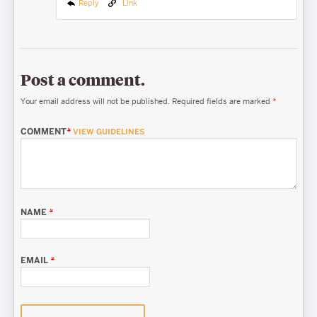
Reply
Link
Post a comment.
Your email address will not be published.
Required fields are marked
*
COMMENT
*
VIEW GUIDELINES
NAME
*
EMAIL
*