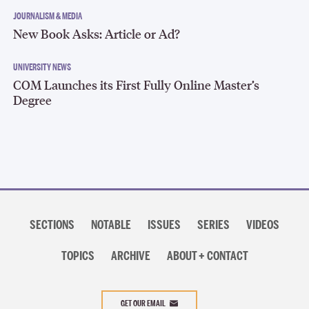
JOURNALISM & MEDIA
New Book Asks: Article or Ad?
UNIVERSITY NEWS
COM Launches its First Fully Online Master’s
Degree
Section
navigation
SECTIONS
NOTABLE
ISSUES
SERIES
VIDEOS
TOPICS
ARCHIVE
ABOUT + CONTACT
Search
Search
Search
for:
GET OUR EMAIL