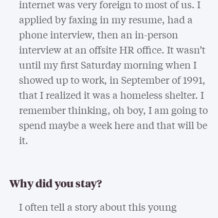
internet was very foreign to most of us. I
applied by faxing in my resume, had a
phone interview, then an in-person
interview at an offsite HR office. It wasn’t
until my first Saturday morning when I
showed up to work, in September of 1991,
that I realized it was a homeless shelter. I
remember thinking, oh boy, I am going to
spend maybe a week here and that will be
it.
Why did you stay?
I often tell a story about this young