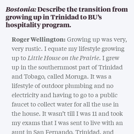
Bostonia:
Describe the transition from
growing up in Trinidad to BU’s
hospitality program.
Roger Wellington:
Growing up was very,
very rustic. I equate my lifestyle growing
up to
Little House on the Prairie
. I grew
up in the southernmost part of Trinidad
and Tobago, called Moruga. It was a
lifestyle of outdoor plumbing and no
electricity and having to go to a public
faucet to collect water for all the use in
the house. It wasn’t till I was 11 and took
my exams that I was sent to live with an
aunt in San Fernando, Trinidad, and