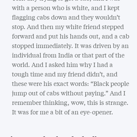
with a person who is white, and I kept
flagging cabs down and they wouldn’t
stop. And then my white friend stepped
forward and put his hands out, and a cab
stopped immediately. It was driven by an
individual from India or that part of the
world. And I asked him why I had a
tough time and my friend didn’t, and
these were his exact words: “Black people
jump out of cabs without paying.” And I
remember thinking, wow, this is strange.
It was for me a bit of an eye-opener.