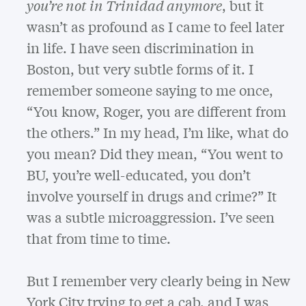
you’re not in Trinidad anymore
, but it
wasn’t as profound as I came to feel later
in life. I have seen discrimination in
Boston, but very subtle forms of it. I
remember someone saying to me once,
“You know, Roger, you are different from
the others.” In my head, I’m like, what do
you mean? Did they mean, “You went to
BU, you’re well-educated, you don’t
involve yourself in drugs and crime?” It
was a subtle microaggression. I’ve seen
that from time to time.
But I remember very clearly being in New
York City trying to get a cab, and I was