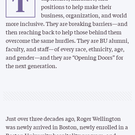
T
positions to help make their
business, organization, and world
more inclusive. They are breaking barriers—and
then reaching back to help those behind them
overcome the same hurdles. They are BU alumni,
faculty, and staff—of every race, ethnicity, age,
and gender—and they are “Opening Doors” for
the next generation.
Just over three decades ago, Roger Wellington
was newly arrived in Boston, newly enrolled in a