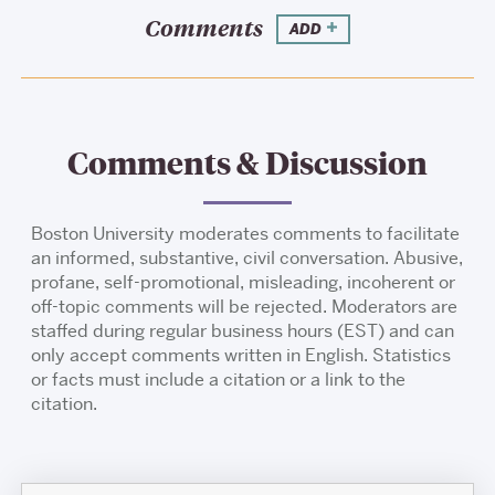
Comments
ADD
Comments & Discussion
Boston University moderates comments to facilitate
an informed, substantive, civil conversation. Abusive,
profane, self-promotional, misleading, incoherent or
off-topic comments will be rejected. Moderators are
staffed during regular business hours (EST) and can
only accept comments written in English. Statistics
or facts must include a citation or a link to the
citation.