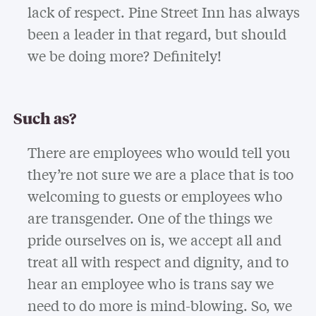
lack of respect. Pine Street Inn has always
been a leader in that regard, but should
we be doing more? Definitely!
Such as?
There are employees who would tell you
they’re not sure we are a place that is too
welcoming to guests or employees who
are transgender. One of the things we
pride ourselves on is, we accept all and
treat all with respect and dignity, and to
hear an employee who is trans say we
need to do more is mind-blowing. So, we