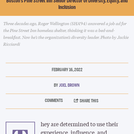
Boston’s Pine Street Inn Senior Director of Diversity, Equity, and
Inclusion
Three decades ago, Roger Wellington (SHA’94) answered a job ad for
the Pine Street Inn homeless shelter, thinking it was a bed-and-
breakfast. Now he’s the organization’s diversity leader. Photo by Jackie
Ricciardi
FEBRUARY 16, 2022
JOEL BROWN
hey are determined to use their
experience, influence, and