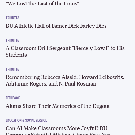
“We Lost the Last of the Lions”
TRIBUTES
BU Athletic Hall of Famer Dick Farley Dies
TRIBUTES
A Classroom Drill Sergeant “Fiercely Loyal” to His
Students
TRIBUTES
Remembering Rebecca Alssid, Howard Leibowitz,
Adrianne Rogers, and N. Paul Rosman
FEEDBACK
Alums Share Their Memories of the Dugout
EDUCATION & SOCIAL SERVICE
Can AI Make Classrooms More Joyful? BU
Computer Scientist Michael Chang Says Yes.