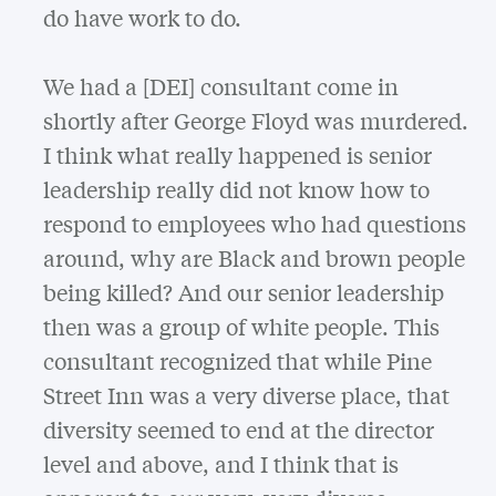
do have work to do.
We had a [DEI] consultant come in
shortly after George Floyd was murdered.
I think what really happened is senior
leadership really did not know how to
respond to employees who had questions
around, why are Black and brown people
being killed? And our senior leadership
then was a group of white people. This
consultant recognized that while Pine
Street Inn was a very diverse place, that
diversity seemed to end at the director
level and above, and I think that is