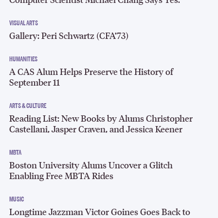
VISUAL ARTS
Gallery: Peri Schwartz (CFA’73)
HUMANITIES
A CAS Alum Helps Preserve the History of
September 11
ARTS & CULTURE
Reading List: New Books by Alums Christopher
Castellani, Jasper Craven, and Jessica Keener
MBTA
Boston University Alums Uncover a Glitch
Enabling Free MBTA Rides
MUSIC
Longtime Jazzman Victor Goines Goes Back to