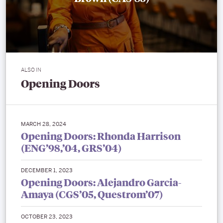
ALSO IN
Opening Doors
MARCH 28, 2024
Opening Doors: Rhonda Harrison
(ENG’98,’04, GRS’04)
DECEMBER 1, 2023
Opening Doors: Alejandro Garcia-
Amaya (CGS’05, Questrom’07)
OCTOBER 23, 2023