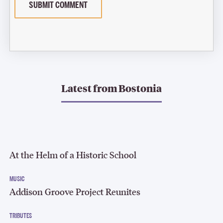
SUBMIT COMMENT
Latest from
Bostonia
At the Helm of a Historic School
MUSIC
Addison Groove Project Reunites
TRIBUTES