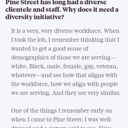
Pine Street has long had a diverse
clientele and staff. Why does it need a
diversity initiative?
It is a very, very diverse workforce. When
I took the job, I remember thinking that I
wanted to get a good sense of
demographics of those we are serving—
white, Black, male, female, gay, veteran,
whatever—and see how that aligns with
the workforce, how we align with people
we are serving. And they are very similar.
One of the things I remember early on
when I came to Pine Street: I was well-
dressed and a person said to me, “You