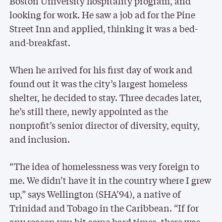
Boston University hospitality program, and
looking for work. He saw a job ad for the Pine
Street Inn and applied, thinking it was a bed-
and-breakfast.
When he arrived for his first day of work and
found out it was the city’s largest homeless
shelter, he decided to stay. Three decades later,
he’s still there, newly appointed as the
nonprofit’s senior director of diversity, equity,
and inclusion.
“The idea of homelessness was very foreign to
me. We didn’t have it in the country where I grew
up,” says Wellington (SHA’94), a native of
Trinidad and Tobago in the Caribbean. “If for
any reason you hit some hard times, there was