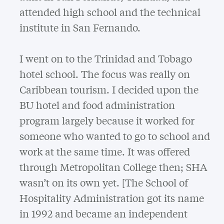
attended high school and the technical
institute in San Fernando.
I went on to the Trinidad and Tobago
hotel school. The focus was really on
Caribbean tourism. I decided upon the
BU hotel and food administration
program largely because it worked for
someone who wanted to go to school and
work at the same time. It was offered
through Metropolitan College then; SHA
wasn’t on its own yet. [The School of
Hospitality Administration got its name
in 1992 and became an independent