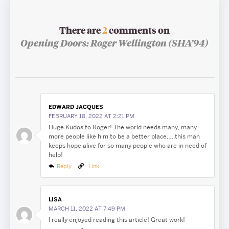
There are
2
comments on
Opening Doors: Roger Wellington (SHA’94)
EDWARD JACQUES
FEBRUARY 18, 2022 AT 2:21 PM
Huge Kudos to Roger! The world needs many, many
more people like him to be a better place…..this man
keeps hope alive for so many people who are in need of
help!
Reply
Link
LISA
MARCH 11, 2022 AT 7:49 PM
I really enjoyed reading this article! Great work!