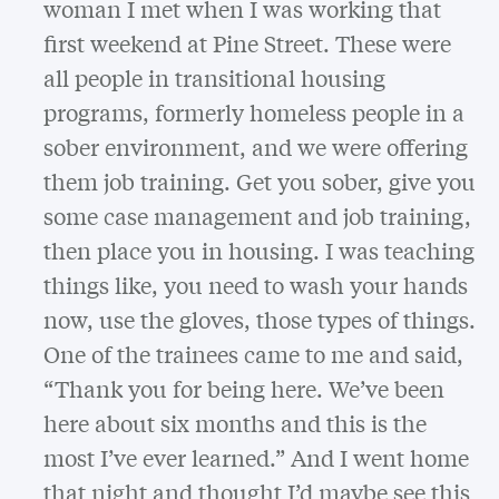
woman I met when I was working that
first weekend at Pine Street. These were
all people in transitional housing
programs, formerly homeless people in a
sober environment, and we were offering
them job training. Get you sober, give you
some case management and job training,
then place you in housing. I was teaching
things like, you need to wash your hands
now, use the gloves, those types of things.
One of the trainees came to me and said,
“Thank you for being here. We’ve been
here about six months and this is the
most I’ve ever learned.” And I went home
that night and thought I’d maybe see this