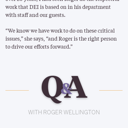
work that DEI is based on in his department
with staff and our guests.
“We know we have work to do on these critical
issues,” she says, “and Roger is the right person
to drive our efforts forward.”
Q
A
&
WITH ROGER WELLINGTON