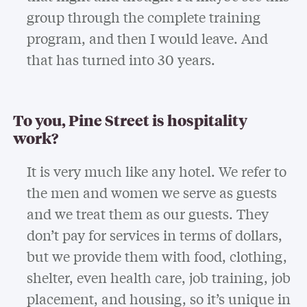
group through the complete training
program, and then I would leave. And
that has turned into 30 years.
To you, Pine Street is hospitality
work?
It is very much like any hotel. We refer to
the men and women we serve as guests
and we treat them as our guests. They
don’t pay for services in terms of dollars,
but we provide them with food, clothing,
shelter, even health care, job training, job
placement, and housing, so it’s unique in