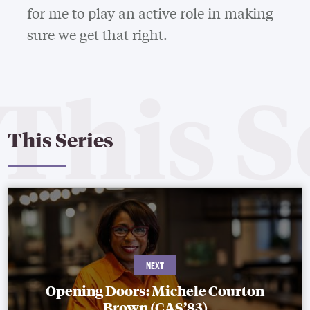
for me to play an active role in making
sure we get that right.
This Series
Opening Doors: Michele Courton
Brown (CAS’83)