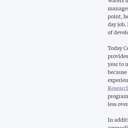
Waters u
manageme
point, h
day job.
of devel
Today C
provides
year to 
because o
experien
Researc
program 
less ove
In addit
counseli