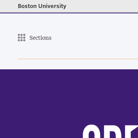
Boston University
Sections