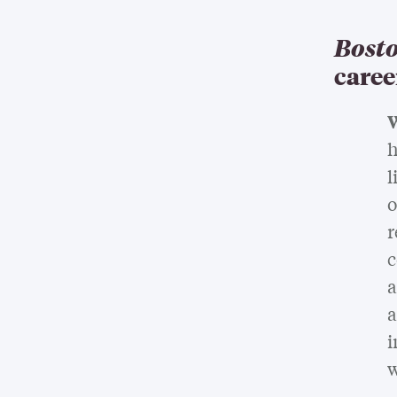
Bosto
caree
W
h
l
o
r
c
a
a
i
w