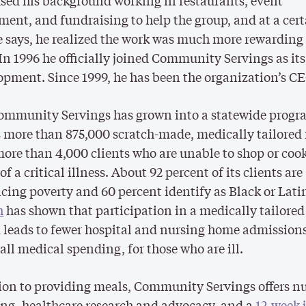
sed his background working in restaurants, event
nt, and fundraising to help the group, and at a cer
e says, he realized the work was much more rewarding
 In 1996 he officially joined Community Servings as its
opment. Since 1999, he has been the organization’s CE
ommunity Servings has grown into a statewide progr
 more than 875,000 scratch-made, medically tailored
more than 4,000 clients who are unable to shop or coo
f a critical illness. About 92 percent of its clients are
cing poverty and 60 percent identify as Black or Lati
h
has shown that participation in a medically tailore
leads to fewer hospital and nursing home admission
rall medical spending, for those who are ill.
ion to providing meals, Community Servings offers nu
ng, healthcare research and advocacy, and a
12-week 