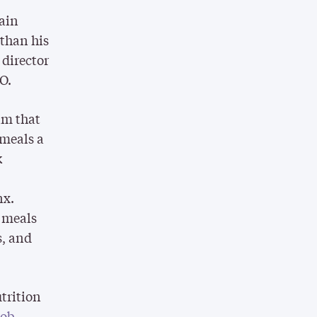
tain
 than his
 director
O.
am that
 meals a
k
nx.
d meals
s, and
trition
job