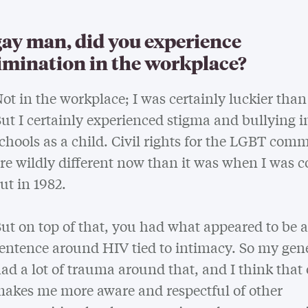
gay man, did you experience
imination in the workplace?
ot in the workplace; I was certainly luckier tha
ut I certainly experienced stigma and bullying i
chools as a child. Civil rights for the LGBT com
re wildly different now than it was when I was 
ut in 1982.
ut on top of that, you had what appeared to be 
entence around HIV tied to intimacy. So my gen
ad a lot of trauma around that, and I think that
akes me more aware and respectful of other