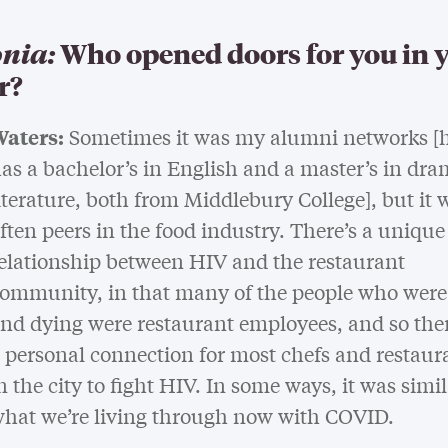
nia:
Who opened doors for you in 
r?
aters:
Sometimes it was my alumni networks [h
as a bachelor’s in English and a master’s in dra
iterature, both from Middlebury College], but it 
ften peers in the food industry. There’s a unique
elationship between HIV and the restaurant
ommunity, in that many of the people who were
nd dying were restaurant employees, and so the
 personal connection for most chefs and restaur
n the city to fight HIV. In some ways, it was simil
hat we’re living through now with COVID.