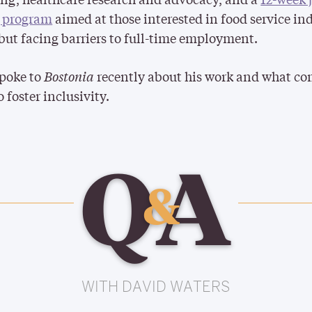
g program
aimed at those interested in food service in
 but facing barriers to full-time employment.
spoke to
Bostonia
recently about his work and what c
o foster inclusivity.
Q
A
&
WITH DAVID WATERS