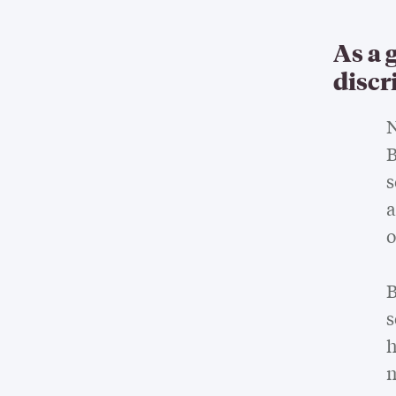
As a 
discr
N
B
s
a
o
B
s
h
m