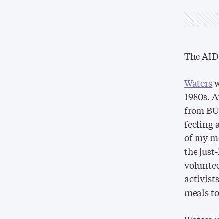
The AIDS
Waters
w
1980s. A
from BU 
feeling 
of my mo
the just
voluntee
activist
meals to