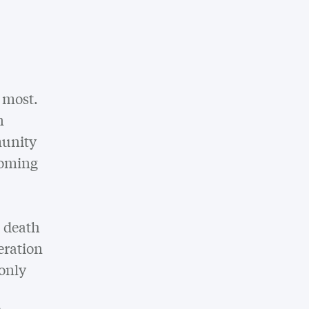
n most.
n
munity
coming
a death
eration
 only