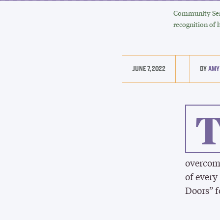
Community Serv
recognition of 
JUNE 7, 2022
AMY
overcome
of every
Doors” f