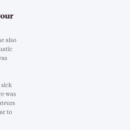
your
e also
matic
was
 sick
re was
ateurs
ar to