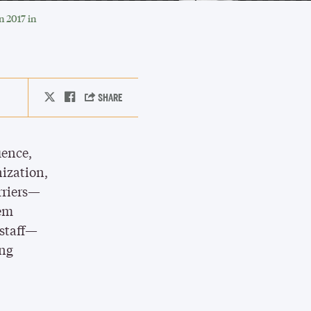
 2017 in
uence,
nization,
rriers—
hem
 staff—
ing