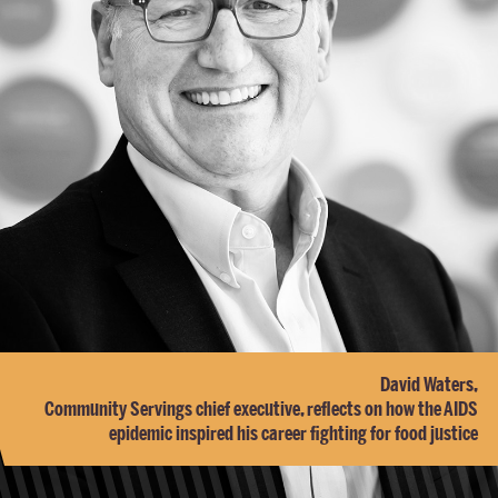
David Waters,
Community Servings chief executive, reflects on how the AIDS
epidemic inspired his career fighting for food justice