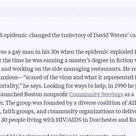
 epidemic changed the trajectory of David Waters’ ca
as a gay man in his 20s when the epidemic exploded 
t the time he was earning a master’s degree in fiction 
and working on the side managing restaurants. He re
anxious—“scared of the virus and what it represented 
rtality,” he says. Looking for ways to help, in 1990 he
-launched Boston nonprofit
Community Servings
as a
r. The group was founded by a diverse coalition of A
s, faith groups, and community organizations to deliv
 30 people living with HIV/AIDS in Dorchester and R