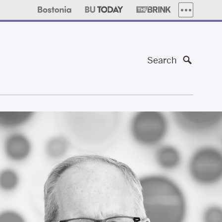
MORE PUBLI
Search