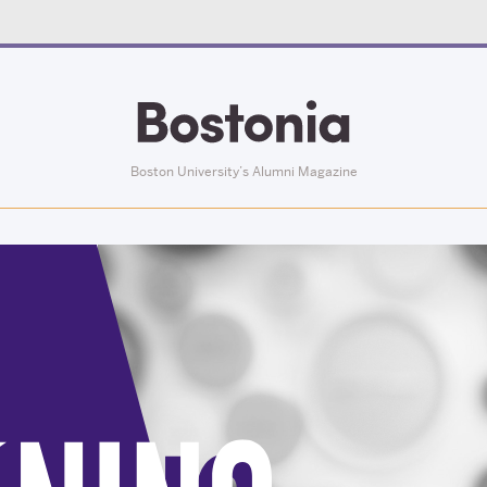
Boston University’s Alumni Magazine