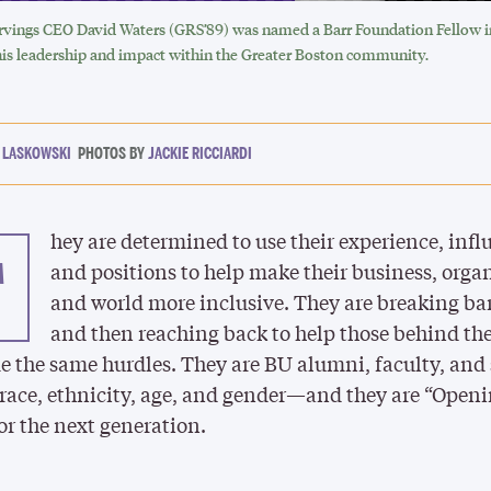
ings CEO David Waters (GRS’89) was named a Barr Foundation Fellow in
his leadership and impact within the Greater Boston community.
 LASKOWSKI
JACKIE RICCIARDI
hey are determined to use their experience, infl
T
and positions to help make their business, orga
and world more inclusive. They are breaking ba
and then reaching back to help those behind t
 the same hurdles. They are BU alumni, faculty, and
 race, ethnicity, age, and gender—and they are “Open
or the next generation.