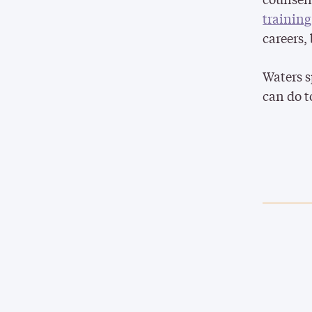
trainin
careers,
Waters 
can do t