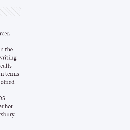
reer.
in the
writing
calls
in terms
 joined
IDS
er hot
oxbury.