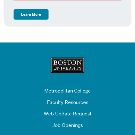
Learn More
Metropolitan College
Faculty Resources
Web Update Request
Job Openings