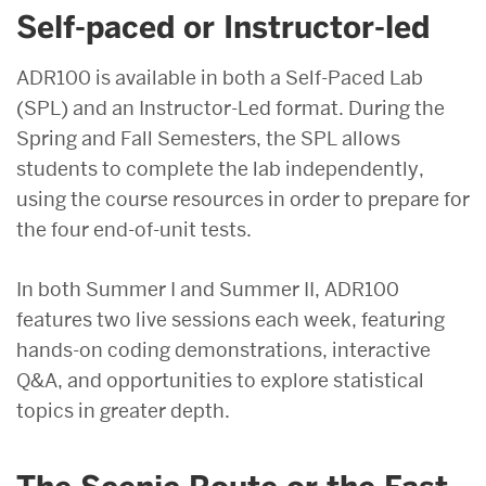
Self-paced or Instructor-led
ADR100 is available in both a Self-Paced Lab
(SPL) and an Instructor-Led format. During the
Spring and Fall Semesters, the SPL allows
students to complete the lab independently,
using the course resources in order to prepare for
the four end-of-unit tests.
In both Summer I and Summer II, ADR100
features two live sessions each week, featuring
hands-on coding demonstrations, interactive
Q&A, and opportunities to explore statistical
topics in greater depth.