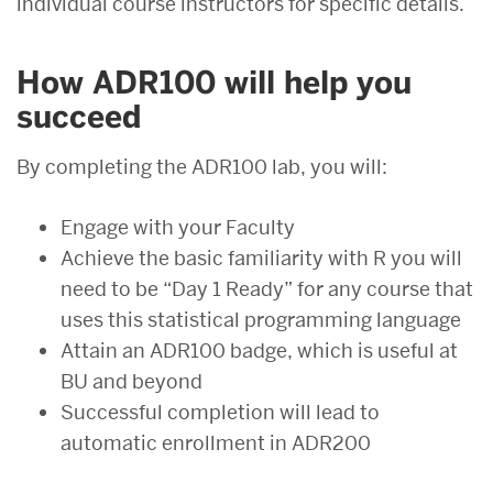
individual course instructors for specific details.
How ADR100 will help you
succeed
By completing the ADR100 lab, you will:
Engage with your Faculty
Achieve the basic familiarity with R you will
need to be “Day 1 Ready” for any course that
uses this statistical programming language
Attain an ADR100 badge, which is useful at
BU and beyond
Successful completion will lead to
automatic enrollment in
ADR200