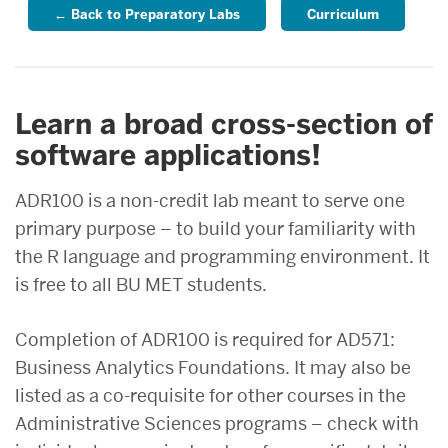
← Back to Preparatory Labs
Curriculum
Learn a broad cross-section of
software applications!
ADR100 is a non-credit lab meant to serve one
primary purpose – to build your familiarity with
the R language and programming environment. It
is free to all BU MET students.
Completion of ADR100 is required for AD571:
Business Analytics Foundations. It may also be
listed as a co-requisite for other courses in the
Administrative Sciences programs – check with