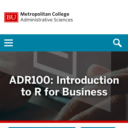
Metropolitan College
Administrative Sciences
Menu
ADR100: Introduction
to R for Business