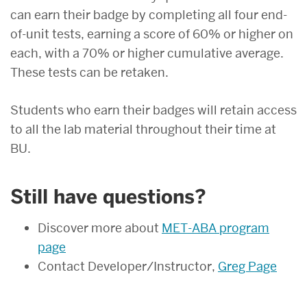
can earn their badge by completing all four end-
of-unit tests, earning a score of 60% or higher on
each, with a 70% or higher cumulative average.
These tests can be retaken.
Students who earn their badges will retain access
to all the lab material throughout their time at
BU.
Still have questions?
Discover more about
MET-ABA program
page
Contact Developer/Instructor,
Greg Page