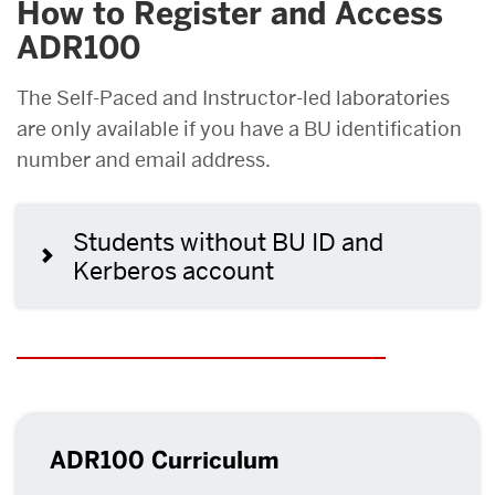
How to Register and Access
ADR100
The Self-Paced and Instructor-led laboratories
are only available if you have a BU identification
number and email address.
Students without BU ID and
Kerberos account
ADR100 Curriculum