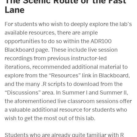
The Scenic Route or the Fast
Lane
For students who wish to deeply explore the lab’s
available resources, there are ample
opportunities to do so within the ADR100
Blackboard page. These include live session
recordings from previous instructor-led
iterations, recommended additional material to
explore from the “Resources” link in Blackboard,
and the many .R scripts to download from the
“Discussions” area. In Summer I and Summer II,
the aforementioned live classroom sessions offer
a valuable additional resource for students who
wish to get the most out of this lab.
Students who are already quite familiar with R