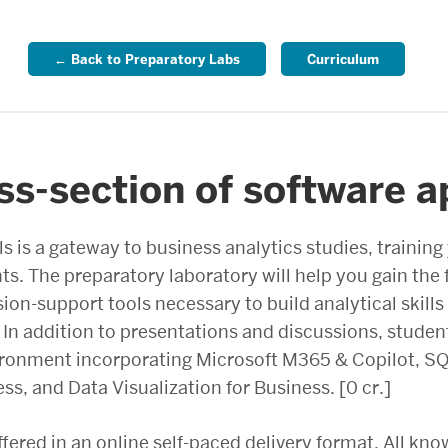
← Back to Preparatory Labs
Curriculum
ss-section of software a
ls is a gateway to business analytics studies, training
hts. The preparatory laboratory will help you gain th
ion-support tools necessary to build analytical skill
n addition to presentations and discussions, student
vironment incorporating Microsoft M365 & Copilot, 
s, and Data Visualization for Business. [0 cr.]
ffered in an online self-paced delivery format. All kno