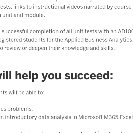
ests, links to instructional videos narrated by cours
h unit and module.
successful completion of all unit tests with an AD100
registered students for the Applied Business Analytics
o review or deepen their knowledge and skills.
ll help you succeed:
ts will be able to:
ics problems,
 introductory data analysis in Microsoft M365 Excel