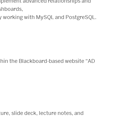
implement advanced relationships and
ashboards,
 by working with MySQL and PostgreSQL.
within the Blackboard-based website “AD
ture, slide deck, lecture notes, and