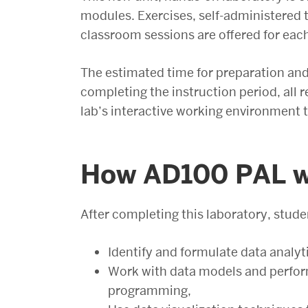
modules. Exercises, self-administered t
classroom sessions are offered for eac
The estimated time for preparation and 
completing the instruction period, all 
lab’s interactive working environment t
How AD100 PAL wi
After completing this laboratory, studen
Identify and formulate data analyt
Work with data models and perform
programming,