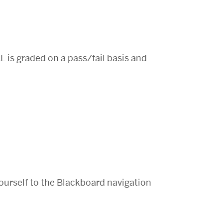
L is graded on a pass/fail basis and
ourself to the Blackboard navigation