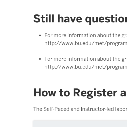
Still have questi
For more information about the gr
http://www.bu.edu/met/programs
For more information about the gra
http://www.bu.edu/met/programs/
How to Register 
The Self-Paced and Instructor-led labor