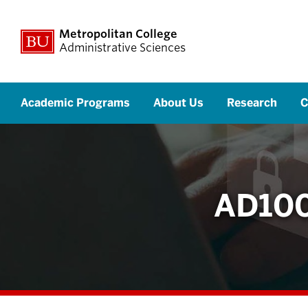
Metropolitan College
Administrative Sciences
Academic Programs
About Us
Research
C
AD100