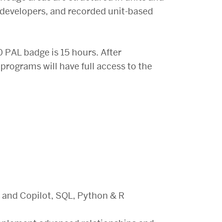
e developers, and recorded unit-based
 PAL badge is 15 hours. After
 programs will have full access to the
 and Copilot, SQL, Python & R