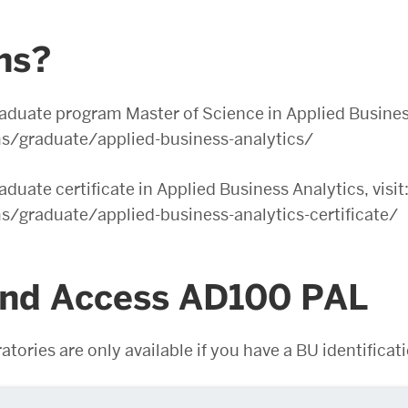
ons?
aduate program Master of Science in Applied Business 
/graduate/applied-business-analytics/
duate certificate in Applied Business Analytics, visit
graduate/applied-business-analytics-certificate/
and Access AD100 PAL
atories are only available if you have a BU identific