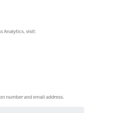
Analytics, visit:
:
ation number and email address.