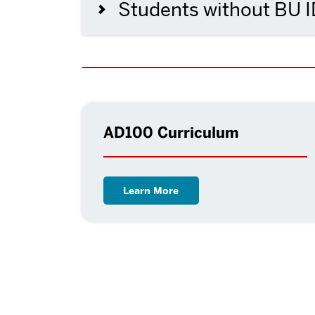
Students without BU 
AD100 Curriculum
Learn More