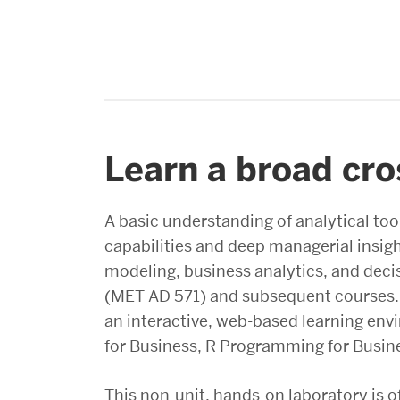
Learn a broad cro
A basic understanding of analytical too
capabilities and deep managerial insig
modeling, business analytics, and decis
(MET AD 571) and subsequent courses. I
an interactive, web-based learning en
for Business, R Programming for Busines
This non-unit, hands-on laboratory is o