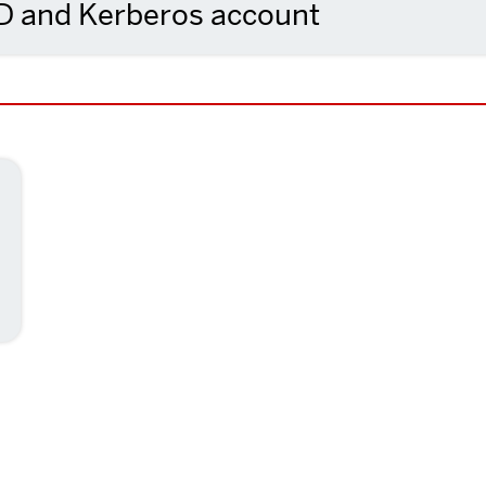
ID and Kerberos account