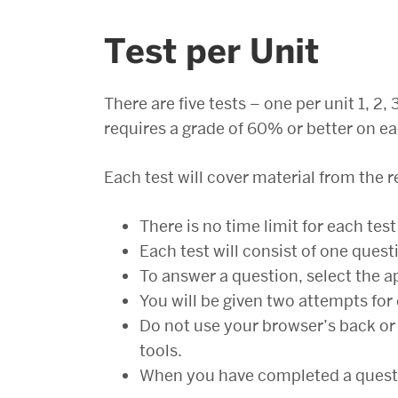
Test per Unit
There are five tests – one per unit 1, 2
requires a grade of 60% or better on ea
Each test will cover material from the r
There is no time limit for each test
Each test will consist of one quest
To answer a question, select the a
You will be given two attempts for
Do not use your browser’s back or 
tools.
When you have completed a questio