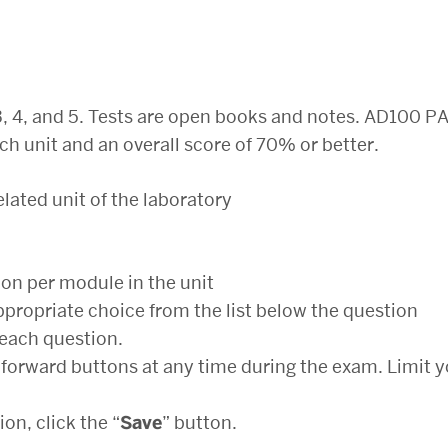
, 3, 4, and 5. Tests are open books and notes. AD100 PA
ch unit and an overall score of 70% or better.
elated unit of the laboratory
ion per module in the unit
ppropriate choice from the list below the question
 each question.
forward buttons at any time during the exam. Limit y
n, click the “
Save
” button.