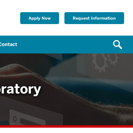
Apply Now
Request Information
Contact
ratory