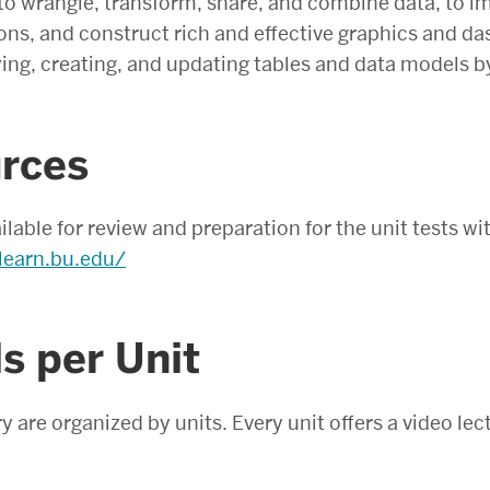
 to wrangle, transform, share, and combine data, to 
ons, and construct rich and effective graphics and d
ying, creating, and updating tables and data models
rces
ailable for review and preparation for the unit tests 
learn.bu.edu/
s per Unit
y are organized by units. Every unit offers a video lec