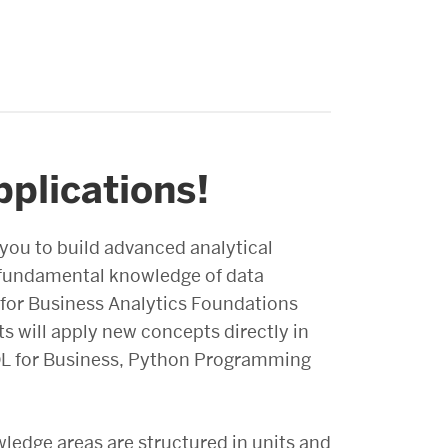
pplications!
 you to build advanced analytical
e fundamental knowledge of data
s for Business Analytics Foundations
s will apply new concepts directly in
SQL for Business, Python Programming
wledge areas are structured in units and