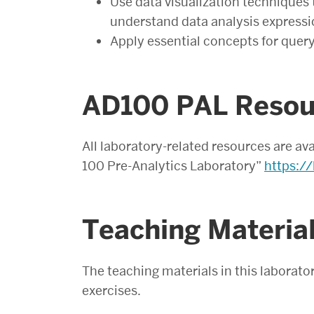
Use data visualization techniques
understand data analysis expressi
Apply essential concepts for quer
AD100 PAL Resou
All laboratory-related resources are av
100 Pre-Analytics Laboratory”
https://
Teaching Material
The teaching materials in this laborator
exercises.