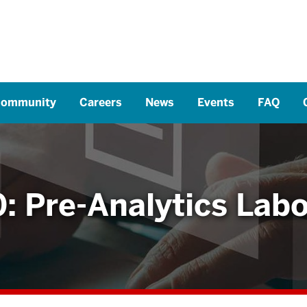
ommunity
Careers
News
Events
FAQ
: Pre-Analytics Labo