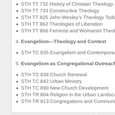
STH TT 732 History of Christian Theology 
STH TT 733 Constructive Theology
STH TT 825 John Wesley’s Theology Tod
STH TT 862 Theologies of Liberation
STH TT 866 Feminist and Womanist Theol
Evangelism—Theology and Context
STH TC 835 Evangelism and Contemporar
Evangelism as Congregational Outreach 
STH TC 838 Church Renewal
STH TC 842 Urban Ministry
STH TC 890 New Church Development
STH TR 804 Religion in the Urban Lands
STH TR 813 Congregations and Communi