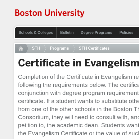
Schools & Colleges
Bulletin
Degree Programs
Policies
STH
Programs
STH Certificates
Certificate in Evangelis
Completion of the Certificate in Evangelism re
following the requirements below. The certifi
conjunction with degree program requirement
certificate. If a student wants to substitute o
from one of the other schools in the Boston Th
Consortium, they will need to consult with, a
petition to, the academic dean. Students wan
the Evangelism Certificate or the value of suc