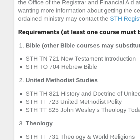
the Office of the Registrar and Financial Aid a
wanting more information about getting the cert
ordained ministry may contact the
STH Registr
Requirements (at least one course must 
Bible (other Bible courses may substitut
STH TN 721 New Testament Introduction
STH TO 704 Hebrew Bible
United Methodist Studies
STH TH 821 History and Doctrine of Unit
STH TT 723 United Methodist Polity
STH TT 825 John Wesley’s Theology Tod
Theology
STH TT 731 Theology & World Religions