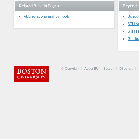
Related Bulletin Pages
Beyond t
Abbreviations and Symbols
School
STH A
STH Fi
Gradua
© Copyright
About BU
Search
Directory