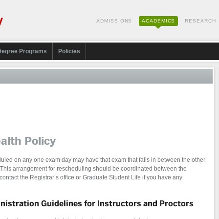
ADMISSIONS
ACADEMICS
RESEARCH
Degree Programs
Policies
alth Policy
led on any one exam day may have that exam that falls in between the other
 This arrangement for rescheduling should be coordinated between the
 contact the Registrar’s office or Graduate Student Life if you have any
istration Guidelines for Instructors and Proctors