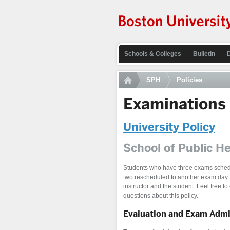
Schools & Colleges
Bulletin
SPH
Policies
Examinations
University Policy
School of Public He
Students who have three exams schedu
two rescheduled to another exam day.
instructor and the student. Feel free to
questions about this policy.
Evaluation and Exam Admin