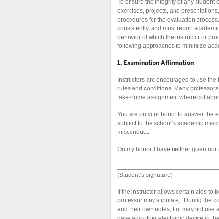
To ensure the integrity of any studen
exercises, projects, and presentations,
procedures for the evaluation process. 
consistently, and must report academic
behavior of which the instructor or pro
following approaches to minimize aca
1. Examination Affirmation
Instructors are encouraged to use the 
rules and conditions. Many professors 
take-home assignment where collaborat
You are on your honor to answer the e
subject to the school’s academic misco
misconduct.
On my honor, I have neither given nor 
_____________________________
(Student’s signature)
If the instructor allows certain aids t
professor may stipulate, “During the co
and their own notes, but may not use a
have any other electronic device in the