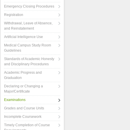
Emergency Closing Procedures
Registration
Withdrawal, Leave of Absence,
and Reinstatement
Artificial Intelligence Use
Medical Campus Study Room
Guidelines
Standards of Academic Honesty
and Disciplinary Procedures
Academic Progress and
Graduation
Declaring or Changing a
Major/Certificate
Examinations
Grades and Course Units
Incomplete Coursework
Timely Completion of Course