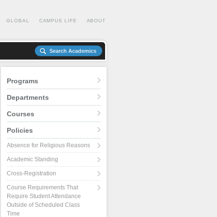
GLOBAL
CAMPUS LIFE
ABOUT
Search Academics
Programs
Departments
Courses
Policies
Absence for Religious Reasons
Academic Standing
Cross-Registration
Course Requirements That
Require Student Attendance
Outside of Scheduled Class
Time