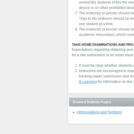
remind the students of this the we
device or on other prohibited devi
The instructor or proctor should m
Trips to the restroom should be li
one student at a time.
The instructor or proctor should a
academic misconduct, which could 
TAKE-HOME EXAMINATIONS AND PRO
Expectations regarding obtaining and r
for a late submission of an exam must 
It must be clear whether students 
Instructors are encouraged to exp
tracking paper submission and mo
& Learning
for information on the
Related Bulletin Pages
Abbreviations and Symbols