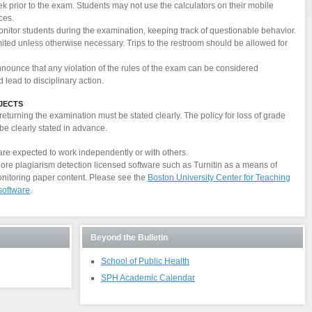
ek prior to the exam. Students may not use the calculators on their mobile
ces.
onitor students during the examination, keeping track of questionable behavior.
mited unless otherwise necessary. Trips to the restroom should be allowed for
nnounce that any violation of the rules of the exam can be considered
lead to disciplinary action.
JECTS
eturning the examination must be stated clearly. The policy for loss of grade
be clearly stated in advance.
are expected to work independently or with others.
lore plagiarism detection licensed software such as Turnitin as a means of
nitoring paper content. Please see the
Boston University Center for Teaching
software
.
Beyond the Bulletin
School of Public Health
SPH Academic Calendar