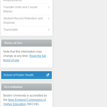
Requirements
Transfer Units and Course
Waiver
Student Record Retention and
Disposal
Transcripts
Terms of Use
Note that this information may
change at any time.
Read the full
terms of use
.
School of Public Health
Accreditation
Boston University is accredited by
the
New England Commission of
Higher Education
(NECHE).