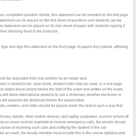
urn completed question sheets, this statement can be inserted on the first page.
tatement can be placed on the first sheet of questions and students can be
the statement can be placed on its own sheet of paper with students signing it
efore returning them to the instructor.
o type and sign this statement on the front page of papers they submit, affirming
uld be separated from one another by an empty seat.
exam is closed-book, open-book, student notes may be used, or a one-page
stated aloud clearly before the start of the exam and written on the exam.
ill allow international students to use a dictionary, whether electronic or
ou will examine the dictionary before the examination.
oks, readers, and notes should be placed under the seat in such a way that
iPhones, tablets, other mobile devices, and laptop computers, must be turned off
taking an exam must be available to receive emergency calls, the proctor should
purpose of receiving such calls and notifying the student of the call.
 take an exam, the faculty member must include this in the course syllabus and