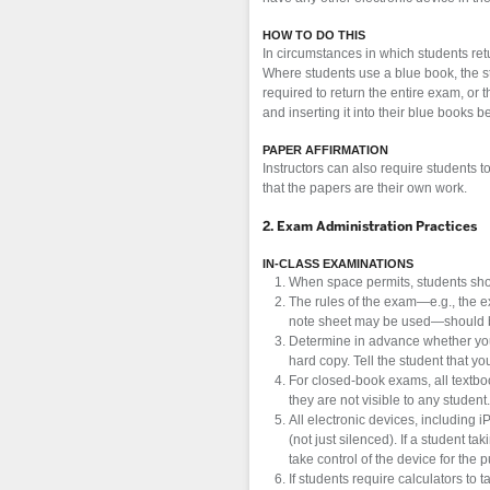
HOW TO DO THIS
In circumstances in which students ret
Where students use a blue book, the s
required to return the entire exam, or 
and inserting it into their blue books b
PAPER AFFIRMATION
Instructors can also require students t
that the papers are their own work.
2. Exam Administration Practices
IN-CLASS EXAMINATIONS
When space permits, students sho
The rules of the exam—e.g., the 
note sheet may be used—should be 
Determine in advance whether you w
hard copy. Tell the student that y
For closed-book exams, all textbo
they are not visible to any student.
All electronic devices, including 
(not just silenced). If a student 
take control of the device for the 
If students require calculators to