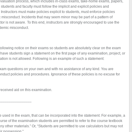
t evaluation process, which includes in-class exams, take-home exams, papers,
 students and faculty must follow the implicit and explicit policies and
Instructors must make policies explicit to students, must enforce policies
 misconduct. Incidents that may seem minor may be part of a pattern of
ctor is not aware. To this end, instructors are strongly encouraged to use the
demic misconduct.
following notice on their exams so students are absolutely clear on the exam
have students sign a statement on the first page of any examination, project, or
ion is not allowed. Following is an example of such a statement:
xam questions on your own and with no assistance of any kind. You are
nduct policies and procedures. Ignorance of these policies is no excuse for
received aid on this examination.
________________
o be used in the exam, that can be incorporated into the statement. For example, a
urse of the examination students are permitted to refer to the course textbook
ny other materials.” Or, “Students are permitted to use calculators but may not
ir possession.”