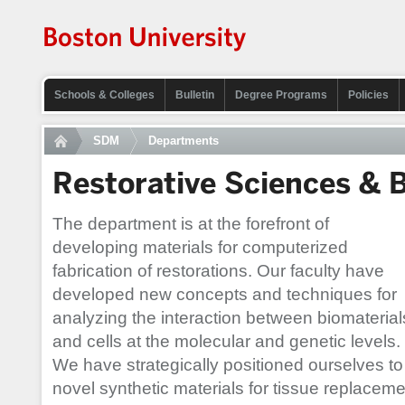
Schools & Colleges
Bulletin
Degree Programs
Policies
SDM
Departments
Restorative Sciences & 
The department is at the forefront of
developing materials for computerized
fabrication of restorations. Our faculty have
developed new concepts and techniques for
analyzing the interaction between biomaterial
and cells at the molecular and genetic levels.
We have strategically positioned ourselves to
novel synthetic materials for tissue replaceme