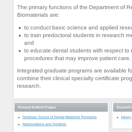
The primary functions of the Department of R
Biomaterials are:
to conduct basic science and applied rese
to train predoctoral students in research 
and
to educate dental students with respect to
procedures that may improve patient care.
Integrated graduate programs are available for
combine their clinical specialty certificate pr
research.
Related Bulletin Pages
Beyond t
Goldman School of Dental Medicine Programs
Henry 
Abbreviations and Symbols