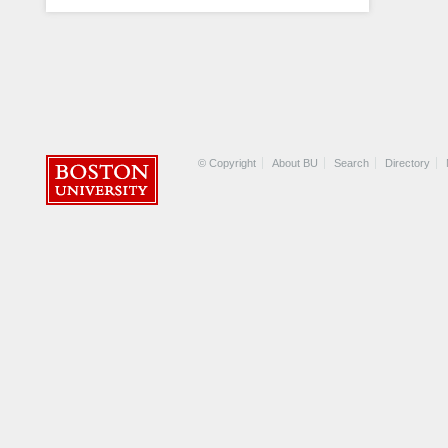
© Copyright
About BU
Search
Directory