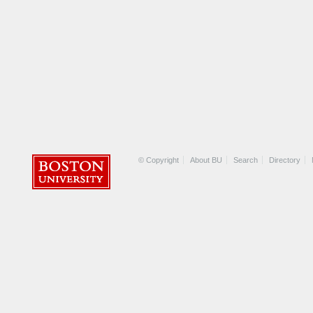
© Copyright
About BU
Search
Directory