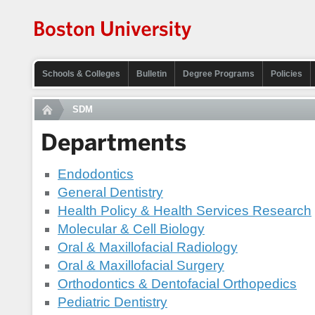
Schools & Colleges
Bulletin
Degree Programs
Policies
SDM
Departments
Endodontics
General Dentistry
Health Policy & Health Services Research
Molecular & Cell Biology
Oral & Maxillofacial Radiology
Oral & Maxillofacial Surgery
Orthodontics & Dentofacial Orthopedics
Pediatric Dentistry