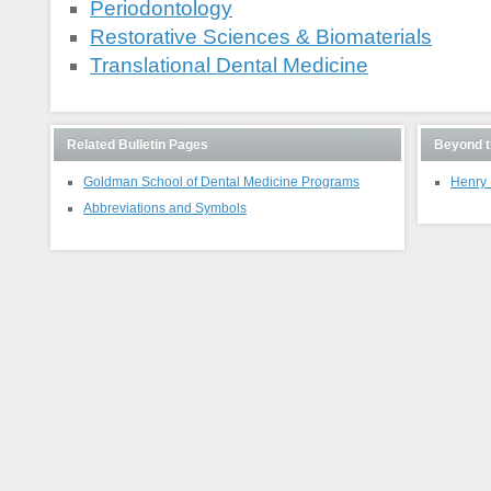
Periodontology
Restorative Sciences & Biomaterials
Translational Dental Medicine
Related Bulletin Pages
Beyond t
Goldman School of Dental Medicine Programs
Henry 
Abbreviations and Symbols