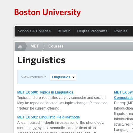
Schools & Colleges
Bulletin
Degree Programs
Policies
MET
Courses
Linguistics
View courses in
Linguistics
MET LX 590: Topics in Linguistics
MET LX 594
Topics and pre-requisites vary by semester and section.
Computatio
May be repeated for credit as topics change. Please see
Prereq: (ME
"Notes" for current offering.
Introductio
linguistic m
MET LX 591: Linguistic Field Methods
introductio
A team-based in-depth investigation of the phonology,
structures,
morphology, syntax, semantics, and lexicon of an
Language Pr