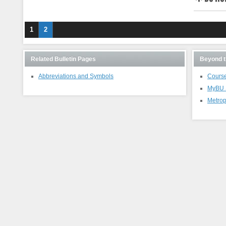
BU Hub
1
2
Related Bulletin Pages
Beyond t
Abbreviations and Symbols
Course
MyBU S
Metrop