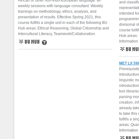
African or other non-Indo-European language. Bi-
and classif
weekly sessions with language consultant. Weekly
representati
trainings on methodology, ethics, analysis, and
intended fo
presentation of results. Effective Spring 2021, this
programmin
course fulfills a single unit in each of the following BU
divisional s
Hub areas: Ethical Reasoning, Global Citizenship and
course fulfi
Intercultural Literacy, Teamwork/Collaboration.
Hub areas: 
Information 
BU Hub
Learn More
BU Hub
MET LX 596
Prerequisit
Introductio
linguistic m
introduction
tool librari
parsing mod
creation, i
already tak
to take this
fulfills a s
areas: Quan
Information 