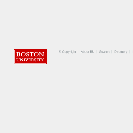
© Copyright
About BU
Search
Directory