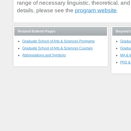
range of necessary linguistic, theoretical, and cr
details, please see the
program website
.
Related Bulletin Pages
Beyond t
Graduate School of Arts & Sciences Programs
Gradua
Graduate School of Arts & Sciences Courses
Gradua
Abbreviations and Symbols
MA & M
PhD & 