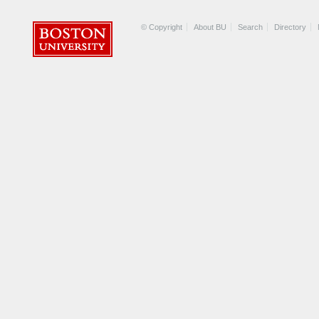
© Copyright
About BU
Search
Directory