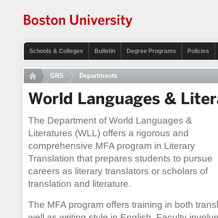
Schools & Colleges
Bulletin
Degree Programs
Policies
GRS
Departments
World Languages & Liter
The Department of World Languages &
Literatures (WLL) offers a rigorous and
comprehensive MFA program in Literary
Translation that prepares students to pursue
careers as literary translators or scholars of
translation and literature.
The MFA program offers training in both transl
well as writing style in English. Faculty invo