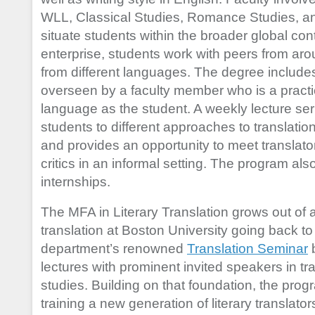
WLL, Classical Studies, Romance Studies, and
situate students within the broader global cont
enterprise, students work with peers from aro
from different languages. The degree include
overseen by a faculty member who is a practic
language as the student. A weekly lecture ser
students to different approaches to translatio
and provides an opportunity to meet translator
critics in an informal setting. The program al
internships.
The MFA in Literary Translation grows out of a
translation at Boston University going back t
department’s renowned
Translation Seminar
b
lectures with prominent invited speakers in tr
studies. Building on that foundation, the pro
training a new generation of literary translat