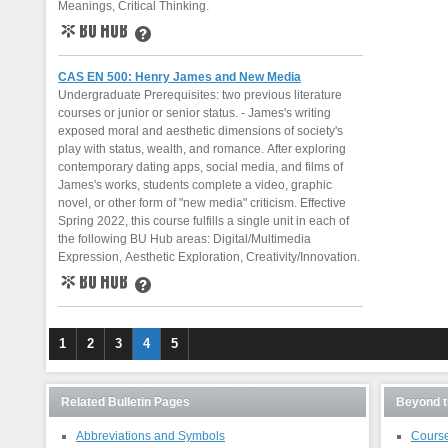
Meanings, Critical Thinking.
BU Hub
Learn More
CAS EN 500: Henry James and New Media
Undergraduate Prerequisites: two previous literature
courses or junior or senior status. - James's writing
exposed moral and aesthetic dimensions of society's
play with status, wealth, and romance. After exploring
contemporary dating apps, social media, and films of
James's works, students complete a video, graphic
novel, or other form of "new media" criticism. Effective
Spring 2022, this course fulfills a single unit in each of
the following BU Hub areas: Digital/Multimedia
Expression, Aesthetic Exploration, Creativity/Innovation.
BU Hub
Learn More
1
2
3
4
5
Related Bulletin Pages
Beyond t
Abbreviations and Symbols
Course