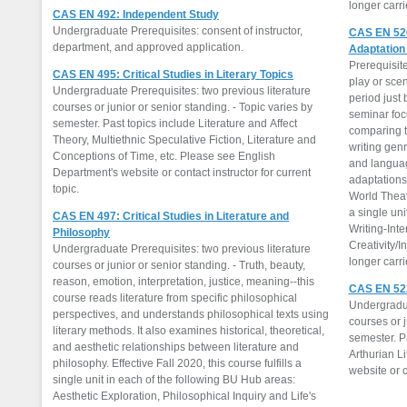
longer carr
CAS EN 492: Independent Study
Undergraduate Prerequisites: consent of instructor,
CAS EN 520
department, and approved application.
Adaptation
Prerequisite
CAS EN 495: Critical Studies in Literary Topics
play or sce
Undergraduate Prerequisites: two previous literature
period just 
courses or junior or senior standing. - Topic varies by
seminar foc
semester. Past topics include Literature and Affect
comparing t
Theory, Multiethnic Speculative Fiction, Literature and
writing gen
Conceptions of Time, etc. Please see English
and languag
Department's website or contact instructor for current
adaptations 
topic.
World Theatr
a single uni
CAS EN 497: Critical Studies in Literature and
Writing-Inte
Philosophy
Creativity/I
Undergraduate Prerequisites: two previous literature
longer carr
courses or junior or senior standing. - Truth, beauty,
reason, emotion, interpretation, justice, meaning--this
CAS EN 522:
course reads literature from specific philosophical
Undergradua
perspectives, and understands philosophical texts using
courses or j
literary methods. It also examines historical, theoretical,
semester. Pa
and aesthetic relationships between literature and
Arthurian L
philosophy. Effective Fall 2020, this course fulfills a
website or c
single unit in each of the following BU Hub areas:
Aesthetic Exploration, Philosophical Inquiry and Life's