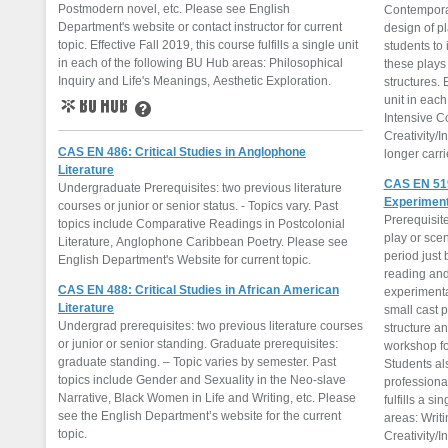
Postmodern novel, etc. Please see English
Contemporar
Department's website or contact instructor for current
design of p
topic. Effective Fall 2019, this course fulfills a single unit
students to 
in each of the following BU Hub areas: Philosophical
these plays
Inquiry and Life's Meanings, Aesthetic Exploration.
structures. E
unit in each
Intensive C
BU Hub
Learn More
Creativity/I
CAS EN 486: Critical Studies in Anglophone
longer carr
Literature
CAS EN 519
Undergraduate Prerequisites: two previous literature
Experiment
courses or junior or senior status. - Topics vary. Past
Prerequisite
topics include Comparative Readings in Postcolonial
play or sce
Literature, Anglophone Caribbean Poetry. Please see
period just 
English Department's Website for current topic.
reading and
CAS EN 488: Critical Studies in African American
experimenta
Literature
small cast p
Undergrad prerequisites: two previous literature courses
structure an
or junior or senior standing. Graduate prerequisites:
workshop for
graduate standing. – Topic varies by semester. Past
Students al
topics include Gender and Sexuality in the Neo-slave
professional
Narrative, Black Women in Life and Writing, etc. Please
fulfills a s
see the English Department’s website for the current
areas: Writi
topic.
Creativity/I