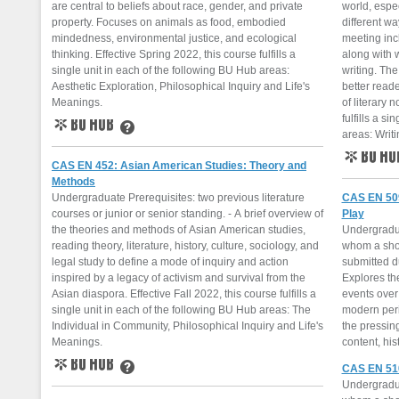
are central to beliefs about race, gender, and private
world, espe
property. Focuses on animals as food, embodied
different w
mindedness, environmental justice, and ecological
meeting inc
thinking. Effective Spring 2022, this course fulfills a
along with 
single unit in each of the following BU Hub areas:
writing. The
Aesthetic Exploration, Philosophical Inquiry and Life's
better reade
Meanings.
of literary n
fulfills a s
areas: Writi
BU Hub
Learn More
CAS EN 452: Asian American Studies: Theory and
BU Hub
Methods
Undergraduate Prerequisites: two previous literature
CAS EN 509:
courses or junior or senior standing. - A brief overview of
Play
the theories and methods of Asian American studies,
Undergraduat
reading theory, literature, history, culture, sociology, and
whom a shor
legal study to define a mode of inquiry and action
submitted du
inspired by a legacy of activism and survival from the
Explores the
Asian diaspora. Effective Fall 2022, this course fulfills a
events over
single unit in each of the following BU Hub areas: The
modern per
Individual in Community, Philosophical Inquiry and Life's
the pressing
Meanings.
content, his
CAS EN 510:
BU Hub
Learn More
Undergraduat