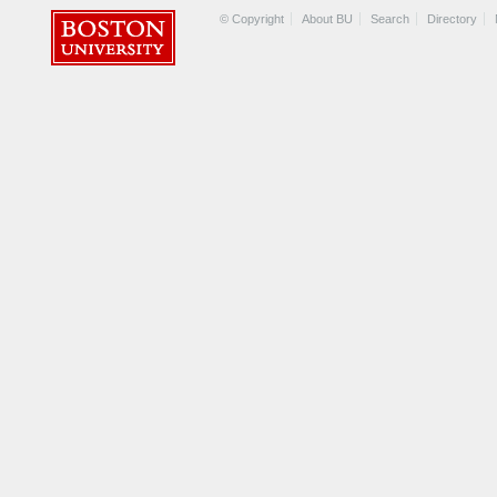
© Copyright
About BU
Search
Directory