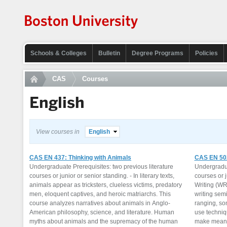
Schools & Colleges
Bulletin
Degree Programs
Policies
CAS
Courses
English
View courses in
English
CAS EN 437: Thinking with Animals
CAS EN 502
Undergraduate Prerequisites: two previous literature
Undergradua
courses or junior or senior standing. - In literary texts,
courses or j
animals appear as tricksters, clueless victims, predatory
Writing (WR
men, eloquent captives, and heroic matriarchs. This
writing semi
course analyzes narratives about animals in Anglo-
ranging, so
American philosophy, science, and literature. Human
use techniqu
myths about animals and the supremacy of the human
make meanin