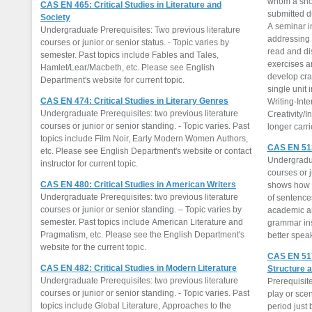
whom a shor
CAS EN 465: Critical Studies in Literature and
submitted du
Society
A seminar in
Undergraduate Prerequisites: Two previous literature
addressing 
courses or junior or senior status. - Topic varies by
read and di
semester. Past topics include Fables and Tales,
exercises a
Hamlet/Lear/Macbeth, etc. Please see English
develop craft
Department's website for current topic.
single unit 
CAS EN 474: Critical Studies in Literary Genres
Writing-Inte
Undergraduate Prerequisites: two previous literature
Creativity/I
courses or junior or senior standing. - Topic varies. Past
longer carr
topics include Film Noir, Early Modern Women Authors,
CAS EN 513
etc. Please see English Department's website or contact
Undergradua
instructor for current topic.
courses or j
CAS EN 480: Critical Studies in American Writers
shows how t
Undergraduate Prerequisites: two previous literature
of sentence
courses or junior or senior standing. – Topic varies by
academic a
semester. Past topics include American Literature and
grammar ins
Pragmatism, etc. Please see the English Department's
better speak
website for the current topic.
CAS EN 517
CAS EN 482: Critical Studies in Modern Literature
Structure a
Undergraduate Prerequisites: two previous literature
Prerequisite
courses or junior or senior standing. - Topic varies. Past
play or sce
topics include Global Literature, Approaches to the
period just 