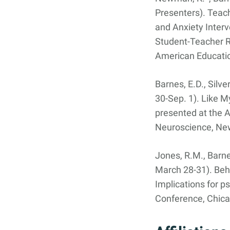
Presenters). Teac
and Anxiety Interv
Student-Teacher R
American Educatio
Barnes, E.D., Silve
30-Sep. 1). Like M
presented at the A
Neuroscience, New
Jones, R.M., Barnes
March 28-31). Beha
Implications for p
Conference, Chicag