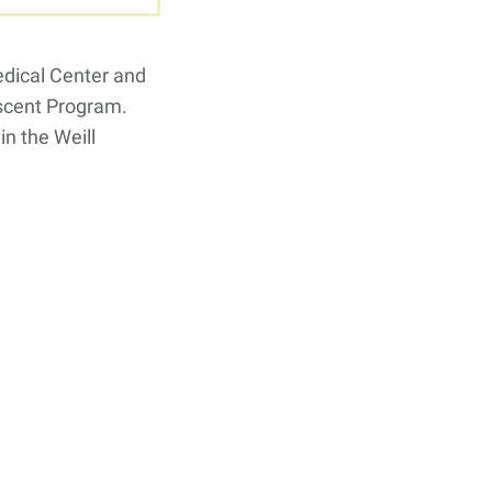
edical Center and
escent Program.
n the Weill