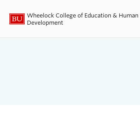
Wheelock College of Education & Human
Development
About BU
Admi
Wheelock
Finan
By the Numbers
Why BU W
Equity, Diversity & Inclusion
Graduate 
Aid
Guide Star & Values
Undergra
Offices
Request M
Directory