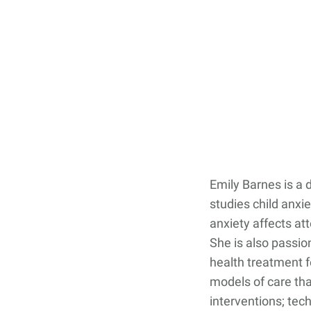
Contact Us
Student Life
News
Latest N
News Cat
BU Wheel
Events Ca
Emily Barnes is a 
BU Wheelo
studies child anxi
Commence
anxiety affects at
She is also passi
BU Wheel
health treatment f
models of care tha
interventions; tec