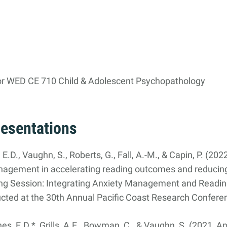
or WED CE 710 Child & Adolescent Psychopathology
resentations
, E.D., Vaughn, S., Roberts, G., Fall, A.-M., & Capin, P. (20
anagement in accelerating reading outcomes and reducin
ing Session: Integrating Anxiety Management and Reading
ed at the 30th Annual Pacific Coast Research Confere
, E.D.*, Grills, A.E., Bowman, C., & Vaughn, S. (2021, Apr