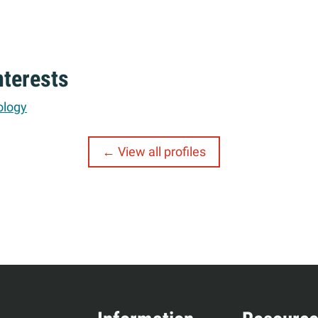
nterests
ology
View all profiles