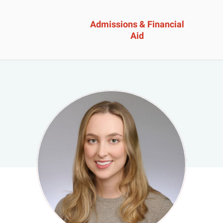
Admissions & Financial
Aid
ssions &
Academics 
cial Aid
Professional
Developmen
heelock?
Explore Career Options
Admissions & Financial
View All Academic Progr
duate Admissions
Graduate Programs
ore Information
Undergraduate Program