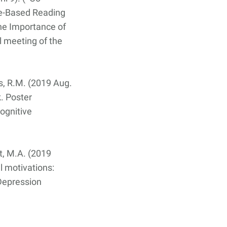
ce-Based Reading
The Importance of
 meeting of the
es, R.M. (2019 Aug.
k. Poster
ognitive
lt, M.A. (2019
l motivations:
 Depression