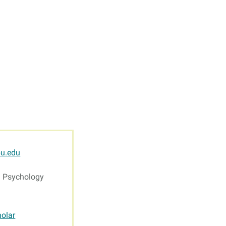
s
Resources
Students
Faculty & Staff
Alumni
u.edu
g Psychology
olar