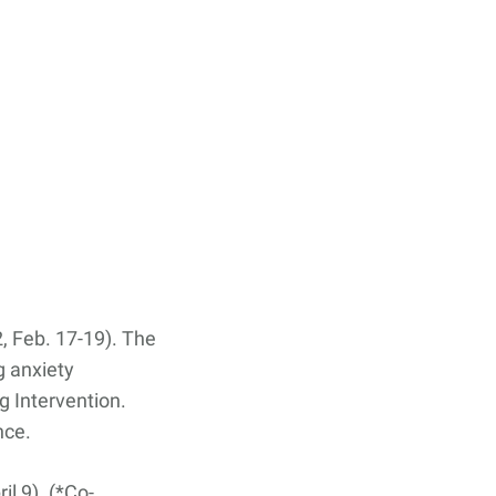
22, Feb. 17-19). The
g anxiety
 Intervention.
nce.
il 9). (*Co-