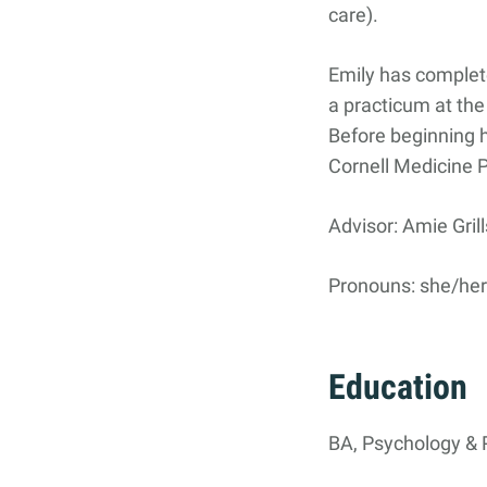
care).
Search
Search
for:
Emily has complet
a practicum at the
Before beginning h
Cornell Medicine 
Advisor: Amie Grill
Pronouns: she/he
Education
BA, Psychology & P