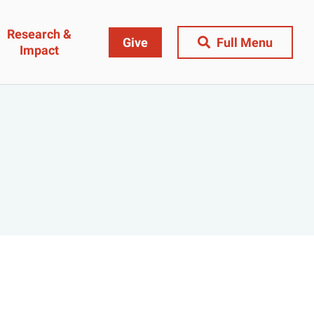
Research &
Give
Full Menu
Impact
Close Menu
&
Research & Impact
Research
t
Community Engagement
AI Ethics Index
ams
Centers, Institutes & Labs
The BU Consortium
Journal of Education