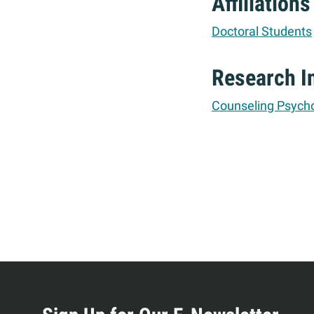
Affiliations
Doctoral Students
Research I
Counseling Psych
More