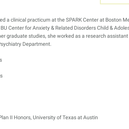
ed a clinical practicum at the SPARK Center at Boston M
 BU Center for Anxiety & Related Disorders Child & Adol
er graduate studies, she worked as a research assistant i
Psychiatry Department.
s
rs
lan II Honors, University of Texas at Austin