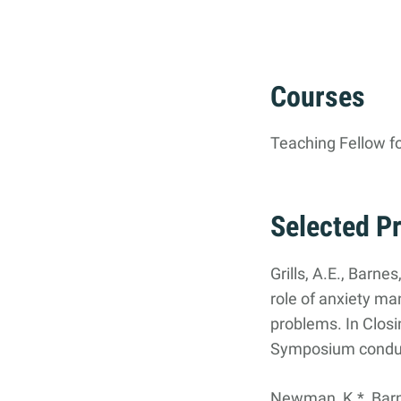
Courses
Teaching Fellow f
Selected P
Grills, A.E., Barnes
role of anxiety m
problems. In Clos
Symposium conduct
Newman, K.*, Barnes