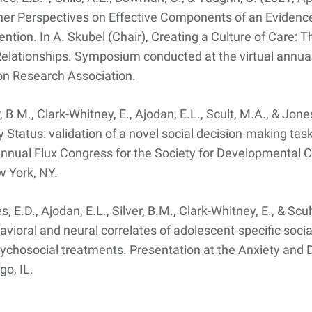
her Perspectives on Effective Components of an Eviden
ention. In A. Skubel (Chair), Creating a Culture of Care: 
elationships. Symposium conducted at the virtual annual
n Research Association.
r, B.M., Clark-Whitney, E., Ajodan, E.L., Scult, M.A., & Jon
y Status: validation of a novel social decision-making tas
nnual Flux Congress for the Society for Developmental C
 York, NY.
, E.D., Ajodan, E.L., Silver, B.M., Clark-Whitney, E., & Scu
vioral and neural correlates of adolescent-specific socia
sychosocial treatments. Presentation at the Anxiety and
o, IL.