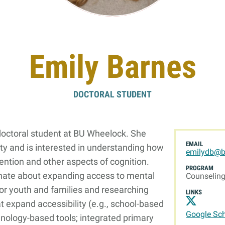
Online Graduate Program
 & Events
Giving
Emily Barnes
ews
Why Our Donors Give
egories
DOCTORAL STUDENT
ock Magazine
lendar
doctoral student at BU Wheelock. She
ck in the Media
EMAIL
ety and is interested in understanding how
emilydb@b
ment & Convocation
tention and other aspects of cognition.
PROGRAM
onate about expanding access to mental
ock Forum
Counselin
or youth and families and researching
LINKS
t expand accessibility (e.g., school-based
Google Sch
hnology-based tools; integrated primary