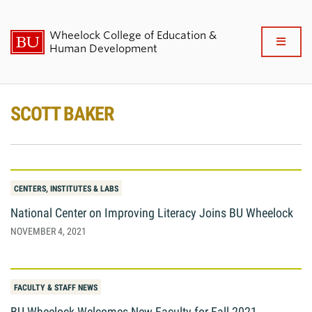
Wheelock College of Education &
Full
Human Development
Clo
About BU Wheelock
SCOTT BAKER
Admissions & Financial Aid
Academics & Professional
Development
CENTERS, INSTITUTES & LABS
National Center on Improving Literacy Joins BU Wheelock
Research & Impact
NOVEMBER 4, 2021
Student Life
FACULTY & STAFF NEWS
News & Events
BU Wheelock Welcomes New Faculty for Fall 2021