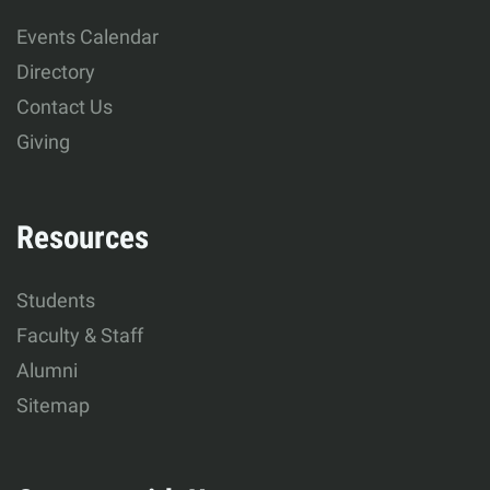
Human
Events Calendar
Development
Directory
Contact Us
Giving
Resources
Students
Faculty & Staff
Alumni
Sitemap