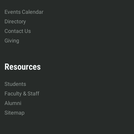
Human
Events Calendar
Development
Directory
Contact Us
Giving
Resources
Students
Faculty & Staff
Alumni
Sitemap