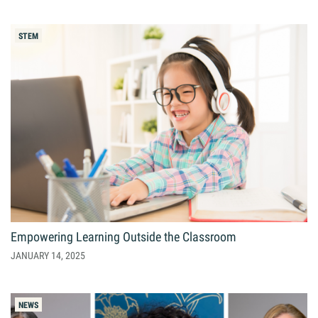
STEM
Empowering Learning Outside the Classroom
JANUARY 14, 2025
NEWS