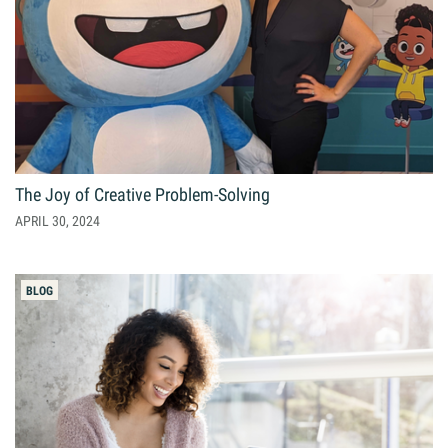
The Joy of Creative Problem-Solving
APRIL 30, 2024
BLOG