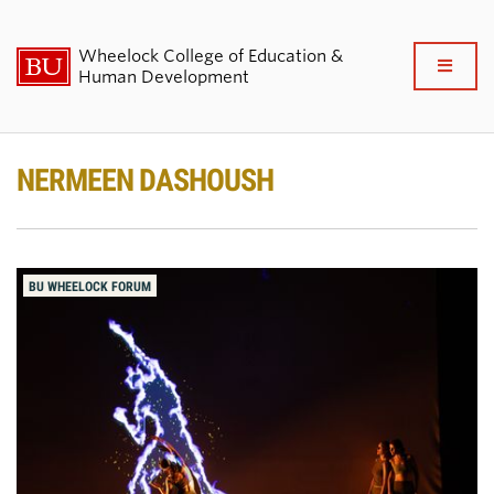
Wheelock College of Education &
Full
Human Development
Clo
About BU Wheelock
NERMEEN DASHOUSH
Admissions & Financial Aid
Academics & Professional
BU WHEELOCK FORUM
Development
Research & Impact
Student Life
News & Events