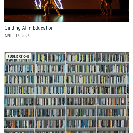
Giving
Resources
Guiding AI in Education
APRIL 16, 2026
Search
Search
for:
PUBLICATIONS