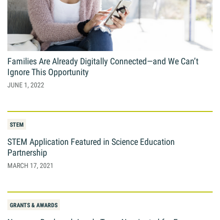
Families Are Already Digitally Connected—and We Can’t
Ignore This Opportunity
JUNE 1, 2022
STEM
STEM Application Featured in Science Education
Partnership
MARCH 17, 2021
GRANTS & AWARDS