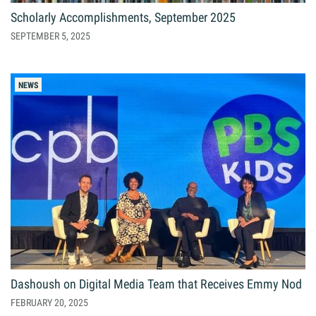
Scholarly Accomplishments, September 2025
SEPTEMBER 5, 2025
NEWS
Dashoush on Digital Media Team that Receives Emmy Nod
FEBRUARY 20, 2025