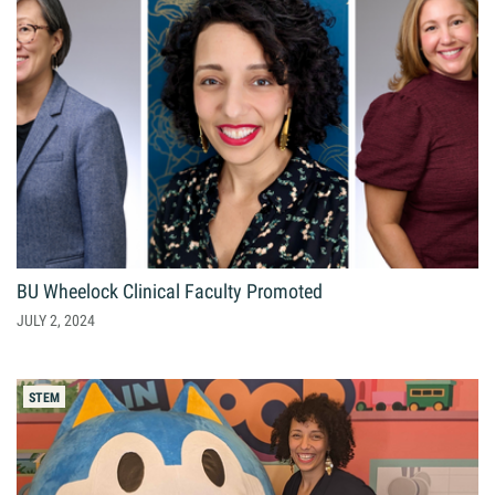
BU Wheelock Clinical Faculty Promoted
JULY 2, 2024
STEM