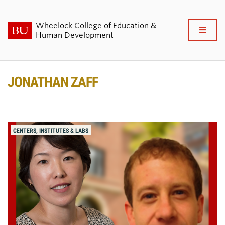
Wheelock College of Education &
Full
Human Development
Clo
About BU Wheelock
JONATHAN ZAFF
Admissions & Financial Aid
Academics & Professional
CENTERS, INSTITUTES & LABS
Development
Research & Impact
Student Life
News & Events