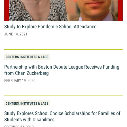
Giving
Resources
Study to Explore Pandemic School Attendance
JUNE 14, 2021
Search
Search
for:
CENTERS, INSTITUTES & LABS
Partnership with Boston Debate League Receives Funding
from Chan Zuckerberg
FEBRUARY 19, 2020
CENTERS, INSTITUTES & LABS
Study Explores School Choice Scholarships for Families of
Students with Disabilities