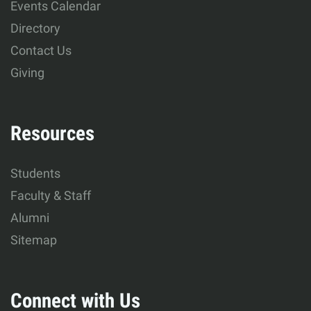
Events Calendar
Development
Directory
Contact Us
Giving
Resources
Students
Faculty & Staff
Alumni
Sitemap
Connect with Us