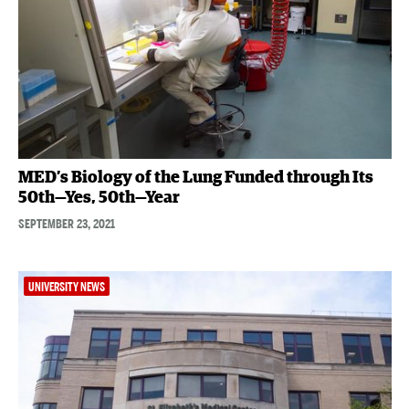
MED’s Biology of the Lung Funded through Its
50th—Yes, 50th—Year
SEPTEMBER 23, 2021
UNIVERSITY NEWS