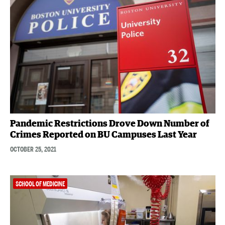
Pandemic Restrictions Drove Down Number of
Crimes Reported on BU Campuses Last Year
OCTOBER 25, 2021
SCHOOL OF MEDICINE