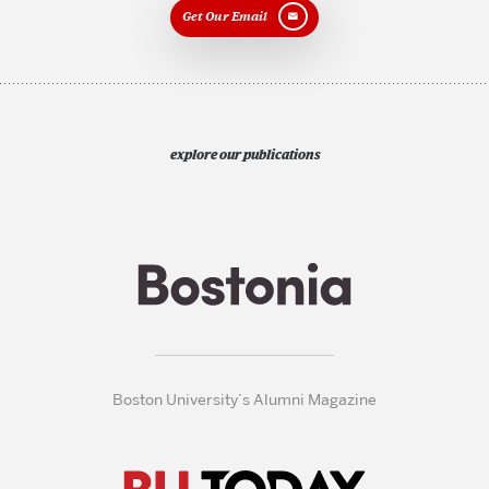
Get Our Email
explore our publications
Boston University’s Alumni Magazine