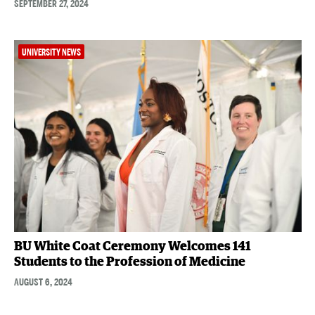
SEPTEMBER 27, 2024
UNIVERSITY NEWS
BU White Coat Ceremony Welcomes 141
Students to the Profession of Medicine
AUGUST 6, 2024