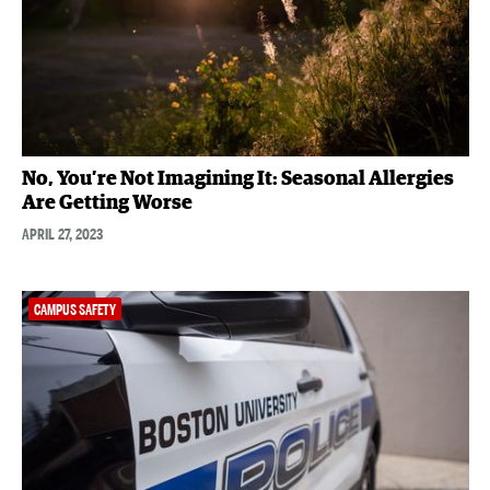
No, You’re Not Imagining It: Seasonal Allergies
Are Getting Worse
APRIL 27, 2023
CAMPUS SAFETY