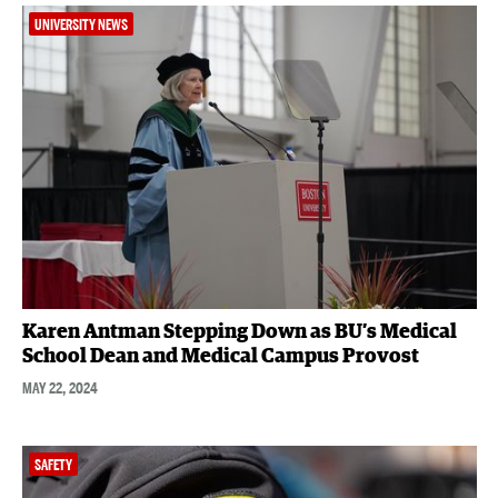
UNIVERSITY NEWS
Karen Antman Stepping Down as BU’s Medical
School Dean and Medical Campus Provost
MAY 22, 2024
SAFETY