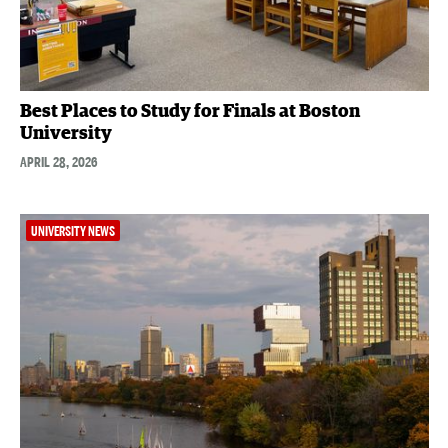
Best Places to Study for Finals at Boston
University
APRIL 28, 2026
UNIVERSITY NEWS