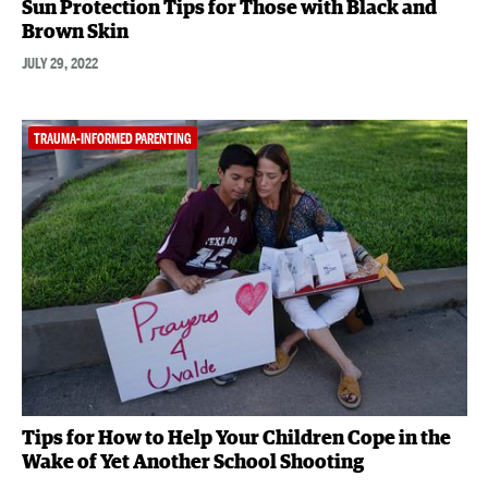
Sun Protection Tips for Those with Black and
Brown Skin
JULY 29, 2022
TRAUMA-INFORMED PARENTING
Tips for How to Help Your Children Cope in the
Wake of Yet Another School Shooting