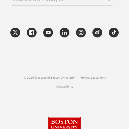
© 2026 Trustees of Boston University
Privacy Statement
Accessibility
Boston University