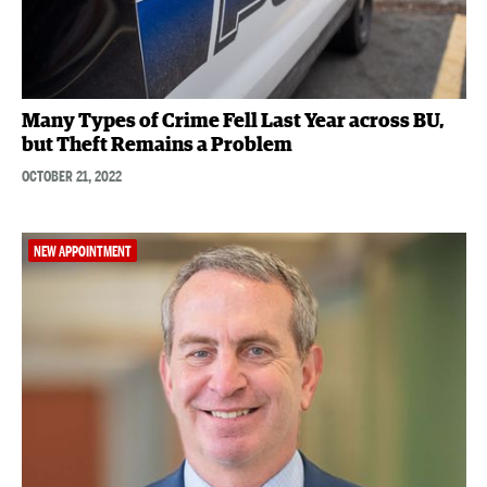
Many Types of Crime Fell Last Year across BU,
but Theft Remains a Problem
OCTOBER 21, 2022
NEW APPOINTMENT