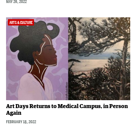
MAY 26, 2022
ARTS & CULTURE
Art Days Returns to Medical Campus, in Person
Again
FEBRUARY 18, 2022