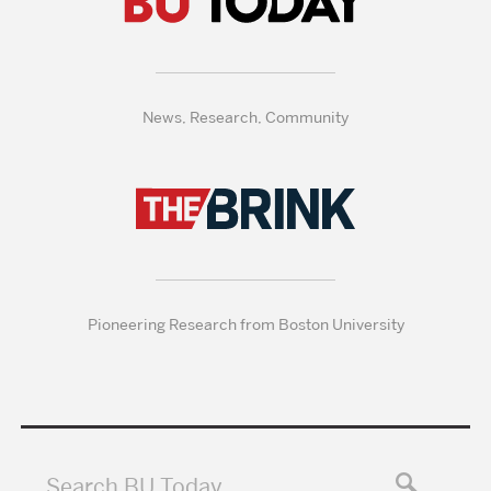
News, Research, Community
Pioneering Research from Boston University
Search BU Today…