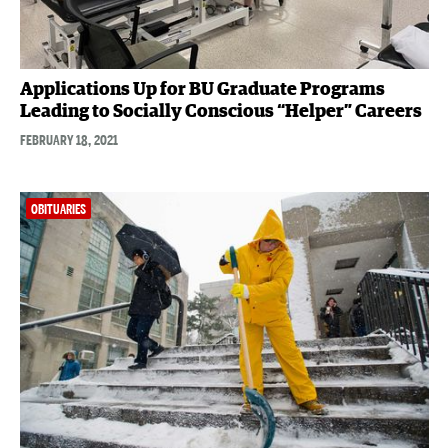
Applications Up for BU Graduate Programs
Leading to Socially Conscious “Helper” Careers
FEBRUARY 18, 2021
OBITUARIES