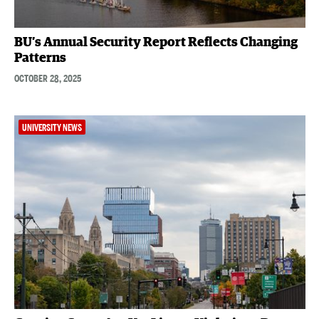
BU’s Annual Security Report Reflects Changing
Patterns
OCTOBER 28, 2025
UNIVERSITY NEWS