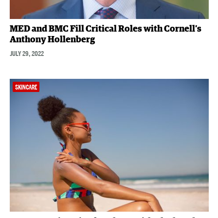
MED and BMC Fill Critical Roles with Cornell’s
Anthony Hollenberg
JULY 29, 2022
SKINCARE