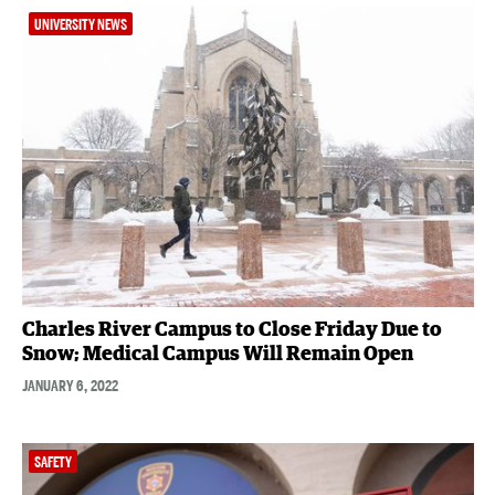
UNIVERSITY NEWS
Charles River Campus to Close Friday Due to
Snow; Medical Campus Will Remain Open
JANUARY 6, 2022
SAFETY