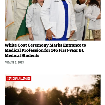
White Coat Ceremony Marks Entrance to
Medical Profession for 146 First-Year BU
Medical Students
AUGUST 2, 2023
SEASONAL ALLERGIES