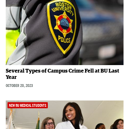
Several Types of Campus Crime Fell at BU Last
Year
OCTOBER 20, 2023
NEW BU MEDICAL STUDENTS