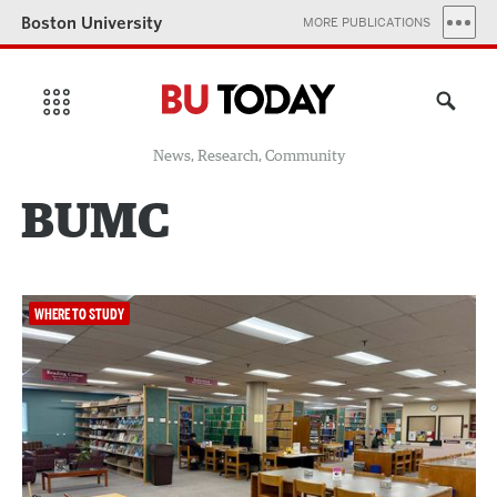
Boston University
MORE PUBLICATIONS
News, Research, Community
BUMC
WHERE TO STUDY