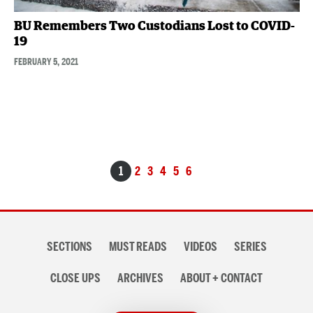
BU Remembers Two Custodians Lost to COVID-
19
FEBRUARY 5, 2021
Posts
1
2
3
4
5
6
navigation
Section
SECTIONS
MUST READS
VIDEOS
SERIES
navigation
CLOSE UPS
ARCHIVES
ABOUT + CONTACT