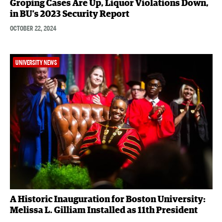
Groping Cases Are Up, Liquor Violations Down,
in BU’s 2023 Security Report
OCTOBER 22, 2024
UNIVERSITY NEWS
A Historic Inauguration for Boston University:
Melissa L. Gilliam Installed as 11th President