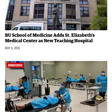
BU School of Medicine Adds St. Elizabeth’s
Medical Center as New Teaching Hospital
MAY 3, 2021
ADMISSIONS