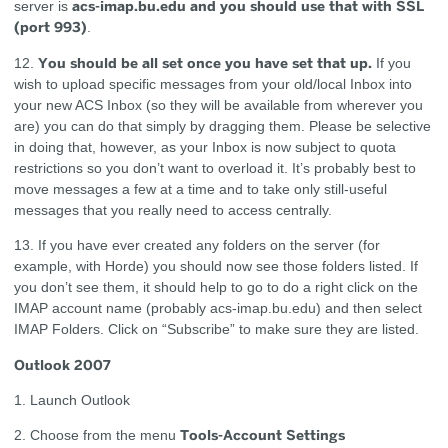
acs-imap.bu.edu and you should use that with SSL
server is
(port 993)
.
You should be all set once you have set that up.
12.
If you
wish to upload specific messages from your old/local Inbox into
your new ACS Inbox (so they will be available from wherever you
are) you can do that simply by dragging them. Please be selective
in doing that, however, as your Inbox is now subject to quota
restrictions so you don’t want to overload it. It’s probably best to
move messages a few at a time and to take only still-useful
messages that you really need to access centrally.
13. If you have ever created any folders on the server (for
example, with Horde) you should now see those folders listed. If
you don’t see them, it should help to go to do a right click on the
IMAP account name (probably acs-imap.bu.edu) and then select
IMAP Folders. Click on “Subscribe” to make sure they are listed.
Outlook 2007
1. Launch Outlook
Tools-Account Settings
2. Choose from the menu