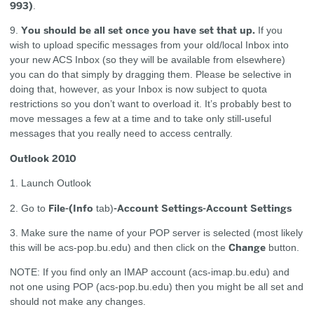
993)
.
You should be all set once you have set that up.
9.
If you
wish to upload specific messages from your old/local Inbox into
your new ACS Inbox (so they will be available from elsewhere)
you can do that simply by dragging them. Please be selective in
doing that, however, as your Inbox is now subject to quota
restrictions so you don’t want to overload it. It’s probably best to
move messages a few at a time and to take only still-useful
messages that you really need to access centrally.
Outlook 2010
1. Launch Outlook
File-(Info
-Account Settings-Account Settings
2. Go to
tab)
3. Make sure the name of your POP server is selected (most likely
Change
this will be acs-pop.bu.edu) and then click on the
button.
NOTE: If you find only an IMAP account (acs-imap.bu.edu) and
not one using POP (acs-pop.bu.edu) then you might be all set and
should not make any changes.