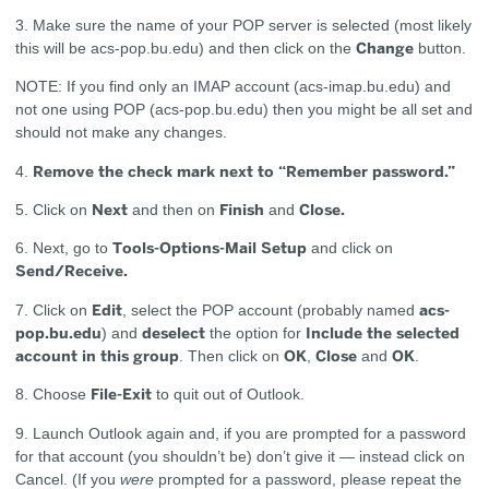
3. Make sure the name of your POP server is selected (most likely
Change
this will be acs-pop.bu.edu) and then click on the
button.
NOTE: If you find only an IMAP account (acs-imap.bu.edu) and
not one using POP (acs-pop.bu.edu) then you might be all set and
should not make any changes.
Remove the check mark next to “Remember password.”
4.
Next
Finish
Close.
5. Click on
and then on
and
Tools-Options-Mail Setup
6. Next, go to
and click on
Send/Receive.
Edit
acs-
7. Click on
, select the POP account (probably named
pop.bu.edu
deselect
Include the selected
) and
the option for
account in this group
OK
Close
OK
. Then click on
,
and
.
File-Exit
8. Choose
to quit out of Outlook.
9. Launch Outlook again and, if you are prompted for a password
for that account (you shouldn’t be) don’t give it — instead click on
Cancel. (If you
were
prompted for a password, please repeat the