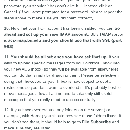
password (you shouldn’t be) don’t give it — instead click on
Cancel. (If you
were
prompted for a password, please repeat the
steps above to make sure you did them correctly.)
go
10. Now that your POP account has been disabled, you can
ahead and set up your new IMAP account
IMAP
. BU’s
server
acs-imap.bu.edu and you should use that with SSL (port
is
993)
.
You should be all set once you have set that up.
11.
If you
wish to upload specific messages from your old/local Inbox into
your new ACS Inbox (so they will be available from elsewhere)
you can do that simply by dragging them. Please be selective in
doing that, however, as your Inbox is now subject to quota
restrictions so you don’t want to overload it. It’s probably best to
move messages a few at a time and to take only still-useful
messages that you really need to access centrally.
12. If you have ever created any folders on the server (for
example, with Horde) you should now see those folders listed. If
File-Subscribe
you don’t see them, it should help to go to
and
make sure they are listed.