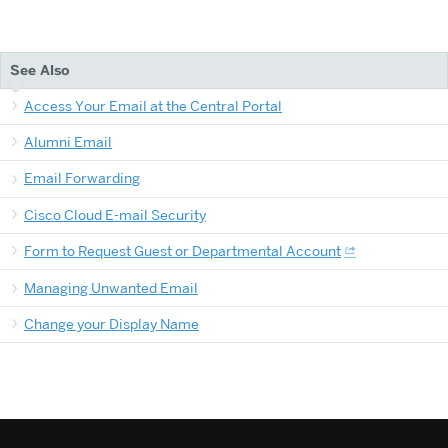
See Also
Access Your Email at the Central Portal
Alumni Email
Email Forwarding
Cisco Cloud E-mail Security
Form to Request Guest or Departmental Account
Managing Unwanted Email
Change your Display Name