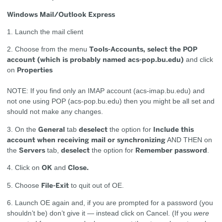
Windows Mail/Outlook Express
1. Launch the mail client
Tools-Accounts, select the POP
2. Choose from the menu
account
(which is probably named acs-pop.bu.edu)
and click
Properties
on
NOTE: If you find only an IMAP account (acs-imap.bu.edu) and
not one using POP (acs-pop.bu.edu) then you might be all set and
should not make any changes.
General
deselect
Include this
3. On the
tab
the option for
account when receiving mail or synchronizing
AND THEN on
Servers
deselect
Remember password
the
tab,
the option for
.
OK
Close.
4. Click on
and
File-Exit
5. Choose
to quit out of OE.
6. Launch OE again and, if you are prompted for a password (you
shouldn’t be) don’t give it — instead click on Cancel. (If you
were