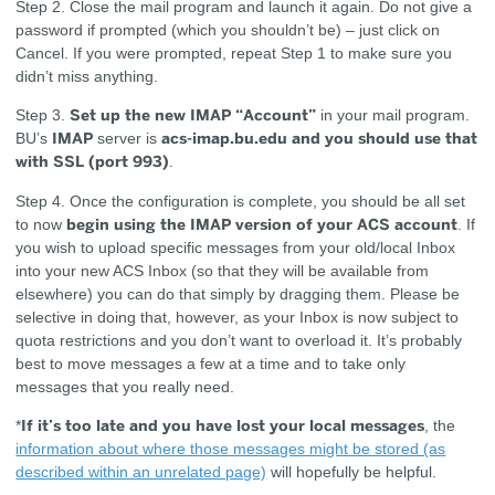
Step 2.
Close the mail program and launch it again. Do not give a
password if prompted (which you shouldn’t be) – just click on
Cancel. If you were prompted, repeat Step 1 to make sure you
didn’t miss anything.
Set up the new IMAP “Account”
Step 3.
in your mail program.
IMAP
acs-imap.bu.edu and you should use that
BU’s
server is
with SSL (port 993)
.
Step 4.
Once the configuration is complete, you should be all set
begin using the IMAP version of your ACS account
to now
. If
you wish to upload specific messages from your old/local Inbox
into your new ACS Inbox (so that they will be available from
elsewhere) you can do that simply by dragging them. Please be
selective in doing that, however, as your Inbox is now subject to
quota restrictions and you don’t want to overload it. It’s probably
best to move messages a few at a time and to take only
messages that you really need.
If it’s too late and you have lost your local messages
*
, the
information about where those messages might be stored (as
described within an unrelated page)
will hopefully be helpful.