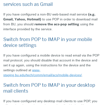
services such as Gmail
(e.g.
If you have configured a non-BU web-based mail service
Gmail, Yahoo, Hotmail)
to use POP in order to download mail
remove the acs-pop setting
from BU, you should
using the
interface provided by the service.
Switch from POP to IMAP in your mobile
device settings
If you have configured a mobile device to read email via the POP
mail protocol, you should disable that account in the device and
set it up again, using the instructions for the device and the
settings outlined at
www-
staging.bu.edu/tech/comm/email/acs/mobile-devices/
.
Switch from POP to IMAP in your desktop
mail clients
If you have configured any desktop mail clients to use POP, you