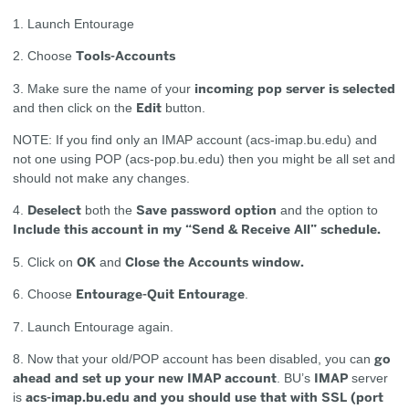
1. Launch Entourage
Tools-Accounts
2. Choose
incoming pop server is selected
3. Make sure the name of your
Edit
and then click on the
button.
NOTE: If you find only an IMAP account (acs-imap.bu.edu) and
not one using POP (acs-pop.bu.edu) then you might be all set and
should not make any changes.
Deselect
Save password option
4.
both the
and the option to
Include this account in my “Send & Receive All” schedule.
OK
Close the Accounts window.
5. Click on
and
Entourage-Quit Entourage
6. Choose
.
7. Launch Entourage again.
go
8. Now that your old/POP account has been disabled, you can
ahead and set up your new IMAP account
IMAP
. BU’s
server
acs-imap.bu.edu and you should use that with SSL (port
is