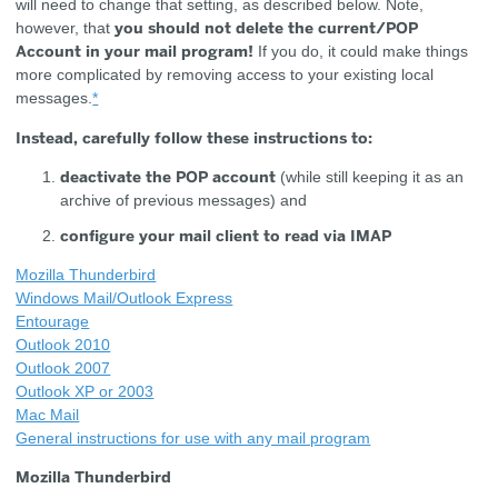
will need to change that setting, as described below. Note,
you should not delete the current/POP
however, that
Account in your mail program!
If you do, it could make things
more complicated by removing access to your existing local
messages.
*
Instead, carefully follow these instructions to:
deactivate the POP account
(while still keeping it as an
archive of previous messages) and
configure your mail client to read via IMAP
Mozilla Thunderbird
Windows Mail/Outlook Express
Entourage
Outlook 2010
Outlook 2007
Outlook XP or 2003
Mac Mail
General instructions for use with any mail program
Mozilla Thunderbird