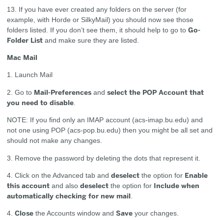
13. If you have ever created any folders on the server (for
example, with Horde or SilkyMail) you should now see those
Go-
folders listed. If you don’t see them, it should help to go to
Folder List
and make sure they are listed.
Mac Mail
1. Launch Mail
Mail-Preferences
select the POP Account that
2. Go to
and
you need to disable
.
NOTE: If you find only an IMAP account (acs-imap.bu.edu) and
not one using POP (acs-pop.bu.edu) then you might be all set and
should not make any changes.
3. Remove the password by deleting the dots that represent it.
deselect
Enable
4. Click on the Advanced tab and
the option for
this account
deselect
Include when
and also
the option for
automatically checking for new mail
.
Close
Save
4.
the Accounts window and
your changes.