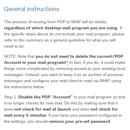
General instructions
The process of moving from POP to IMAP will be similar,
regardless of which desktop mail program you are using
. If
the specific steps above do not include your mail program, please
refer to this summary as a general guideline for what you will
need to do.
you do not need to delete the current/POP
NOTE:
Note that
Account in your mail program!
*
In fact, if you do, it could make
things more complicated by removing access to your existing local
messages. Instead, you want to keep it as an archive of previous
messages and configure your mail client to read via IMAP, using
the instructions below:
Disable the POP “Account”
Step 1.
in your mail program so that
it no longer checks for new mail. Do this by making sure that it
not check for mail at launch
not check for
does
and does
mail every X minutes
. If you have your password configured in
remove your pre-set password
the settings, you should
.