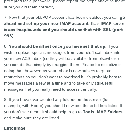
prompted for a password, please repeat the steps above to make
sure you did them correctly.)
go
7. Now that your old/POP account has been disabled, you can
ahead and set up your new IMAP account
IMAP
. BU’s
server
acs-imap.bu.edu and you should use that with SSL (port
is
993)
.
You should be all set once you have set that up.
8.
If you
wish to upload specific messages from your old/local Inbox into
your new ACS Inbox (so they will be available from elsewhere)
you can do that simply by dragging them. Please be selective in
doing that, however, as your Inbox is now subject to quota
restrictions so you don’t want to overload it. It’s probably best to
move messages a few at a time and to take only still-useful
messages that you really need to access centrally.
9. If you have ever created any folders on the server (for
example, with Horde) you should now see those folders listed. If
Tools-IMAP Folders
you don’t see them, it should help to go to
and make sure they are listed.
Entourage