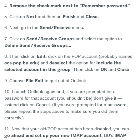
Remove the check mark next to “Remember password.”
4.
Next
Finish
Close.
5. Click on
and then on
and
Send/Receive
.
6. Next, go to the
menu
Send/Receive Groups
7. Click on
and select the option to
Define Send/Receive Groups…
Edit
8. Then click on
, click on the POP account (probably named
acs-pop.bu.edu
deselect
Include the
) and
the option for
selected account in this group
OK
Close
. Then click on
and
.
File-Exit
9. Choose
to quit out of Outlook.
10. Launch Outlook again and, if you are prompted for a
password for that account (you shouldn’t be) don’t give it —
instead click on Cancel. (If you
were
prompted for a password,
please repeat the steps above to make sure you did them
correctly.)
11. Now that your old/POP account has been disabled, you can
go ahead and set up your new IMAP account
IMAP
. BU’s