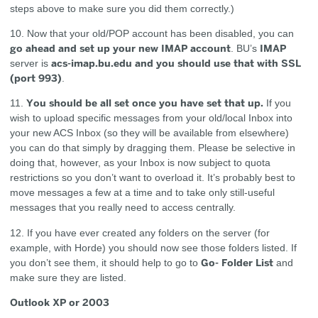
steps above to make sure you did them correctly.)
10. Now that your old/POP account has been disabled, you can
go ahead and set up your new IMAP account
IMAP
. BU’s
acs-imap.bu.edu and you should use that with SSL
server is
(port 993)
.
You should be all set once you have set that up.
11.
If you
wish to upload specific messages from your old/local Inbox into
your new ACS Inbox (so they will be available from elsewhere)
you can do that simply by dragging them. Please be selective in
doing that, however, as your Inbox is now subject to quota
restrictions so you don’t want to overload it. It’s probably best to
move messages a few at a time and to take only still-useful
messages that you really need to access centrally.
12. If you have ever created any folders on the server (for
example, with Horde) you should now see those folders listed. If
Go- Folder List
you don’t see them, it should help to go to
and
make sure they are listed.
Outlook XP or 2003