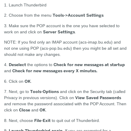
1. Launch Thunderbird
Tools->Account Settings
2. Choose from the menu
3. Make sure the POP account is the one you have selected to
Server Settings
work on and click on
.
NOTE: If you find only an IMAP account (acs-imap.bu.edu) and
not one using POP (acs-pop.bu.edu) then you might be all set and
should not make any changes.
Deselect
Check for new messages at startup
4.
the options to
Check for new messages every X minutes
.
and
OK
6. Click on
.
Tools-Options
7. Next, go to
and click on the Security tab (called
View Saved Passwords
Privacy in previous versions). Click on
and remove the password associated with the POP Account. Then
Close
OK
click on
and
.
File-Exit
8. Next, choose
to quit out of Thunderbird.
Launch Thunderbird again.
9.
If you are prompted for a