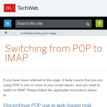



···
switching from pop to imap

Switching from POP to
IMAP
If you have been referred to this page, it likely means that you are
using POP in one or more of your email clients, and you need to
switch to IMAP. Please follow the applicable instructions below
to…
Discontinue POP use in web-based mail