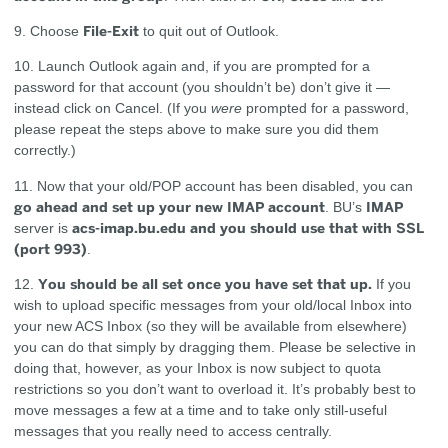
File-Exit
9. Choose
to quit out of Outlook.
10. Launch Outlook again and, if you are prompted for a
password for that account (you shouldn’t be) don’t give it —
instead click on Cancel. (If you
were
prompted for a password,
please repeat the steps above to make sure you did them
correctly.)
11. Now that your old/POP account has been disabled, you can
go ahead and set up your new IMAP account
IMAP
. BU’s
acs-imap.bu.edu and you should use that with SSL
server is
(port 993)
.
You should be all set once you have set that up.
12.
If you
wish to upload specific messages from your old/local Inbox into
your new ACS Inbox (so they will be available from elsewhere)
you can do that simply by dragging them. Please be selective in
doing that, however, as your Inbox is now subject to quota
restrictions so you don’t want to overload it. It’s probably best to
move messages a few at a time and to take only still-useful
messages that you really need to access centrally.