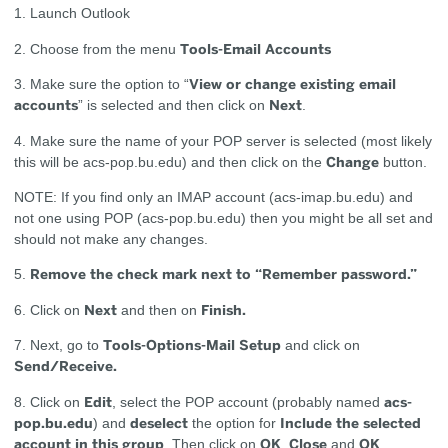
1. Launch Outlook
Tools-Email Accounts
2. Choose from the menu
View or change existing email
3. Make sure the option to “
accounts
Next
” is selected and then click on
.
4. Make sure the name of your POP server is selected (most likely
Change
this will be acs-pop.bu.edu) and then click on the
button.
NOTE: If you find only an IMAP account (acs-imap.bu.edu) and
not one using POP (acs-pop.bu.edu) then you might be all set and
should not make any changes.
Remove the check mark next to “Remember password.”
5.
Next
Finish.
6. Click on
and then on
Tools-Options-Mail Setup
7. Next, go to
and click on
Send/Receive.
Edit
acs-
8. Click on
, select the POP account (probably named
pop.bu.edu
deselect
Include the selected
) and
the option for
account in this group
OK
Close
OK
. Then click on
,
and
.