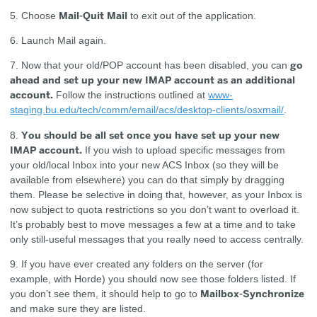
Mail-Quit Mail
5. Choose
to exit out of the application.
6. Launch Mail again.
go
7. Now that your old/POP account has been disabled, you can
ahead and set up your new IMAP account as an additional
account.
Follow the instructions outlined at
www-
staging.bu.edu/tech/comm/email/acs/desktop-clients/osxmail/
.
You should be all set once you have set up your new
8.
IMAP account.
If you wish to upload specific messages from
your old/local Inbox into your new ACS Inbox (so they will be
available from elsewhere) you can do that simply by dragging
them. Please be selective in doing that, however, as your Inbox is
now subject to quota restrictions so you don’t want to overload it.
It’s probably best to move messages a few at a time and to take
only still-useful messages that you really need to access centrally.
9. If you have ever created any folders on the server (for
example, with Horde) you should now see those folders listed. If
Mailbox-Synchronize
you don’t see them, it should help to go to
and make sure they are listed.