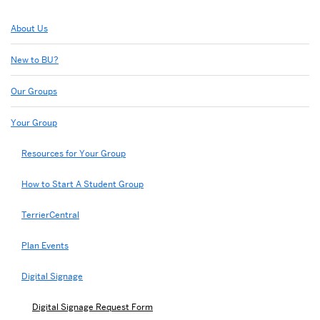
Related
About Us
to
Digital
New to BU?
Signage
Request
Our Groups
Form
Your Group
Resources for Your Group
How to Start A Student Group
TerrierCentral
Plan Events
Digital Signage
Digital Signage Request Form