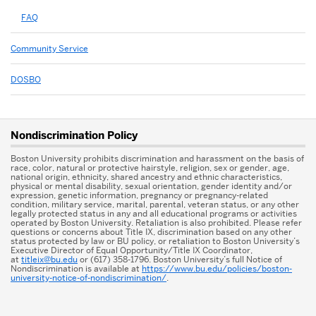
FAQ
Community Service
DOSBO
More
Nondiscrimination Policy
about
Boston University prohibits discrimination and harassment on the basis of
Student
race, color, natural or protective hairstyle, religion, sex or gender, age,
national origin, ethnicity, shared ancestry and ethnic characteristics,
physical or mental disability, sexual orientation, gender identity and/or
Leadership
expression, genetic information, pregnancy or pregnancy-related
condition, military service, marital, parental, veteran status, or any other
&
legally protected status in any and all educational programs or activities
operated by Boston University. Retaliation is also prohibited. Please refer
questions or concerns about Title IX, discrimination based on any other
Impact
status protected by law or BU policy, or retaliation to Boston University’s
Executive Director of Equal Opportunity/Title IX Coordinator,
Center
at
titleix@bu.edu
or (617) 358-1796. Boston University’s full Notice of
Nondiscrimination is available at
https://www.bu.edu/policies/boston-
university-notice-of-nondiscrimination/
.