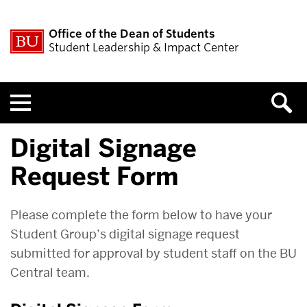
Office of the Dean of Students
Student Leadership & Impact Center
Menu
Digital Signage
Request Form
Please complete the form below to have your
Student Group’s digital signage request
submitted for approval by student staff on the BU
Central team.