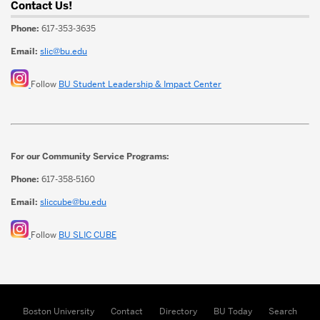
Contact Us!
Phone:
617-353-3635
Email:
slic@bu.edu
Follow
BU Student Leadership & Impact Center
For our Community Service Programs:
Phone:
617-358-5160
Email:
sliccube@bu.edu
Follow
BU SLIC CUBE
Boston University
Contact
Directory
BU Today
Search