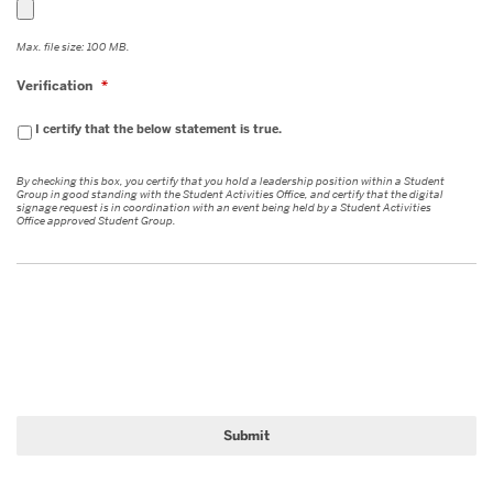
YYYY
Max. file size: 100 MB.
Verification
*
I certify that the below statement is true.
By checking this box, you certify that you hold a leadership position within a Student
Group in good standing with the Student Activities Office, and certify that the digital
signage request is in coordination with an event being held by a Student Activities
Office approved Student Group.