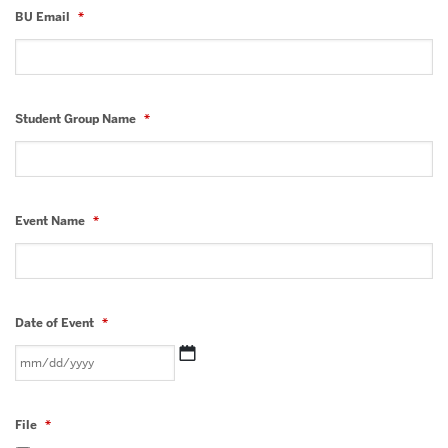
BU Email
*
Student Group Name
*
Event Name
*
Date of Event
*
MM
slash
File
*
DD
slash