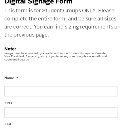
Digital Signage Form
This form is for Student Groups ONLY. Please
complete the entire form, and be sure all sizes
are correct. You can find sizing requirements on
the previous page.
Note:
Image must be uploaded by a leader within the Student Group (i.e. President,
Vice President, Secretary, etc.). If you have any question, please email us at
saoevent@bu.edu
Name
*
First
Last