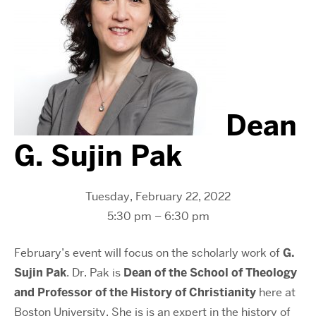
Dean
G. Sujin Pak
Tuesday, February 22, 2022
5:30 pm – 6:30 pm
February’s event will focus on the scholarly work of
G.
Sujin Pak
. Dr. Pak is
Dean of the School of Theology
and Professor of the History of Christianity
here at
Boston University. She is is an expert in the history of