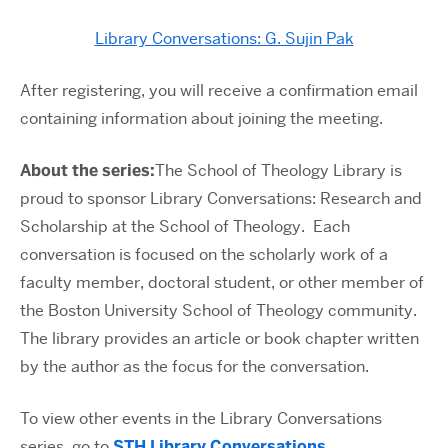
Library Conversations: G. Sujin Pak
After registering, you will receive a confirmation email
containing information about joining the meeting.
About the series:
The School of Theology Library is
proud to sponsor Library Conversations: Research and
Scholarship at the School of Theology. Each
conversation is focused on the scholarly work of a
faculty member, doctoral student, or other member of
the Boston University School of Theology community.
The library provides an article or book chapter written
by the author as the focus for the conversation.
To view other events in the Library Conversations
series, go to
STH Library Conversations
.