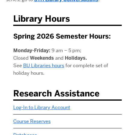
Library Hours
Spring 2026 Semester Hours:
Monday-Friday:
9 am – 5 pm;
Closed
Weekends
and
Holidays.
See
BU Libraries hours
for complete set of
holiday hours.
Research Assistance
Log-In to Library Account
Course Reserves