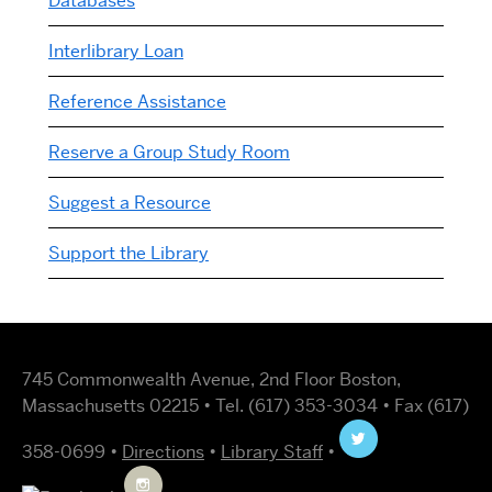
Databases
Interlibrary Loan
Reference Assistance
Reserve a Group Study Room
Suggest a Resource
Support the Library
745 Commonwealth Avenue, 2nd Floor Boston,
Massachusetts 02215 • Tel. (617) 353-3034 • Fax (617)
358-0699 •
Directions
•
Library Staff
•