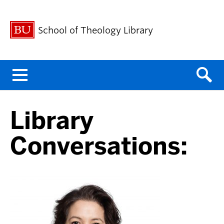
School of Theology Library
Menu
Library
Conversations: