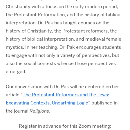
Christianity with a focus on the early modern period,
the Protestant Reformation, and the history of biblical
interpretation. Dr. Pak has taught courses on the
history of Christianity, the Protestant reformers, the
history of biblical interpretation, and medieval female
mystics. In her teaching, Dr. Pak encourages students
to engage with not only a variety of perspectives, but
also the social contexts whence those perspectives
emerged.
Our conversation with Dr. Pak will be centered on her
article “
The Protestant Reformers and the Jews:
Excavating Contexts, Unearthing Logic
” published in
the journal
Religions
.
Register in advance for this Zoom meeting: