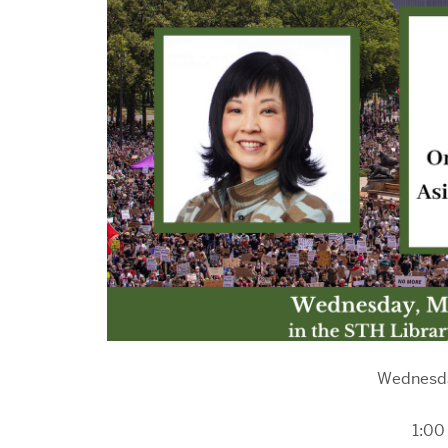
Wednesda
1:00