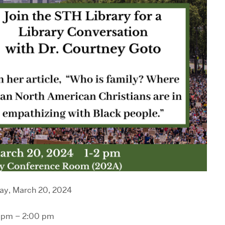
y, March 20, 2024
 pm – 2:00 pm