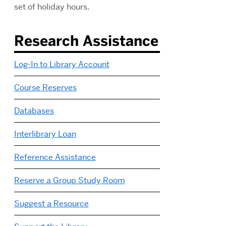
set of holiday hours.
Research Assistance
Log-In to Library Account
Course Reserves
Databases
Interlibrary Loan
Reference Assistance
Reserve a Group Study Room
Suggest a Resource