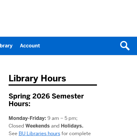
ibrary
Account
Library Hours
Spring 2026 Semester
Hours:
Monday-Friday:
9 am – 5 pm;
Closed
Weekends
and
Holidays.
See
BU Libraries hours
for complete