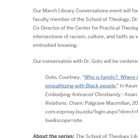
Our March Library Conversations event will fo
faculty member of the School of Theology, Dr.
Co-Director of the Center for Practical Theolo
intersections of racism, culture, and faith; as 
embodied knowing
.
Our conversation with Dr. Goto will be centere
Goto, Courtney. “
Who is family? Where A
empathizing with Black people.
” In
Keun-
Embodying Antiracist Christianity : Asia
Relations.
Cham: Palgrave Macmillan, 20
com.ezproxy.bu.edu/login.aspx?direc
live&scope=site.
About the series:
The School of Theology Lib