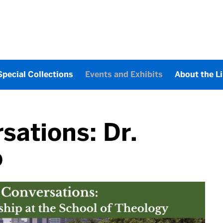
Special Collections
Events and Exhibits
About the L
sations: Dr.
o