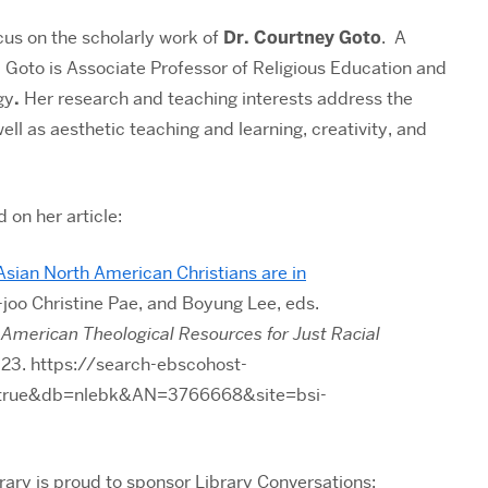
cus on the scholarly work of
Dr. Courtney Goto
. A
 Goto is
Associate Professor of Religious Education and
gy
.
Her research and teaching interests
address the
well as aesthetic teaching and learning, creativity, and
d on
her article:
sian North American Christians are in
joo Christine Pae, and Boyung Lee, eds.
n American Theological Resources for Just Racial
23. https://search-ebscohost-
t=true&db=nlebk&AN=3766668&site=bsi-
rary is proud to sponsor Library Conversations: