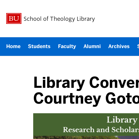
School of Theology Library
Home
Students
Faculty
Alumni
Archives
Library Conver
Courtney Got