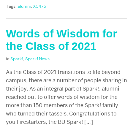
Tags:
alumni
,
XC475
Words of Wisdom for
the Class of 2021
in
Spark!
,
Spark! News
As the Class of 2021 transitions to life beyond
campus, there are a number of people sharing in
their joy. As an integral part of Spark!, alumni
reached out to offer words of wisdom for the
more than 150 members of the Spark! family
who turned their tassels. Congratulations to
you Firestarters, the BU Spark! […]