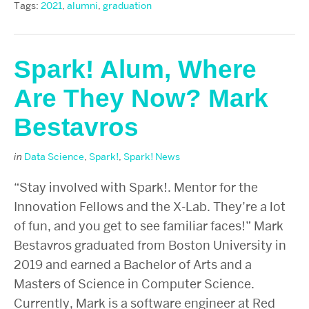
Tags:
2021
,
alumni
,
graduation
Spark! Alum, Where
Are They Now? Mark
Bestavros
in
Data Science
,
Spark!
,
Spark! News
“Stay involved with Spark!. Mentor for the
Innovation Fellows and the X-Lab. They’re a lot
of fun, and you get to see familiar faces!” Mark
Bestavros graduated from Boston University in
2019 and earned a Bachelor of Arts and a
Masters of Science in Computer Science.
Currently, Mark is a software engineer at Red