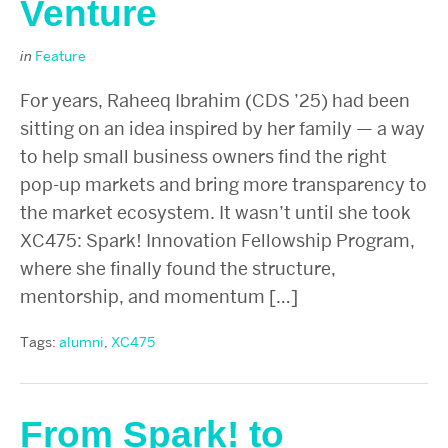
Venture
in
Feature
For years, Raheeq Ibrahim (CDS ’25) had been
sitting on an idea inspired by her family — a way
to help small business owners find the right
pop-up markets and bring more transparency to
the market ecosystem. It wasn’t until she took
XC475: Spark! Innovation Fellowship Program,
where she finally found the structure,
mentorship, and momentum […]
Tags:
alumni
,
XC475
From Spark! to