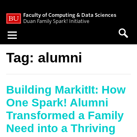
Faculty of Computing & Data Sciences
Duan Family Spark! Initiative
Menu
Tag:
alumni
Building MarkitIt: How
One Spark! Alumni
Transformed a Family
Need into a Thriving