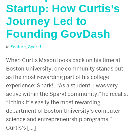
Startup: How Curtis’s
Journey Led to
Founding GovDash
in
Feature
,
Spark!
When Curtis Mason looks back on his time at
Boston University, one community stands out
as the most rewarding part of his college
experience: Spark!. “As a student, I was very
active within the Spark! community,” he recalls.
“I think it’s easily the most rewarding
department of Boston University’s computer
science and entrepreneurship programs.”
Curtis’s […]