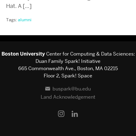
Hat. A […]
Tags:
alumni
Boston University
Center for Computing & Data Sciences:
Duan Family Spark! Initiative
665 Commonwealth Ave., Boston, MA 02215
Floor 2, Spark! Space
buspark@bu.edu
Land Acknowledgement