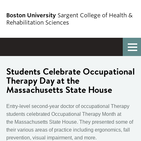
Boston University
Sargent College of Health &
Rehabilitation Sciences
Full Menu
Students Celebrate Occupational
Therapy Day at the
Massachusetts State House
Entry-level second-year doctor of occupational Therapy
students celebrated Occupational Therapy Month at
the
Massachusetts State House. They
presented some of
their various areas of practice including ergonomics, fall
prevention, visual impairment, and more.