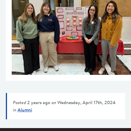
Posted
2 years ago
on
Wednesday, April 17th, 2024
in
Alumni