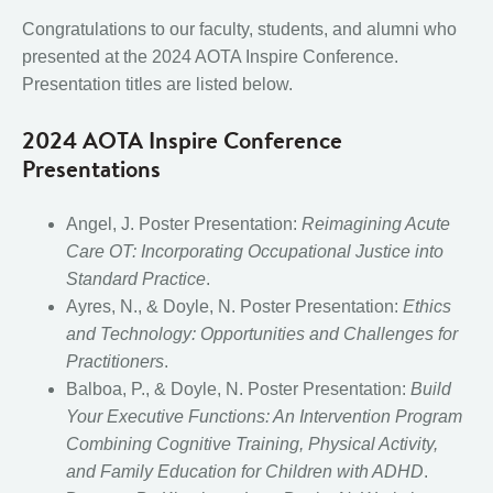
Congratulations to our faculty, students, and alumni who
presented at the 2024 AOTA Inspire Conference.
Presentation titles are listed below.
2024 AOTA Inspire Conferen
ce
Presentations
Angel, J. Poster Presentation:
Reimagining Acute
Care OT: Incorporating Occupational Justice into
Standard Practice
.
Ayres, N., & Doyle, N. Poster Presentation:
Ethics
and Technology: Opportunities and Challenges for
Practitioners
.
Balboa, P., & Doyle, N. Poster Presentation:
Build
Your Executive Functions: An Intervention Program
Combining Cognitive Training, Physical Activity,
and Family Education for Children with ADHD
.