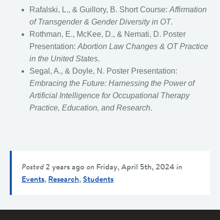
Rafalski, L., & Guillory, B. Short Course:
Affirmation
of Transgender & Gender Diversity in OT
.
Rothman, E., McKee, D., & Nemati, D. Poster
Presentation:
Abortion Law Changes & OT Practice
in the United States
.
Segal, A., & Doyle, N. Poster Presentation:
Embracing the Future: Harnessing the Power of
Artificial Intelligence for Occupational Therapy
Practice, Education, and Research
.
Posted
2 years ago
on
Friday, April 5th, 2024
in
Events
,
Research
,
Students