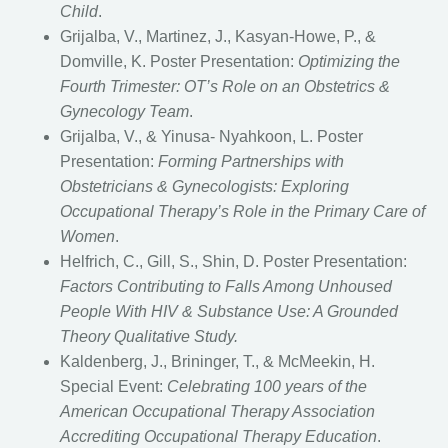
Child
.
Grijalba, V., Martinez, J., Kasyan-Howe, P., &
Domville, K. Poster Presentation:
Optimizing the
Fourth Trimester: OT’s Role on an Obstetrics &
Gynecology Team
.
Grijalba, V., & Yinusa- Nyahkoon, L. Poster
Presentation:
Forming Partnerships with
Obstetricians & Gynecologists: Exploring
Occupational Therapy’s Role in the Primary Care of
Women
.
Helfrich, C., Gill, S., Shin, D. Poster Presentation:
Factors Contributing to Falls Among Unhoused
People With HIV & Substance Use: A Grounded
Theory Qualitative Study.
Kaldenberg, J., Brininger, T., & McMeekin, H.
Special Event:
Celebrating 100 years of the
American Occupational Therapy Association
Accrediting Occupational Therapy Education
.