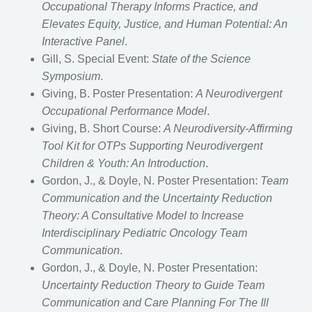
Occupational Therapy Informs Practice, and
Elevates Equity, Justice, and Human Potential: An
Interactive Panel
.
Gill, S. Special Event:
State of the Science
Symposium
.
Giving, B. Poster Presentation:
A Neurodivergent
Occupational Performance Model
.
Giving, B. Short Course:
A Neurodiversity-Affirming
Tool Kit for OTPs Supporting Neurodivergent
Children & Youth: An Introduction
.
Gordon, J., & Doyle, N. Poster Presentation:
Team
Communication and the Uncertainty Reduction
Theory: A Consultative Model to Increase
Interdisciplinary Pediatric Oncology Team
Communication
.
Gordon, J., & Doyle, N. Poster Presentation:
Uncertainty Reduction Theory to Guide Team
Communication and Care Planning For The Ill