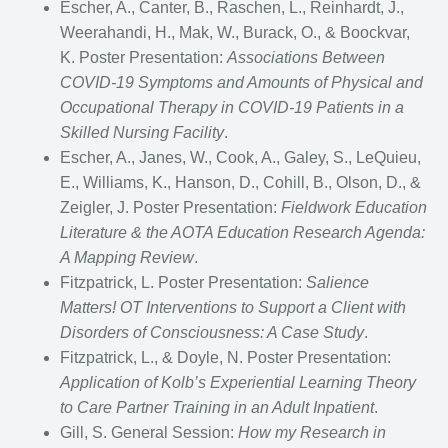
Escher, A., Canter, B., Raschen, L., Reinhardt, J.,
Weerahandi, H., Mak, W., Burack, O., & Boockvar,
K. Poster Presentation:
Associations Between
COVID-19 Symptoms and Amounts of Physical and
Occupational Therapy in COVID-19 Patients in a
Skilled Nursing Facility
.
Escher, A., Janes, W., Cook, A., Galey, S., LeQuieu,
E., Williams, K., Hanson, D., Cohill, B., Olson, D., &
Zeigler, J. Poster Presentation:
Fieldwork Education
Literature & the AOTA Education Research Agenda:
A Mapping Review
.
Fitzpatrick, L. Poster Presentation:
Salience
Matters! OT Interventions to Support a Client with
Disorders of Consciousness: A Case Study
.
Fitzpatrick, L., & Doyle, N. Poster Presentation:
Application of Kolb’s Experiential Learning Theory
to Care Partner Training in an Adult Inpatient
.
Gill, S. General Session:
How my Research in