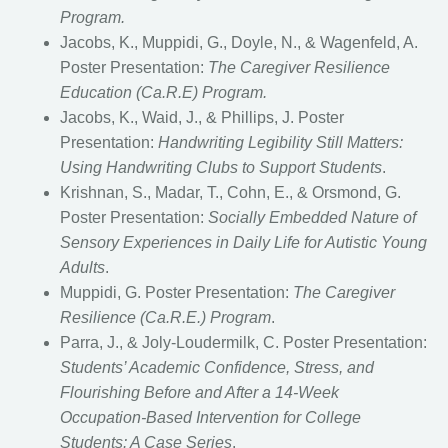
Program.
Jacobs, K., Muppidi, G., Doyle, N., & Wagenfeld, A.
Poster Presentation:
The Caregiver Resilience
Education (Ca.R.E) Program.
Jacobs, K., Waid, J., & Phillips, J. Poster
Presentation:
Handwriting Legibility Still Matters:
Using Handwriting Clubs to Support Students
.
Krishnan, S., Madar, T., Cohn, E., & Orsmond, G.
Poster Presentation:
Socially Embedded Nature of
Sensory Experiences in Daily Life for Autistic Young
Adults
.
Muppidi, G. Poster Presentation:
The Caregiver
Resilience (Ca.R.E.) Program
.
Parra, J., & Joly-Loudermilk, C. Poster Presentation:
Students’ Academic Confidence, Stress, and
Flourishing Before and After a 14-Week
Occupation-Based Intervention for College
Students: A Case Series
.