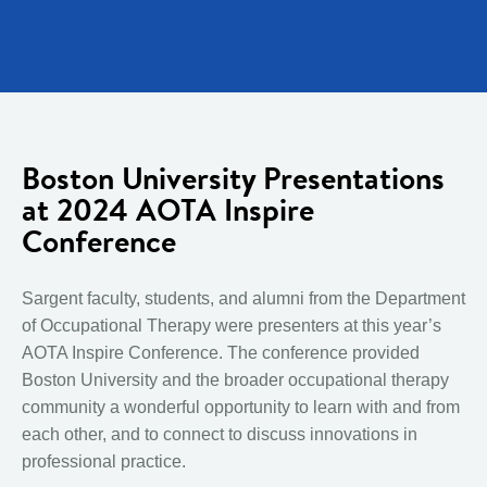
Boston University Presentations
at 2024 AOTA Inspire
Conference
Sargent faculty, students, and alumni from the Department
of Occupational Therapy were presenters at this year’s
AOTA Inspire Conference. The conference provided
Boston University and the broader occupational therapy
community a wonderful opportunity to learn with and from
each other, and to connect to discuss innovations in
professional practice.