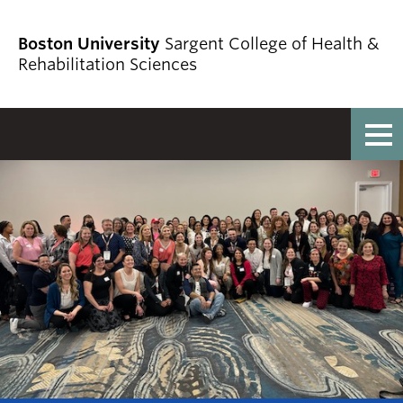
Boston University
Sargent College of Health &
Rehabilitation Sciences
Full Menu