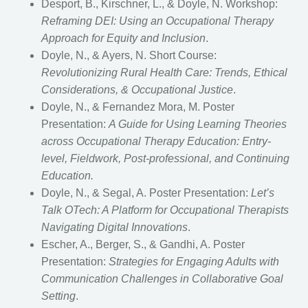
Desport, B., Kirschner, L., & Doyle, N. Workshop:
Reframing DEI: Using an Occupational Therapy
Approach for Equity and Inclusion
.
Doyle, N., & Ayers, N. Short Course:
Revolutionizing Rural Health Care: Trends, Ethical
Considerations, & Occupational Justice
.
Doyle, N., & Fernandez Mora, M. Poster
Presentation:
A Guide for Using Learning Theories
across Occupational Therapy Education: Entry-
level, Fieldwork, Post-professional, and Continuing
Education.
Doyle, N., & Segal, A. Poster Presentation:
Let’s
Talk OTech: A Platform for Occupational Therapists
Navigating Digital Innovations
.
Escher, A., Berger, S., & Gandhi, A. Poster
Presentation:
Strategies for Engaging Adults with
Communication Challenges in Collaborative Goal
Setting
.