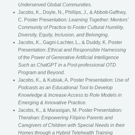
Underserved Global Communities
.
Jacobs, K., Doyle, N., Phillips, J., & Abbott-Gaffney,
C. Poster Presentation
: Learning Together: Mentors’
Community of Practice to Foster Cultural Humility,
Diversity, Equity, Inclusion, and Belonging
.
Jacobs, K., Gagni-Lachter, L., & Duddy, K. Poster
Presentation:
Ethical and Responsible Harnessing
of the Power of Generative Artificial Intelligence
Such as ChatGPT in a Post-professional OTD
Program and Beyond.
Jacobs, K., & Kubiak, A. Poster Presentation:
Use of
Podcasts as an Educational Tool to Develop
Knowledge & Increase Access to Role Models in
Emerging & Innovative Practice.
Jacobs, K., & Marasigan, M. Poster Presentation:
Therahan: Empowering Filipino Parents and
Caregivers of Children with Special Needs in their
Homes through a Hybrid Telehealth Training