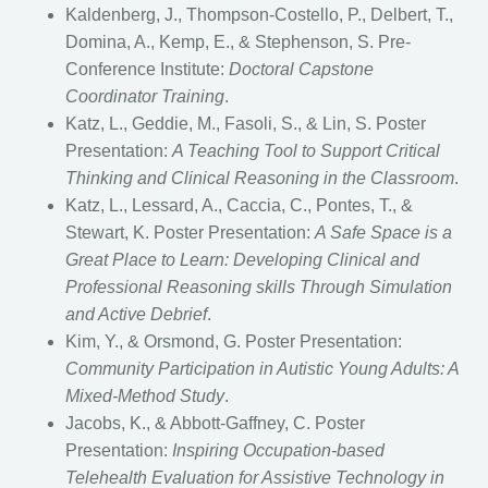
Kaldenberg, J., Thompson-Costello, P., Delbert, T.,
Domina, A., Kemp, E., & Stephenson, S. Pre-
Conference Institute:
Doctoral Capstone
Coordinator Training
.
Katz, L., Geddie, M., Fasoli, S., & Lin, S. Poster
Presentation:
A Teaching Tool to Support Critical
Thinking and Clinical Reasoning in the Classroom
.
Katz, L., Lessard, A., Caccia, C., Pontes, T., &
Stewart, K. Poster Presentation:
A Safe Space is a
Great Place to Learn: Developing Clinical and
Professional Reasoning skills Through Simulation
and Active Debrief
.
Kim, Y., & Orsmond, G. Poster Presentation:
Community Participation in Autistic Young Adults: A
Mixed-Method Study
.
Jacobs, K., & Abbott-Gaffney, C. Poster
Presentation:
Inspiring Occupation-based
Telehealth Evaluation for Assistive Technology in