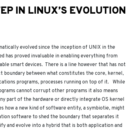
EP IN LINUX’S EVOLUTION
tically evolved since the inception of UNIX in the
ted has proved invaluable in enabling everything from
able smart devices. There is a line however that has not
ct boundary between what constitutes the core, kernel,
cations programs, processes running on top of it. While
programs cannot corrupt other programs it also means
 any part of the hardware or directly integrate OS kernel
res how a new kind of software entity, a symbiotie, might
cation software to shed the boundary that separates it
fy and evolve into a hybrid that is both application and