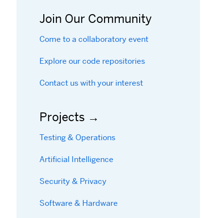
Join Our Community
Come to a collaboratory event
Explore our code repositories
Contact us with your interest
Projects
Testing & Operations
Artificial Intelligence
Security & Privacy
Software & Hardware