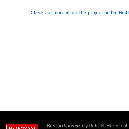
Check out more about this project on the Red
Boston University
Rafik B. Hariri Insti
Boston University