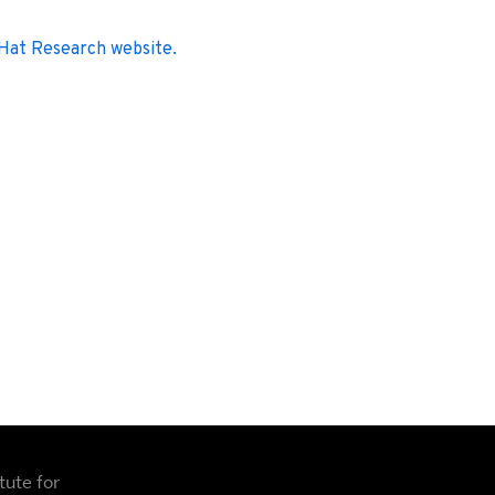
 Hat Research website.
tute for