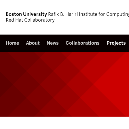
Boston University
Rafik B. Hariri Institute for Comput
Red Hat Collaboratory
Home
About
News
Collaborations
Projects