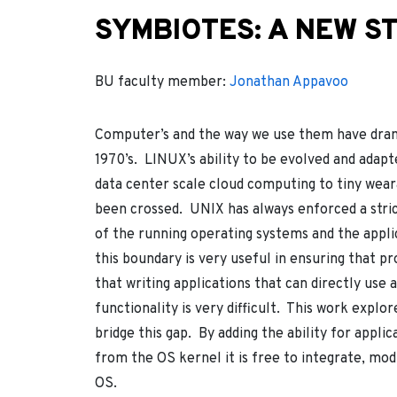
SYMBIOTES: A NEW ST
BU faculty member:
Jonathan Appavoo
Computer’s and the way we use them have drama
1970’s. LINUX’s ability to be evolved and adap
data center scale cloud computing to tiny wear
been crossed. UNIX has always enforced a stri
of the running operating systems and the appli
this boundary is very useful in ensuring that 
that writing applications that can directly use
functionality is very difficult. This work explo
bridge this gap. By adding the ability for appli
from the OS kernel it is free to integrate, modi
OS.