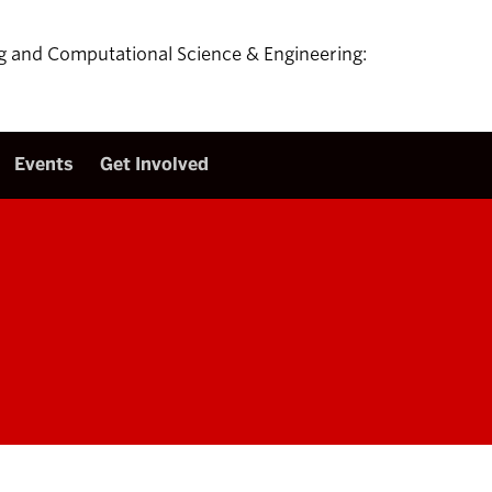
ing and Computational Science & Engineering:
Events
Get Involved