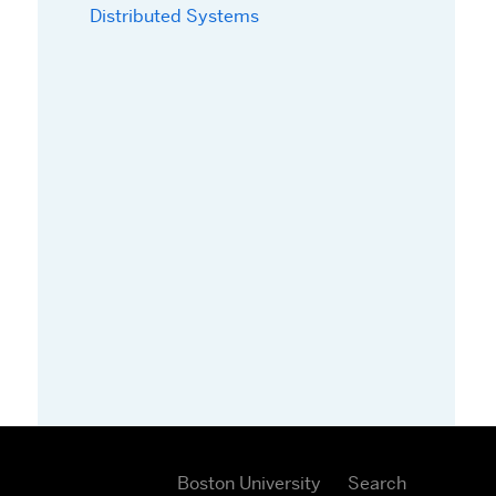
Distributed Systems
Boston University
Search