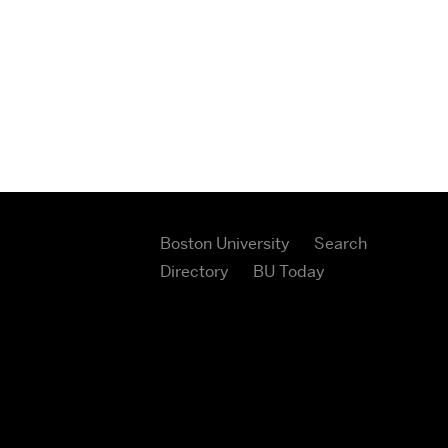
Boston University
Search
Directory
BU Today