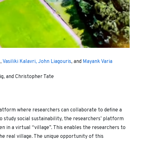
s
,
Vasiliki Kalavri,
John Liagouris
, and
Mayank Varia
g, and Christopher Tate
latform where researchers can collaborate to define a
o study social sustainability, the researchers’ platform
n in a virtual “village”. This enables the researchers to
e real village. The unique opportunity of this