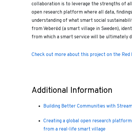
collaboration is to leverage the strengths of al
open research platform where all data, findings
understanding of what smart social sustainabili
from Veberöd (a smart village in Sweden), ident
from which a smart service will be ultimately 
Check out more about this project on the Red
Additional Information
Building Better Communities with Strea
Creating a global open research platform 
from a real-life smart village