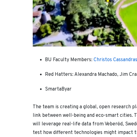
BU Faculty Members:
Christos Cassandra
Red Hatters: Alexandra Machado, Jim Crai
SmartaByar
The team is creating a global, open research p
link between well-being and eco-smart cities. T
will leverage real-life data from Veberöd, Swede
test how different technologies might impact th