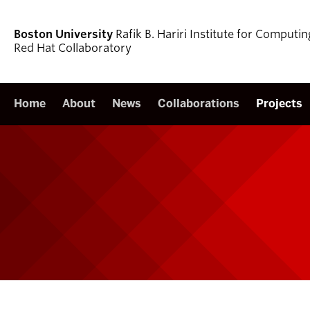
Boston University
Rafik B. Hariri Institute for Comput
Red Hat Collaboratory
Home
About
News
Collaborations
Projects