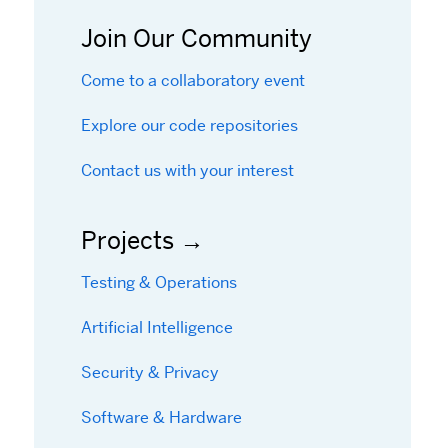
Join Our Community
Come to a collaboratory event
Explore our code repositories
Contact us with your interest
Projects
Testing & Operations
Artificial Intelligence
Security & Privacy
Software & Hardware