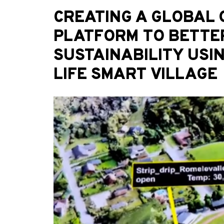
CREATING A GLOBAL
PLATFORM TO BETTE
SUSTAINABILITY USI
LIFE SMART VILLAGE