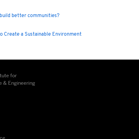
 build better communities?
to Create a Sustainable Environment
tute for
 & Engineering
nce