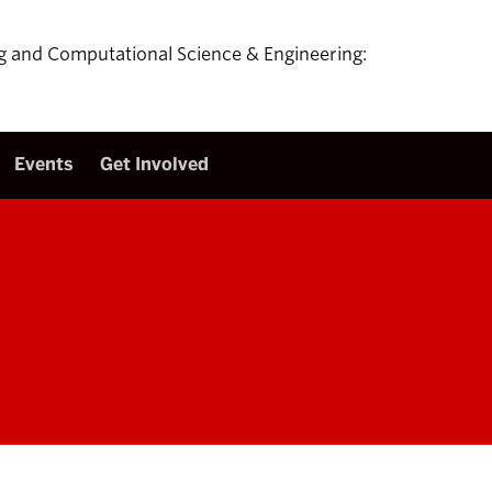
ing and Computational Science & Engineering:
Events
Get Involved