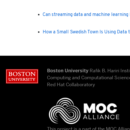
Can streaming data and machine learning
How a Small Swedish Town Is Using Data 
Boston University
Rafik B. Hariri Insti
Boston University
Computing and Computational Science
Red Hat Collaboratory
This project is a part of the MOC Allia