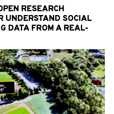
 OPEN RESEARCH
R UNDERSTAND SOCIAL
NG DATA FROM A REAL-