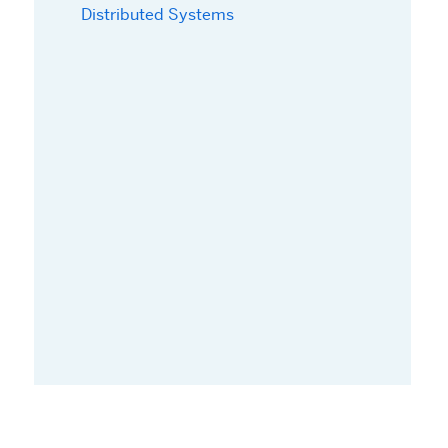
Distributed Systems