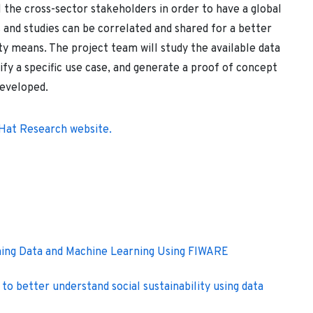
l the cross-sector stakeholders in order to have a global
 and studies can be correlated and shared for a better
ty means. The project team will study the available data
ify a specific use case, and generate a proof of concept
developed.
 Hat Research website.
ming Data and Machine Learning Using FIWARE
to better understand social sustainability using data