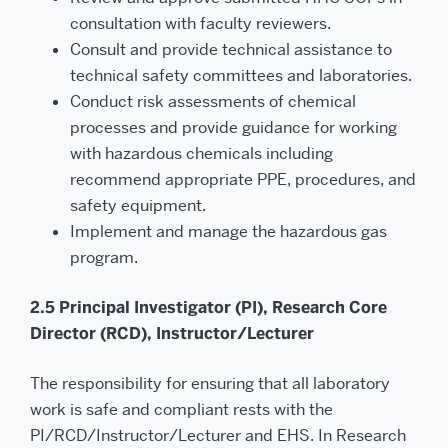
consultation with faculty reviewers.
Consult and provide technical assistance to
technical safety committees and laboratories.
Conduct risk assessments of chemical
processes and provide guidance for working
with hazardous chemicals including
recommend appropriate PPE, procedures, and
safety equipment.
Implement and manage the hazardous gas
program.
2.5 Principal Investigator (PI), Research Core
Director (RCD), Instructor/Lecturer
The responsibility for ensuring that all laboratory
work is safe and compliant rests with the
PI/RCD/Instructor/Lecturer and EHS. In Research