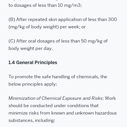
to dosages of less than 10 mg/m3;
(B) After repeated skin application of less than 300
(mg/kg of body weight) per week; or
(C) After oral dosages of less than 50 mg/kg of
body weight per day.
1.4 General Principles
To promote the safe handling of chemicals, the
below principles apply:
Minimization of Chemical Exposure and Risks
: Work
should be conducted under conditions that
minimize risks from known and unknown hazardous
substances, including: