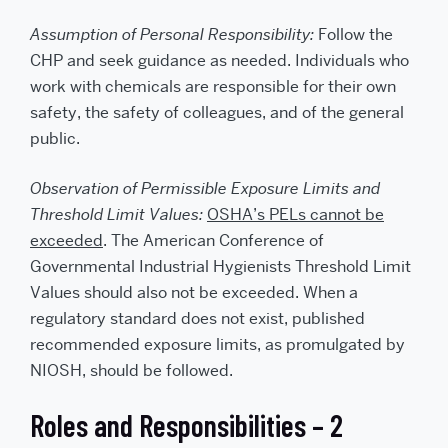
Assumption of Personal Responsibility:
Follow the
CHP and seek guidance as needed. Individuals who
work with chemicals are responsible for their own
safety, the safety of colleagues, and of the general
public.
Observation of Permissible Exposure Limits and
Threshold Limit Values:
OSHA’s PELs cannot be
exceeded
. The American Conference of
Governmental Industrial Hygienists Threshold Limit
Values should also not be exceeded. When a
regulatory standard does not exist, published
recommended exposure limits, as promulgated by
NIOSH, should be followed.
Roles and Responsibilities – 2