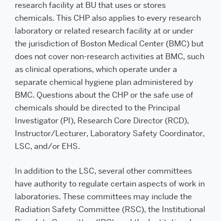
research facility at BU that uses or stores
chemicals. This CHP also applies to every research
laboratory or related research facility at or under
the jurisdiction of Boston Medical Center (BMC) but
does not cover non-research activities at BMC, such
as clinical operations, which operate under a
separate chemical hygiene plan administered by
BMC. Questions about the CHP or the safe use of
chemicals should be directed to the Principal
Investigator (PI), Research Core Director (RCD),
Instructor/Lecturer, Laboratory Safety Coordinator,
LSC, and/or EHS.
In addition to the LSC, several other committees
have authority to regulate certain aspects of work in
laboratories. These committees may include the
Radiation Safety Committee (RSC), the Institutional