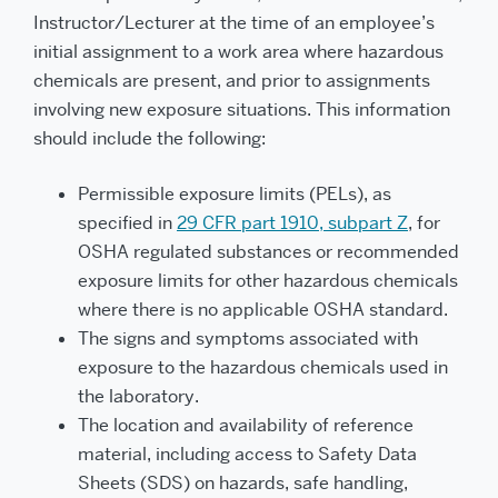
Instructor/Lecturer at the time of an employee’s
initial assignment to a work area where hazardous
chemicals are present, and prior to assignments
involving new exposure situations. This information
should include the following:
Permissible exposure limits (PELs), as
specified in
29 CFR part 1910, subpart Z
, for
OSHA regulated substances or recommended
exposure limits for other hazardous chemicals
where there is no applicable OSHA standard.
The signs and symptoms associated with
exposure to the hazardous chemicals used in
the laboratory.
The location and availability of reference
material, including access to Safety Data
Sheets (SDS) on hazards, safe handling,