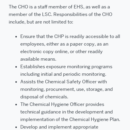
The CHO is a staff member of EHS, as well as a
member of the LSC. Responsibilities of the CHO
include, but are not limited to:
Ensure that the CHP is readily accessible to all
employees, either as a paper copy, as an
electronic copy online, or other readily
available means.
Establishes exposure monitoring programs
including initial and periodic monitoring.
Assists the Chemical Safety Officer with
monitoring, procurement, use, storage, and
disposal of chemicals.
The Chemical Hygiene Officer provides
technical guidance in the development and
implementation of the Chemical Hygiene Plan.
Develop and implement appropriate