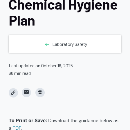
Chemical Hygiene
Plan
Laboratory Safety
Last updated on October 16, 2025
68 min read
C
C
l
l
i
i
c
c
k
k
t
t
o
o
e
p
To Print or Save:
Download the guidance below as
m
r
a
i
a
PDF
.
i
n