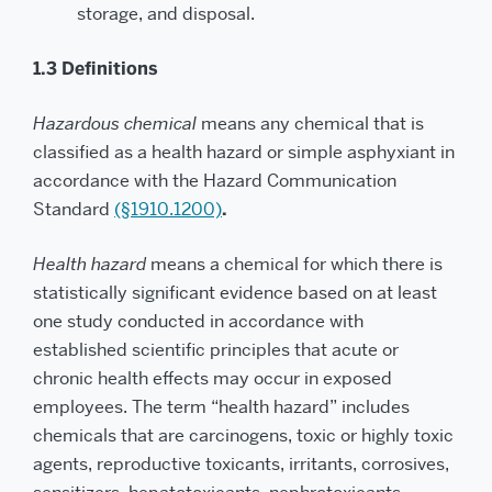
storage, and disposal.
1.3 Definitions
Hazardous chemical
means any chemical that is
classified as a health hazard or simple asphyxiant in
accordance with the Hazard Communication
Standard
(§1910.1200)
.
Health hazard
means a chemical for which there is
statistically significant evidence based on at least
one study conducted in accordance with
established scientific principles that acute or
chronic health effects may occur in exposed
employees. The term “health hazard” includes
chemicals that are carcinogens, toxic or highly toxic
agents, reproductive toxicants, irritants, corrosives,