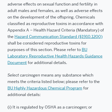
adverse effects on sexual function and fertility in
adult males and females, as well as adverse effects
on the development of the offspring. Chemicals
classified as reproductive toxins in accordance with
Appendix A – Health Hazard Criteria (Mandatory) of
the
Hazard Communication Standard (§1910.1200)
shall be considered reproductive toxins for
purposes of this section. Please refer to
BU
Laboratory Reproductive Health Hazards Guidance
Document
for additional details.
Select carcinogen
means any substance which
meets the criteria listed below; please refer to the
BU Highly Hazardous Chemical Program
for
additional details:
(i) It is regulated by OSHA as a carcinogen; or