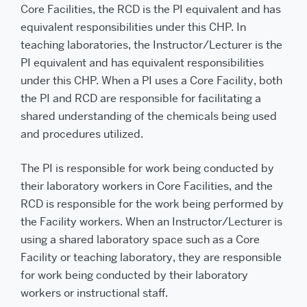
Core Facilities, the RCD is the PI equivalent and has
equivalent responsibilities under this CHP. In
teaching laboratories, the Instructor/Lecturer is the
PI equivalent and has equivalent responsibilities
under this CHP. When a PI uses a Core Facility, both
the PI and RCD are responsible for facilitating a
shared understanding of the chemicals being used
and procedures utilized.
The PI is responsible for work being conducted by
their laboratory workers in Core Facilities, and the
RCD is responsible for the work being performed by
the Facility workers. When an Instructor/Lecturer is
using a shared laboratory space such as a Core
Facility or teaching laboratory, they are responsible
for work being conducted by their laboratory
workers or instructional staff.