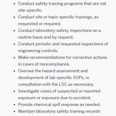
Conduct safety training programs that are not
site-specific.
Conduct site or topic specific trainings, as
requested or required.
Conduct laboratory safety inspections on a
routine basis and by request.
Conduct periodic and requested inspections of
engineering controls.
Make recommendations for corrective actions
in cases of noncompliance.
Oversee the hazard assessment and
development of lab-specific SOPs, in
consultation with the LSC as necessary.
Investigate cases of suspected or reported
exposure or exposure due to accident.
Provide chemical spill response as needed.
Maintain laboratory safety training records