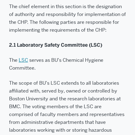
The chief element in this section is the designation
of authority and responsibility for implementation of
the CHP. The following parties are responsible for
implementing the requirements of the CHP:
2.1 Laboratory Safety Committee (LSC)
The
LSC
serves as BU’s Chemical Hygiene
Committee.
The scope of BU’s LSC extends to all laboratories
affiliated with, served by, owned or controlled by
Boston University and the research laboratories at
BMC. The voting members of the LSC are
comprised of faculty members and representatives
from administrative departments that have
laboratories working with or storing hazardous