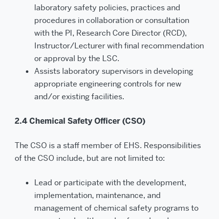
laboratory safety policies, practices and
procedures in collaboration or consultation
with the PI, Research Core Director (RCD),
Instructor/Lecturer with final recommendation
or approval by the LSC.
Assists laboratory supervisors in developing
appropriate engineering controls for new
and/or existing facilities.
2.4 Chemical Safety Officer (CSO)
The CSO is a staff member of EHS. Responsibilities
of the CSO include, but are not limited to:
Lead or participate with the development,
implementation, maintenance, and
management of chemical safety programs to