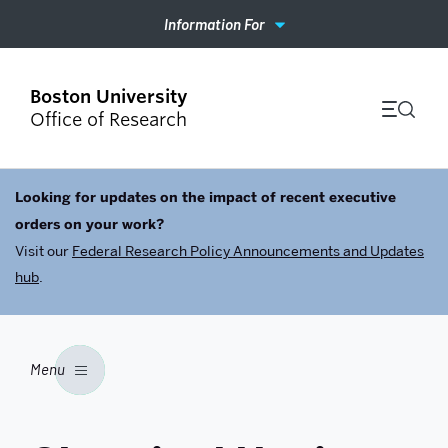
Information For
Office of Research
Looking for updates on the impact of recent executive
orders on your work?
Visit our
Federal Research Policy Announcements and Updates
hub
.
Menu