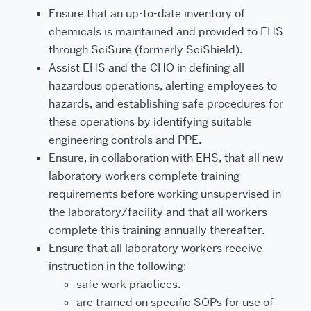
Ensure that an up-to-date inventory of
chemicals is maintained and provided to EHS
through SciSure (formerly SciShield).
Assist EHS and the CHO in defining all
hazardous operations, alerting employees to
hazards, and estab­lishing safe procedures for
these operations by identifying suitable
engineering controls and PPE.
Ensure, in collaboration with EHS, that all new
laboratory workers complete training
requirements before working unsupervised in
the laboratory/facility and that all workers
complete this training annually thereafter.
Ensure that all laboratory workers receive
instruction in the following:
safe work practices.
are trained on specific SOPs for use of