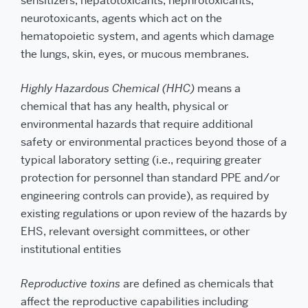
sensitizers, hepatotoxicants, nephrotoxicants,
neurotoxicants, agents which act on the
hematopoietic system, and agents which damage
the lungs, skin, eyes, or mucous membranes.
Highly Hazardous Chemical (HHC)
means a
chemical that has any health, physical or
environmental hazards that require additional
safety or environmental practices beyond those of a
typical laboratory setting (i.e., requiring greater
protection for personnel than standard PPE and/or
engineering controls can provide), as required by
existing regulations or upon review of the hazards by
EHS, relevant oversight committees, or other
institutional entities
Reproductive toxins
are defined as chemicals that
affect the reproductive capabilities including