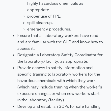
highly hazardous chemicals as
appropriate.
proper use of PPE.
spill clean-up.
emergency procedures.
Ensure that all laboratory workers have read
and are familiar with the CHP and know how to
access it.
Designate a Laboratory Safety Coordinator for
the laboratory/facility, as appropriate.
Provide access to safety information and
specific training to laboratory workers for the
hazardous chemicals with which they work
(which may include training when the worker’s
exposure changes or when new workers start
in the laboratory/facility).
Develop and establish SOPs for safe handling