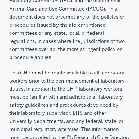
Biosafety Committee (IBC), and the Institutional
Animal Care and Use Committee (IACUC). This
document does not preempt any of the policies or
procedures issued by the aforementioned
committees or any state, local, or federal
regulations. In cases where the jurisdictions of two
committees overlap, the more stringent policy or
procedure applies.
This CHP must be made available to all laboratory
workers prior to the commencement of laboratory
duties. In addition to the CHP, laboratory workers
must be familiar with and adhere to all laboratory
safety guidelines and procedures developed by
their laboratory supervisor, EHS and other
University departments, and any federal, state, or
municipal regulatory agencies. This information
must be provided by the PI, Research Core Director,