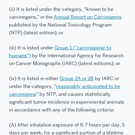
(ii) It is listed under the category, “known to be
carcinogens,” in the
Annual Report on Carcinogens
published by the National Toxicology Program
(NTP) (latest edition); or
(iii) It is listed under
Group 1 (“carcinogenic to
humans”)
by the International Agency for Research
on Cancer Monographs (IARC) (latest editions); or
(iv) It is listed in either
Group 2A or 2B
by IARC or
under the category, “
reasonably anticipated to be
carcinogens
” by NTP, and causes statistically
significant tumor incidence in experimental animals
in accordance with any of the following criteria:
(A) After inhalation exposure of 6-7 hours per day, 5
days per week, for a significant portion of a lifetime