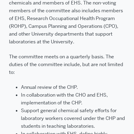
chemicals and members of EHS. The non-voting
members of the committee also includes members
of EHS, Research Occupational Health Program
(ROHP), Campus Planning and Operations (CPO),
and other University departments that support
laboratories at the University.
The committee meets on a quarterly basis. The
duties of the committee include, but are not limited
to:
Annual review of the CHP.
In collaboration with the CHO and EHS,
implementation of the CHP.
Support general chemical safety efforts for
laboratory workers covered under the CHP and
students in teaching laboratories.
In collaboration with EHS, define highly