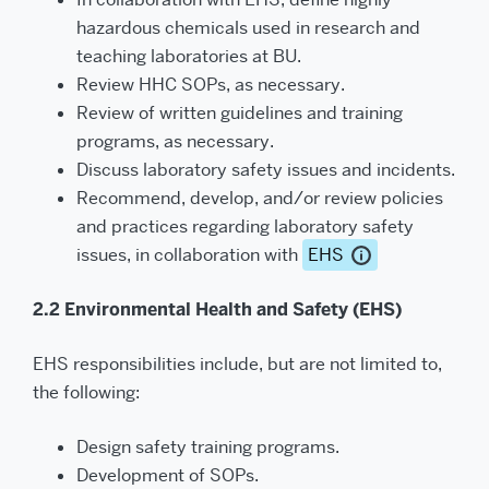
hazardous chemicals used in research and
teaching laboratories at BU.
Review HHC SOPs, as necessary.
Review of written guidelines and training
programs, as necessary.
Discuss laboratory safety issues and incidents.
Recommend, develop, and/or review policies
and practices regarding laboratory safety
issues, in collaboration with
EHS
2.2 Environmental Health and Safety (EHS)
EHS responsibilities include, but are not limited to,
the following:
Design safety training programs.
Development of SOPs.