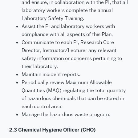
and ensure, in collaboration with the PI, that all
laboratory workers complete the annual
Laboratory Safety Training.
Assist the PI and laboratory workers with
compliance with all aspects of this Plan.
Communicate to each PI, Research Core
Director, Instructor/Lecturer any relevant
safety information or concerns pertaining to
their laboratory.
Maintain incident reports.
Periodically review Maximum Allowable
Quantities (MAQ) regulating the total quantity
of hazardous chemicals that can be stored in
each control area.
Manage the hazardous waste program.
2.3 Chemical Hygiene Officer (CHO)