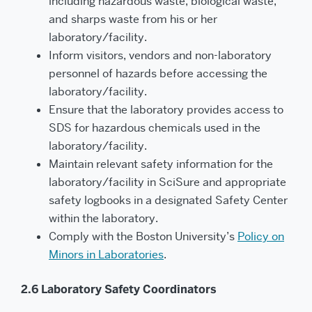
including hazardous waste, biological waste,
and sharps waste from his or her
laboratory/facility.
Inform visitors, vendors and non-laboratory
personnel of hazards before accessing the
laboratory/facility.
Ensure that the laboratory provides access to
SDS for hazardous chemicals used in the
laboratory/facility.
Maintain relevant safety information for the
laboratory/facility in SciSure and appropriate
safety logbooks in a designated Safety Center
within the laboratory.
Comply with the Boston University’s
Policy on
Minors in Laboratories
.
2.6 Laboratory Safety Coordinators