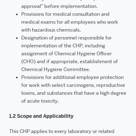
approval” before implementation.
Provisions for medical consultation and
medical exams for all employees who work
with hazardous chemicals.
Designation of personnel responsible for
implementation of the CHP, including
assignment of Chemical Hygiene Officer
(CHO) and if appropriate, establishment of
Chemical Hygiene Committee.
Provisions for additional employee protection
for work with select carcinogens, reproductive
tox­ins, and substances that have a high degree
of acute toxicity.
1.2 Scope and Applicability
This CHP applies to every laboratory or related