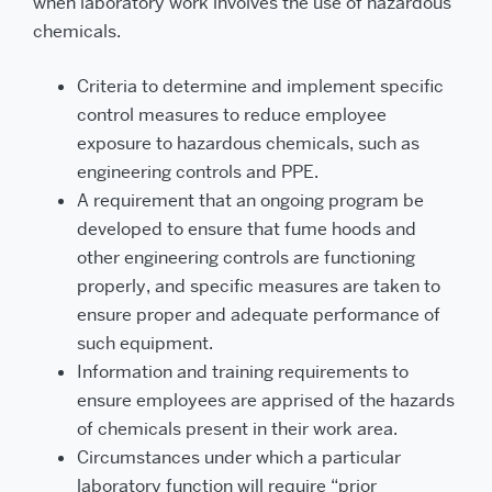
when laboratory work involves the use of hazardous
chemicals.
Criteria to determine and implement specific
control measures to reduce employee
exposure to hazardous chemicals, such as
engineering controls and PPE.
A requirement that an ongoing program be
developed to ensure that fume hoods and
other engineering controls are functioning
properly, and specific measures are taken to
ensure proper and adequate performance of
such equipment.
Information and training requirements to
ensure employees are apprised of the hazards
of chemicals present in their work area.
Circumstances under which a particular
laboratory function will require “prior