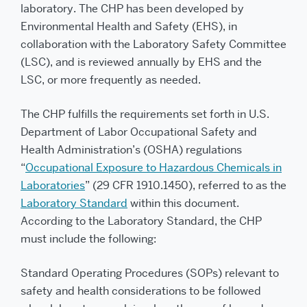
laboratory. The CHP has been developed by
Environmental Health and Safety (EHS), in
collaboration with the Laboratory Safety Committee
(LSC), and is reviewed annually by EHS and the
LSC, or more frequently as needed.
The CHP fulfills the requirements set forth in U.S.
Department of Labor Occupational Safety and
Health Administration’s (OSHA) regulations
“
Occupational Exposure to Hazardous Chemicals in
Laboratories
” (29 CFR 1910.1450), referred to as the
Laboratory Standard
within this document.
According to the Laboratory Standard, the CHP
must include the following:
Standard Operating Procedures (SOPs) relevant to
safety and health considerations to be followed