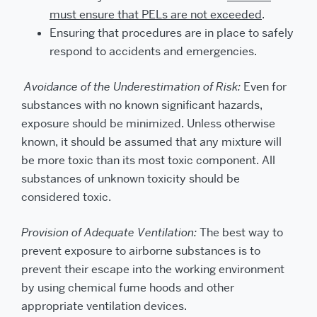
must ensure that PELs are not exceeded
.
Ensuring that procedures are in place to safely
respond to accidents and emergencies.
Avoidance of the Underestimation of Risk:
Even for
substances with no known significant hazards,
exposure should be minimized. Unless otherwise
known, it should be assumed that any mixture will
be more toxic than its most toxic component. All
substances of unknown toxicity should be
considered toxic.
Provision of Adequate Ventilation:
The best way to
prevent exposure to airborne substances is to
prevent their escape into the working environment
by using chemical fume hoods and other
appropriate ventilation devices.