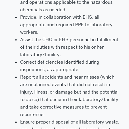
and operations applicable to the hazardous
chemicals as needed.
Provide, in collaboration with EHS, all
appropriate and required PPE to laboratory
workers.
Assist the CHO or EHS personnel in fulfillment
of their duties with respect to his or her
laboratory/facility.
Correct deficiencies identified during
inspections, as appropriate.
Report all accidents and near misses (which
are unplanned events that did not result in
injury, illness, or damage but had the potential
to do so) that occur in their laboratory/facility
and take corrective measures to prevent
recurrence.
Ensure proper disposal of all laboratory waste,