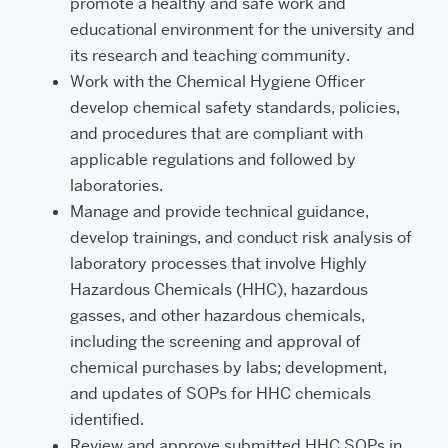
promote a healthy and safe work and
educational environment for the university and
its research and teaching community.
Work with the Chemical Hygiene Officer
develop chemical safety standards, policies,
and procedures that are compliant with
applicable regulations and followed by
laboratories.
Manage and provide technical guidance,
develop trainings, and conduct risk analysis of
laboratory processes that involve Highly
Hazardous Chemicals (HHC), hazardous
gasses, and other hazardous chemicals,
including the screening and approval of
chemical purchases by labs; development,
and updates of SOPs for HHC chemicals
identified.
Review and approve submitted HHC SOPs in