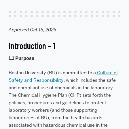
l
t
t
h
i
s
t
o
a
Approved Oct 15, 2025
f
r
i
e
Introduction – 1
n
d
1.1 Purpose
Boston University (BU) is committed to a
Culture of
Safety and Responsibility
, which includes the safe
and compliant use of chemicals in the laboratory.
The Chemical Hygiene Plan (CHP) sets forth the
policies, procedures and guidelines to protect
laboratory workers (and those supporting
laboratories at BU), from the health hazards
associated with hazardous chemical use in the