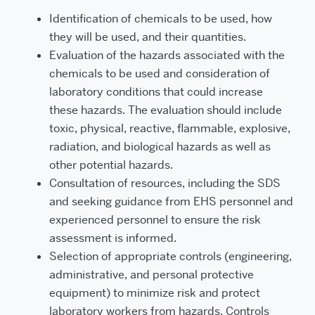
Identification of chemicals to be used, how
they will be used, and their quantities.
Evaluation of the hazards associated with the
chemicals to be used and consideration of
laboratory conditions that could increase
these hazards. The evaluation should include
toxic, physical, reactive, flammable, explosive,
radiation, and biological hazards as well as
other potential hazards.
Consultation of resources, including the SDS
and seeking guidance from EHS personnel and
experienced personnel to ensure the risk
assessment is informed.
Selection of appropriate controls (engineering,
administrative, and personal protective
equipment) to minimize risk and protect
laboratory workers from hazards.
Controls