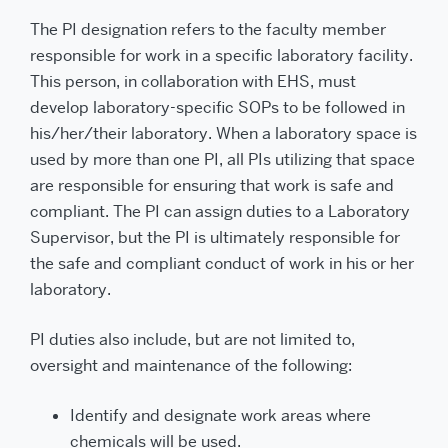
The PI designation refers to the faculty member
responsible for work in a specific laboratory facility.
This person, in collaboration with EHS, must
develop laboratory-specific SOPs to be followed in
his/her/their laboratory. When a laboratory space is
used by more than one PI, all PIs utilizing that space
are responsible for ensuring that work is safe and
compliant. The PI can assign duties to a Laboratory
Supervisor, but the PI is ultimately responsible for
the safe and compliant conduct of work in his or her
laboratory.
PI duties also include, but are not limited to,
oversight and maintenance of the following:
Identify and designate work areas where
chemicals will be used.