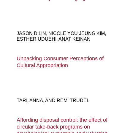
JASON D LIN, NICOLE YOU JEUNG KIM,
ESTHER UDUEHI, ANAT KEINAN
Unpacking Consumer Perceptions of
Cultural Appropriation
Colorful diverse people crowd abstract art
seamless pattern. Multi-ethnic community,
TARI, ANNA, AND REMI TRUDEL
big cultural diversity group background
illustration in modern collage painting style.
Affording disposal control: the effect of
circular take-back programs on