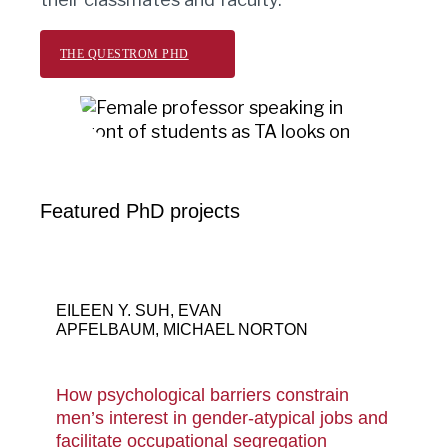
THE QUESTROM PHD
Featured PhD projects
Gender stereotype – Asian Female
leadership in a small business meeting.
EILEEN Y. SUH, EVAN
APFELBAUM, MICHAEL NORTON
How psychological barriers constrain
men’s interest in gender-atypical jobs and
facilitate occupational segregation