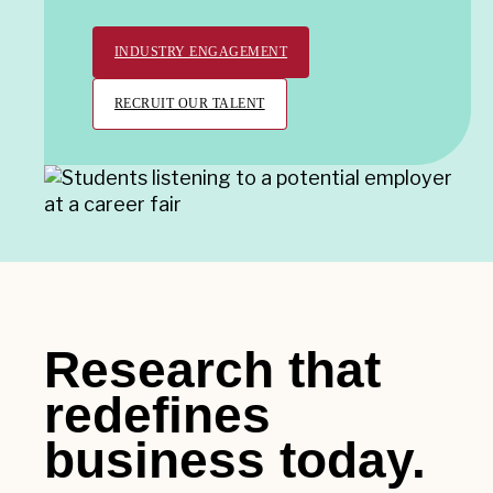
INDUSTRY ENGAGEMENT
RECRUIT OUR TALENT
Research that
redefines
business today.