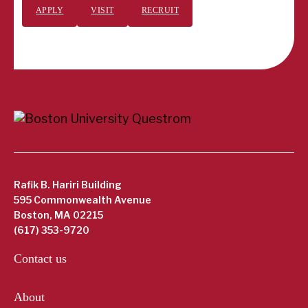
APPLY
VISIT
RECRUIT
Rafik B. Hariri Building
595 Commonwealth Avenue
Boston, MA 02215
(617) 353-9720
Contact us
About