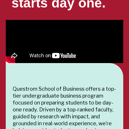
starts day one.
Questrom School of Business offers a top-
tier undergraduate business program
focused on preparing students to be day-
one ready. Driven by a top-ranked faculty,
guided by research with impact, and
grounded in real-world experience, we’re