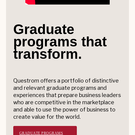
Graduate
programs that
transform.
Questrom offers a portfolio of distinctive
and relevant graduate programs and
experiences that prepare business leaders
who are competitive in the marketplace
and able to use the power of business to
create value for the world.
GRADUATE PROGRAMS