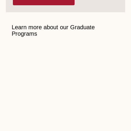
Learn more about our Graduate
Programs