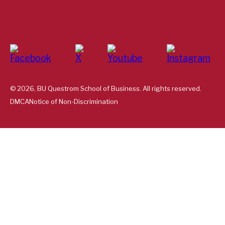
© 2026, BU Questrom School of Business. All rights reserved.
DMCA
Notice of Non-Discrimination