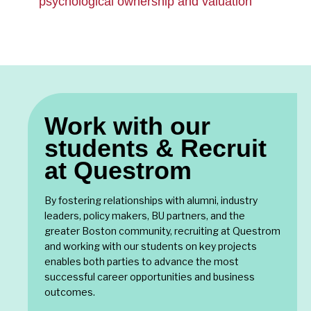
psychological ownership and valuation
Work with our
students & Recruit
at Questrom
By fostering relationships with alumni, industry
leaders, policy makers, BU partners, and the
greater Boston community, recruiting at Questrom
and working with our students on key projects
enables both parties to advance the most
successful career opportunities and business
outcomes.