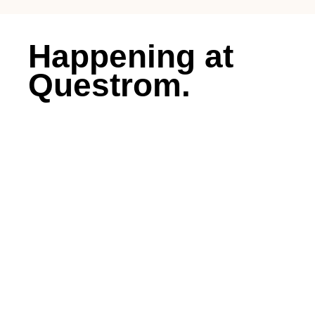
Happening at
Questrom.