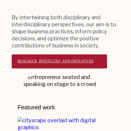
By intertwining both disciplinary and
interdisciplinary perspectives, our aim is to
shape business practices, inform policy
decisions, and optimize the positive
contributions of business in society.
RESEARCH, INSTITUTES, AND INITIATIVES
Featured work