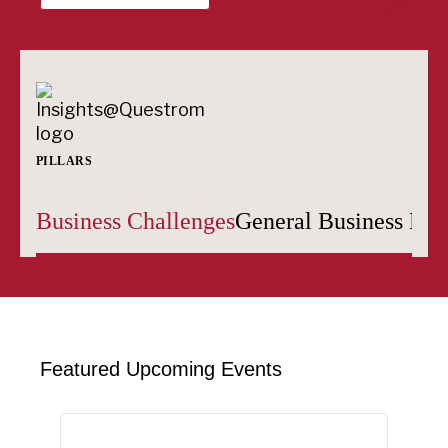
PILLARS
Business Challenges
General Business Edu
Featured Upcoming Events