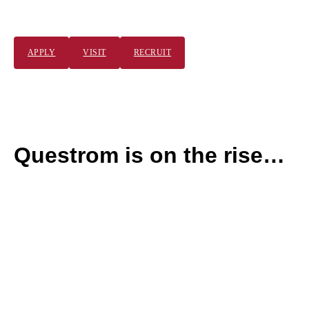
BUSINESS.
APPLY
VISIT
RECRUIT
P
l
a
y
T
Questrom is on the rise…
o
g
g
l
e