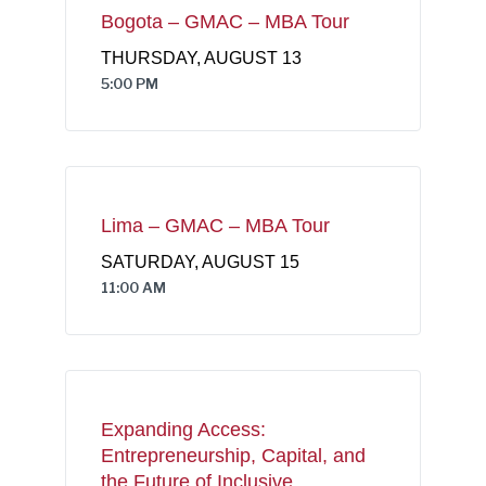
Bogota – GMAC – MBA Tour
THURSDAY, AUGUST 13
5:00 PM
Lima – GMAC – MBA Tour
SATURDAY, AUGUST 15
11:00 AM
Expanding Access:
Entrepreneurship, Capital, and
the Future of Inclusive