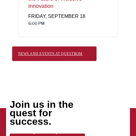
Innovation
FRIDAY, SEPTEMBER 18
6:00 PM
NEWS AND EVENTS AT QUESTROM
Join us in the
quest for
success.