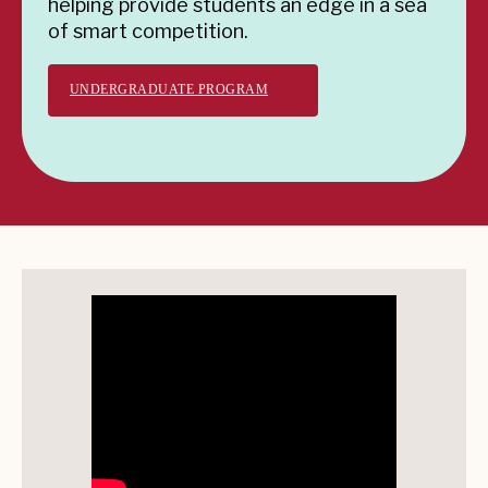
helping provide students an edge in a sea
of smart competition.
UNDERGRADUATE PROGRAM