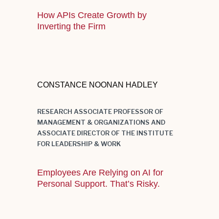
How APIs Create Growth by
Inverting the Firm
Good visual aids are an essence in
capturing the audience’s attention
CONSTANCE NOONAN HADLEY
during a presentation.
RESEARCH ASSOCIATE PROFESSOR OF
MANAGEMENT & ORGANIZATIONS AND
ASSOCIATE DIRECTOR OF THE INSTITUTE
FOR LEADERSHIP & WORK
Employees Are Relying on AI for
Personal Support. That’s Risky.