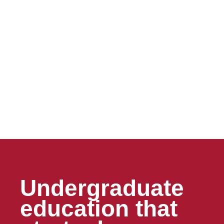
Undergraduate
education that