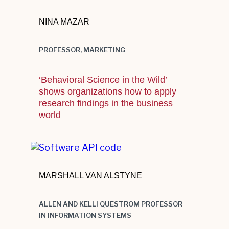
NINA MAZAR
PROFESSOR, MARKETING
‘Behavioral Science in the Wild’
shows organizations how to apply
research findings in the business
world
Multi-colored programming language
source code design example. Virtual
MARSHALL VAN ALSTYNE
reality with subtle glitches. Close up
tilted composition, on a dark blue
ALLEN AND KELLI QUESTROM PROFESSOR
surface with triangle grid pattern
IN INFORMATION SYSTEMS
overlay and GUI.