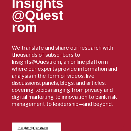
Insights
@Quest
rom
We translate and share our research with
thousands of subscribers to
Insights@Questrom, an online platform
where our experts provide information and
analysis in the form of videos, live
discussions, panels, blogs, and articles,
covering topics ranging from privacy and
digital marketing to innovation to bank risk
management to leadership—and beyond.
Insights@Questrom