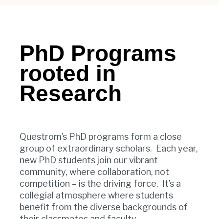
PhD Programs
rooted in
Research
Questrom’s PhD programs form a close
group of extraordinary scholars. Each year,
new PhD students join our vibrant
community, where collaboration, not
competition – is the driving force. It’s a
collegial atmosphere where students
benefit from the diverse backgrounds of
their classmates and faculty.