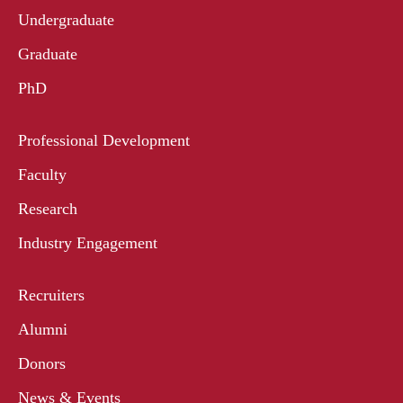
Undergraduate
Graduate
PhD
Professional Development
Faculty
Research
Industry Engagement
Recruiters
Alumni
Donors
News & Events