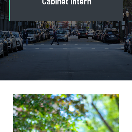
Cabinet Intern