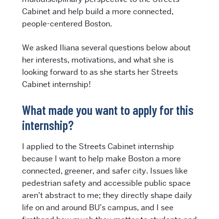
Cabinet and help build a more connected,
people-centered Boston.
We asked Iliana several questions below about
her interests, motivations, and what she is
looking forward to as she starts her Streets
Cabinet internship!
What made you want to apply for this
internship?
I applied to the Streets Cabinet internship
because I want to help make Boston a more
connected, greener, and safer city. Issues like
pedestrian safety and accessible public space
aren’t abstract to me; they directly shape daily
life on and around BU’s campus, and I see