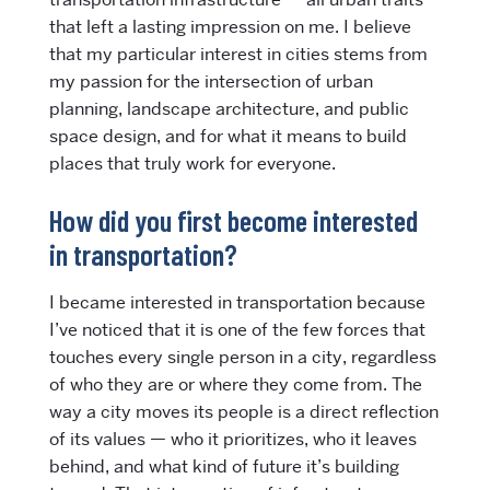
that left a lasting impression on me. I believe
that my particular interest in cities stems from
my passion for the intersection of urban
planning, landscape architecture, and public
space design, and for what it means to build
places that truly work for everyone.
How did you first become interested
in transportation?
I became interested in transportation because
I’ve noticed that it is one of the few forces that
touches every single person in a city, regardless
of who they are or where they come from. The
way a city moves its people is a direct reflection
of its values — who it prioritizes, who it leaves
behind, and what kind of future it’s building