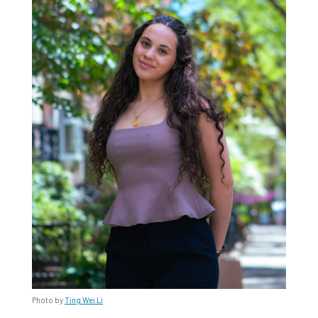
Photo by
Ting Wei Li