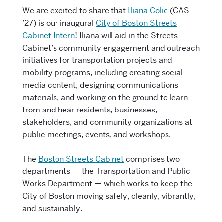
We are excited to share that
Iliana Colie
(CAS
’27) is our inaugural
City of Boston Streets
Cabinet Intern
! Iliana will aid in the Streets
Cabinet’s community engagement and outreach
initiatives for transportation projects and
mobility programs, including creating social
media content, designing communications
materials, and working on the ground to learn
from and hear residents, businesses,
stakeholders, and community organizations at
public meetings, events, and workshops.
The
Boston Streets Cabinet
comprises two
departments — the Transportation and Public
Works Department — which works to keep the
City of Boston moving safely, cleanly, vibrantly,
and sustainably.