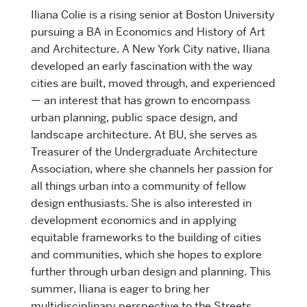
Iliana Colie is a rising senior at Boston University
pursuing a BA in Economics and History of Art
and Architecture. A New York City native, Iliana
developed an early fascination with the way
cities are built, moved through, and experienced
— an interest that has grown to encompass
urban planning, public space design, and
landscape architecture. At BU, she serves as
Treasurer of the Undergraduate Architecture
Association, where she channels her passion for
all things urban into a community of fellow
design enthusiasts. She is also interested in
development economics and in applying
equitable frameworks to the building of cities
and communities, which she hopes to explore
further through urban design and planning. This
summer, Iliana is eager to bring her
multidisciplinary perspective to the Streets