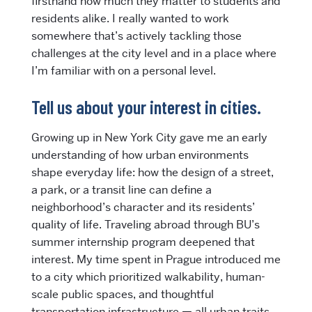
firsthand how much they matter to students and
residents alike. I really wanted to work
somewhere that’s actively tackling those
challenges at the city level and in a place where
I’m familiar with on a personal level.
Tell us about your interest in cities.
Growing up in New York City gave me an early
understanding of how urban environments
shape everyday life: how the design of a street,
a park, or a transit line can define a
neighborhood’s character and its residents’
quality of life. Traveling abroad through BU’s
summer internship program deepened that
interest. My time spent in Prague introduced me
to a city which prioritized walkability, human-
scale public spaces, and thoughtful
transportation infrastructure — all urban traits