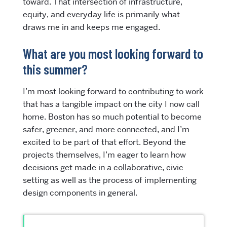
toward. That intersection of infrastructure,
equity, and everyday life is primarily what
draws me in and keeps me engaged.
What are you most looking forward to
this summer?
I’m most looking forward to contributing to work
that has a tangible impact on the city I now call
home. Boston has so much potential to become
safer, greener, and more connected, and I’m
excited to be part of that effort. Beyond the
projects themselves, I’m eager to learn how
decisions get made in a collaborative, civic
setting as well as the process of implementing
design components in general.