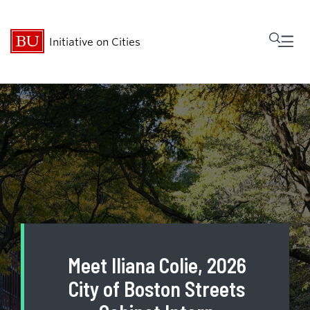
Fu
Initiative on Cities
Cl
Who We Are
Research
MetroBridge
Programs
Meet Iliana Colie, 2026
Events
City of Boston Streets