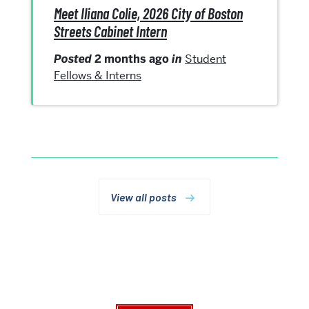
Meet Iliana Colie, 2026 City of Boston
Streets Cabinet Intern
Posted
2 months ago
in
Student
Fellows & Interns
View all posts