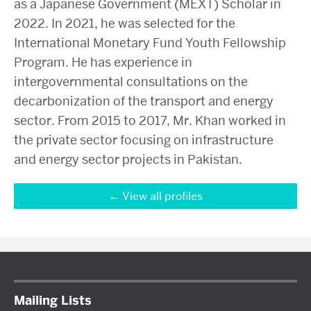
as a Japanese Government (MEXT) Scholar in
2022. In 2021, he was selected for the
International Monetary Fund Youth Fellowship
Program. He has experience in
intergovernmental consultations on the
decarbonization of the transport and energy
sector. From 2015 to 2017, Mr. Khan worked in
the private sector focusing on infrastructure
and energy sector projects in Pakistan.
View all profiles
Mailing Lists