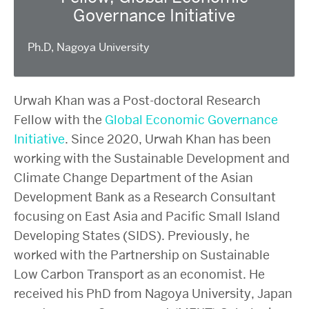
Governance Initiative
Ph.D, Nagoya University
Urwah Khan was a Post-doctoral Research
Fellow with the
Global Economic Governance
Initiative
. Since 2020, Urwah Khan has been
working with the Sustainable Development and
Climate Change Department of the Asian
Development Bank as a Research Consultant
focusing on East Asia and Pacific Small Island
Developing States (SIDS). Previously, he
worked with the Partnership on Sustainable
Low Carbon Transport as an economist. He
received his PhD from Nagoya University, Japan