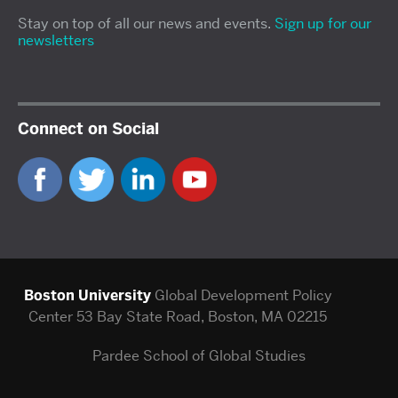
Stay on top of all our news and events.
Sign up for our
newsletters
Connect on Social
Boston University
Global Development Policy
Center
53 Bay State Road, Boston, MA 02215
Pardee School of Global Studies