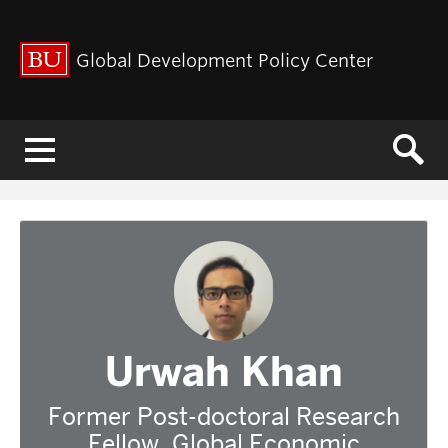
Global Development Policy Center
Menu
Urwah Khan
Former Post-doctoral Research
Fellow, Global Economic