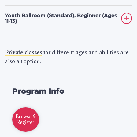
Youth Ballroom (Standard), Beginner (Ages
11-13)
Private classes
for different ages and abilities are
also an option.
Related
Program Info
to
Children’s
Browse &
Dance
Register
Classes