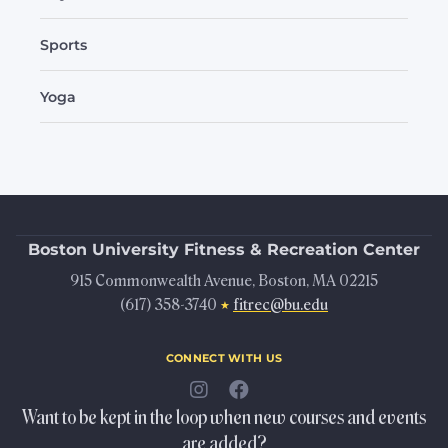
Sports
Yoga
Boston University
Fitness & Recreation Center
915 Commonwealth Avenue, Boston, MA 02215
(617) 358-3740
fitrec@bu.edu
★
connect with us
Want to be kept in the loop when new courses and events
are added?