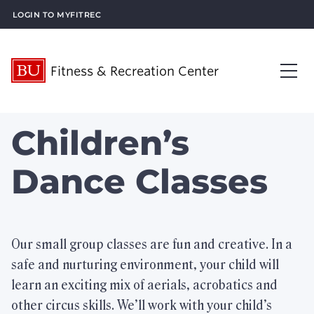
Login to MyFitRec
Fitness & Recreation Center
About Us
Children’s
Op
Visit Us
Op
Dance Classes
What’s New
Plan an Event
Op
Our small group classes are fun and creative. In a
safe and nurturing environment, your child will
What We Offer
Op
learn an exciting mix of aerials, acrobatics and
Membership Services
Op
other circus skills. We’ll work with your child’s