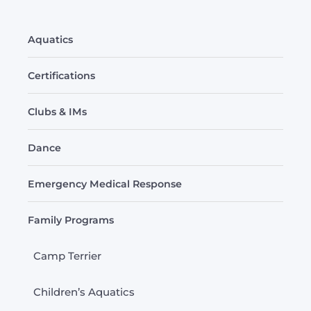
Aquatics
Certifications
Clubs & IMs
Dance
Emergency Medical Response
Family Programs
Camp Terrier
Children’s Aquatics