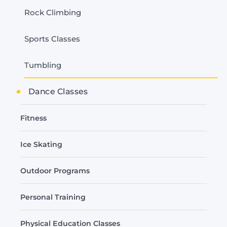
Rock Climbing
Sports Classes
Tumbling
Dance Classes
Fitness
Ice Skating
Outdoor Programs
Personal Training
Physical Education Classes