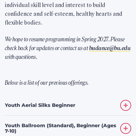
individual skill level and interest to build
confidence and self-esteem, healthy hearts and
Highlights
flexible bodies.
We hope to resume programming in Spring 2027. Please
Check Out FitRec
check back for updates or contact us at
budance@bu.edu
Take a virtual tour.
with questions.
Join the FitRec Community
Below is a list of our previous offerings.
Memberships for students, faculty/staff,
alumni, and Friends of BU.
Youth Aerial Silks Beginner
Physical Education Classes
Youth Ballroom (Standard), Beginner (Ages
Browse our variety of offerings.
7-10)