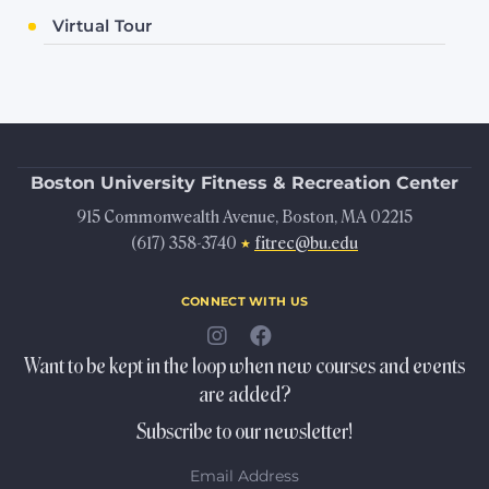
Virtual Tour
Boston University
Fitness & Recreation Center
915 Commonwealth Avenue, Boston, MA 02215
(617) 358-3740
fitrec@bu.edu
★
connect with us
Want to be kept in the loop when new courses and events
are added?
Subscribe to our newsletter!
Email Address