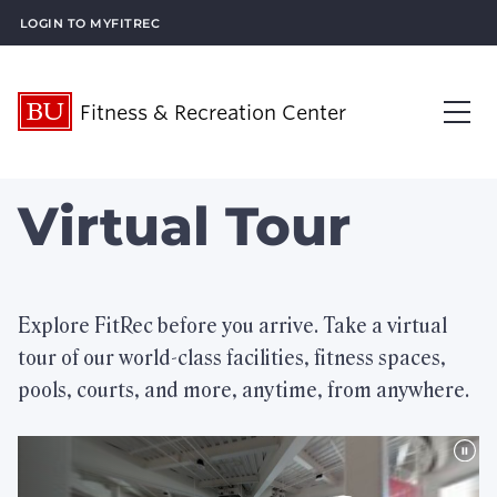
Login to MyFitRec
Fitness & Recreation Center
About Us
Virtual Tour
Op
Visit Us
Op
What’s New
Explore FitRec before you arrive. Take a virtual
tour of our world-class facilities, fitness spaces,
Plan an Event
Op
pools, courts, and more, anytime, from anywhere.
What We Offer
Op
Membership Services
Op