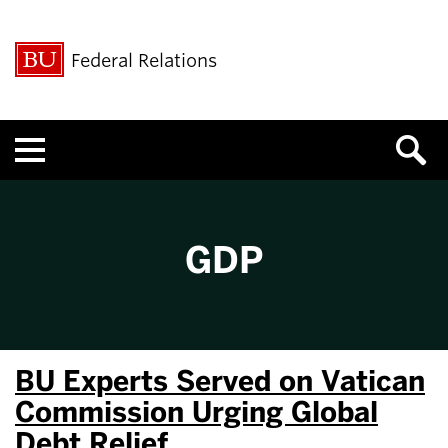
Federal Relations
Menu
GDP
BU Experts Served on Vatican
Commission Urging Global
Debt Relief