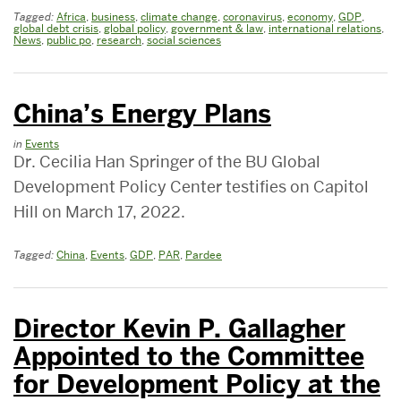
Tagged:
Africa
,
business
,
climate change
,
coronavirus
,
economy
,
GDP
,
global debt crisis
,
global policy
,
government & law
,
international relations
,
News
,
public po
,
research
,
social sciences
China’s Energy Plans
in
Events
Dr. Cecilia Han Springer of the BU Global
Development Policy Center testifies on Capitol
Hill on March 17, 2022.
Tagged:
China
,
Events
,
GDP
,
PAR
,
Pardee
Director Kevin P. Gallagher
Appointed to the Committee
for Development Policy at the