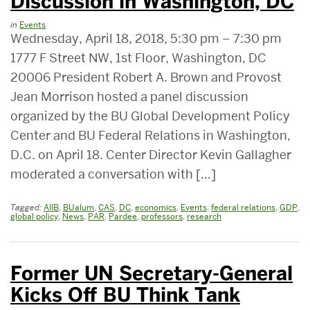
Discussion in Washington, DC
in
Events
Wednesday, April 18, 2018, 5:30 pm – 7:30 pm
1777 F Street NW, 1st Floor, Washington, DC
20006 President Robert A. Brown and Provost
Jean Morrison hosted a panel discussion
organized by the BU Global Development Policy
Center and BU Federal Relations in Washington,
D.C. on April 18. Center Director Kevin Gallagher
moderated a conversation with […]
Tagged:
AIIB
,
BUalum
,
CAS
,
DC
,
economics
,
Events
,
federal relations
,
GDP
,
global policy
,
News
,
PAR
,
Pardee
,
professors
,
research
Former UN Secretary-General
Kicks Off BU Think Tank