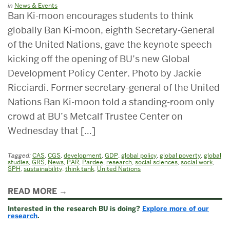
in
News & Events
Ban Ki-moon encourages students to think
globally Ban Ki-moon, eighth Secretary-General
of the United Nations, gave the keynote speech
kicking off the opening of BU’s new Global
Development Policy Center. Photo by Jackie
Ricciardi. Former secretary-general of the United
Nations Ban Ki-moon told a standing-room only
crowd at BU’s Metcalf Trustee Center on
Wednesday that […]
Tagged:
CAS
,
CGS
,
development
,
GDP
,
global policy
,
global poverty
,
global
studies
,
GRS
,
News
,
PAR
,
Pardee
,
research
,
social sciences
,
social work
,
SPH
,
sustainability
,
think tank
,
United Nations
Related
READ MORE
to
Interested in the research BU is doing?
Explore more of our
Chairman
research
.
&