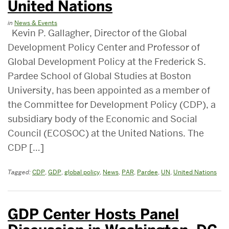
United Nations
in
News & Events
Kevin P. Gallagher, Director of the Global
Development Policy Center and Professor of
Global Development Policy at the Frederick S.
Pardee School of Global Studies at Boston
University, has been appointed as a member of
the Committee for Development Policy (CDP), a
subsidiary body of the Economic and Social
Council (ECOSOC) at the United Nations. The
CDP […]
Tagged:
CDP
,
GDP
,
global policy
,
News
,
PAR
,
Pardee
,
UN
,
United Nations
GDP Center Hosts Panel