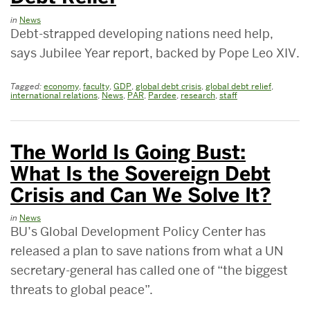
in
News
Debt-strapped developing nations need help,
says Jubilee Year report, backed by Pope Leo XIV.
Tagged:
economy
,
faculty
,
GDP
,
global debt crisis
,
global debt relief
,
international relations
,
News
,
PAR
,
Pardee
,
research
,
staff
The World Is Going Bust:
What Is the Sovereign Debt
Crisis and Can We Solve It?
in
News
BU’s Global Development Policy Center has
released a plan to save nations from what a UN
secretary-general has called one of “the biggest
threats to global peace”.