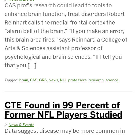
CAS prof’s research could lead to tools to
enhance brain function, treat disorders Robert
Reinhart calls the medial frontal cortex the
“alarm bell of the brain.” “If you make an error,
this brain area fires,” says Reinhart, a College of
Arts & Sciences assistant professor of
psychological and brain sciences. “If I tell you
that you […]
Tagged:
brain
,
CAS
,
GRS
,
News
,
NIH
,
professors
,
research
,
science
CTE Found in 99 Percent of
Former NFL Players Studied
in
News & Events
Data suggest disease may be more common in