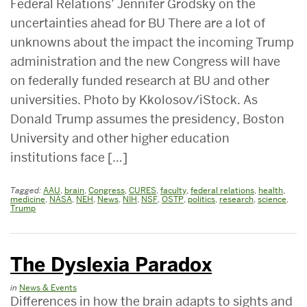
Federal Relations’ Jennifer Grodsky on the
uncertainties ahead for BU There are a lot of
unknowns about the impact the incoming Trump
administration and the new Congress will have
on federally funded research at BU and other
universities. Photo by Kkolosov/iStock. As
Donald Trump assumes the presidency, Boston
University and other higher education
institutions face […]
Tagged:
AAU
,
brain
,
Congress
,
CURES
,
faculty
,
federal relations
,
health
,
medicine
,
NASA
,
NEH
,
News
,
NIH
,
NSF
,
OSTP
,
politics
,
research
,
science
,
Trump
The Dyslexia Paradox
in
News & Events
Differences in how the brain adapts to sights and