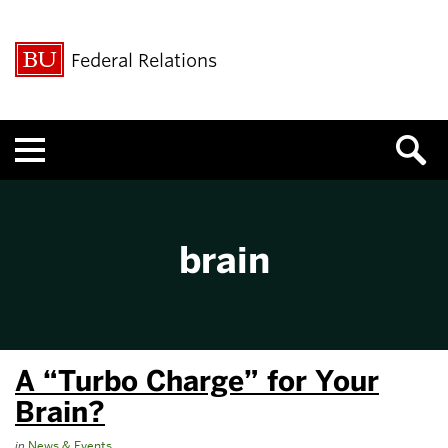
Federal Relations
Menu
brain
A “Turbo Charge” for Your
Brain?
in
News & Events