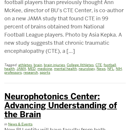
football players than previously thought Ann
McKee, director of BU’s CTE Center, is co-author
on a new JAMA study that found CTE in 99
percent of brains obtained from National
Football League players. Photo by Asia Kepka. A
new study suggests that chronic traumatic
encephalopathy (CTE), a […]
Tagged:
athletes
,
brain
,
brain injuries
,
College Athletes
,
CTE
,
football
,
health
,
JAMA
,
MED
,
medicine
,
mental health
,
neurology
,
News
,
NFL
,
NIH
,
professors
,
research
,
sports
Neurophotonics Center:
Advancing Understanding of
the Brain
in
News & Events
New BU entity will have faculty from both