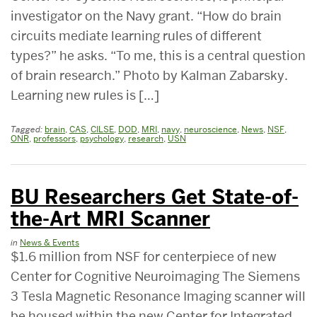
investigator on the Navy grant. “How do brain
circuits mediate learning rules of different
types?” he asks. “To me, this is a central question
of brain research.” Photo by Kalman Zabarsky.
Learning new rules is […]
Tagged:
brain
,
CAS
,
CILSE
,
DOD
,
MRI
,
navy
,
neuroscience
,
News
,
NSF
,
ONR
,
professors
,
psychology
,
research
,
USN
BU Researchers Get State-of-
the-Art MRI Scanner
in
News & Events
$1.6 million from NSF for centerpiece of new
Center for Cognitive Neuroimaging The Siemens
3 Tesla Magnetic Resonance Imaging scanner will
be housed within the new Center for Integrated