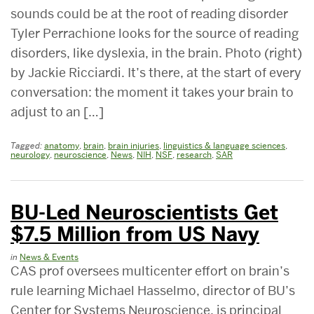
sounds could be at the root of reading disorder
Tyler Perrachione looks for the source of reading
disorders, like dyslexia, in the brain. Photo (right)
by Jackie Ricciardi. It’s there, at the start of every
conversation: the moment it takes your brain to
adjust to an […]
Tagged:
anatomy
,
brain
,
brain injuries
,
linguistics & language sciences
,
neurology
,
neuroscience
,
News
,
NIH
,
NSF
,
research
,
SAR
BU-Led Neuroscientists Get
$7.5 Million from US Navy
in
News & Events
CAS prof oversees multicenter effort on brain’s
rule learning Michael Hasselmo, director of BU’s
Center for Systems Neuroscience, is principal