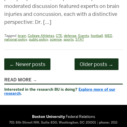
moderated discussion featured experts on brain
injuries and concussion, each with a distinctive
perspective: Dr. […]
Tagged:
brain
,
College Athletes
,
CTE
,
defense
,
Events
,
football
,
MED
,
national policy
,
public policy
,
science
,
sports
,
STAT
Posts
←
Newer posts
Older posts
→
navigation
Related
READ MORE
to
Interested in the research BU is doing?
Explore more of our
research
.
Boston University
Federal Relations
701 8th Street NW, Suite 850, Washington, DC 20001
|
phone: 202-