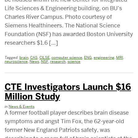
Life Sciences & Engineering building, on BU’s
Charles River Campus. Photo courtesy of
Siemens Healthineers. The National Science
Foundation (NSF) has awarded Boston University
researchers $1.6 […]
Tagged:
brain
,
CAS
,
CILSE
,
computer science
,
ENG
,
engineering
,
MRI
,
neuroscience
,
News
,
NSF
,
research
,
science
CTE Investigators Launch $16
Million Study
in
News & Events
A former football player describes brain disease
symptoms and angst Tim Fox, the 62-year-old
former New England Patriots safety, was