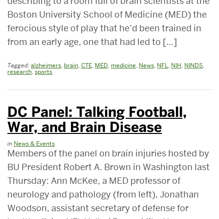
describing to a room full of brain scientists at the
Boston University School of Medicine (MED) the
ferocious style of play that he’d been trained in
from an early age, one that had led to […]
Tagged:
alzheimers
,
brain
,
CTE
,
MED
,
medicine
,
News
,
NFL
,
NIH
,
NINDS
,
research
,
sports
DC Panel: Talking Football,
War, and Brain Disease
in
News & Events
Members of the panel on brain injuries hosted by
BU President Robert A. Brown in Washington last
Thursday: Ann McKee, a MED professor of
neurology and pathology (from left), Jonathan
Woodson, assistant secretary of defense for