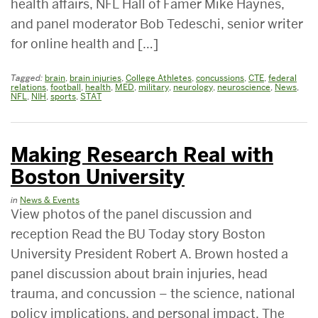
health affairs, NFL Hall of Famer Mike Haynes,
and panel moderator Bob Tedeschi, senior writer
for online health and […]
Tagged:
brain
,
brain injuries
,
College Athletes
,
concussions
,
CTE
,
federal
relations
,
football
,
health
,
MED
,
military
,
neurology
,
neuroscience
,
News
,
NFL
,
NIH
,
sports
,
STAT
Making Research Real with
Boston University
in
News & Events
View photos of the panel discussion and
reception Read the BU Today story Boston
University President Robert A. Brown hosted a
panel discussion about brain injuries, head
trauma, and concussion – the science, national
policy implications, and personal impact. The