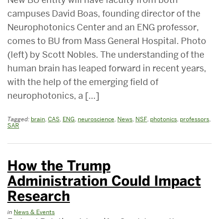
campuses David Boas, founding director of the
Neurophotonics Center and an ENG professor,
comes to BU from Mass General Hospital. Photo
(left) by Scott Nobles. The understanding of the
human brain has leaped forward in recent years,
with the help of the emerging field of
neurophotonics, a […]
Tagged:
brain
,
CAS
,
ENG
,
neuroscience
,
News
,
NSF
,
photonics
,
professors
,
SAR
How the Trump
Administration Could Impact
Research
in
News & Events